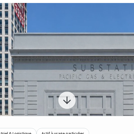
striel & Logistique
Actif à usage particulier