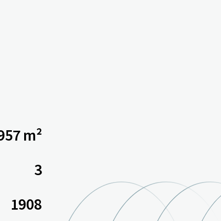
 957 m²
3
1908