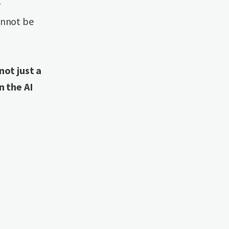
r
annot be
ot just a
n the AI