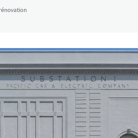
rénovation