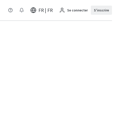
FR | FR
Se connecter
S'inscrire