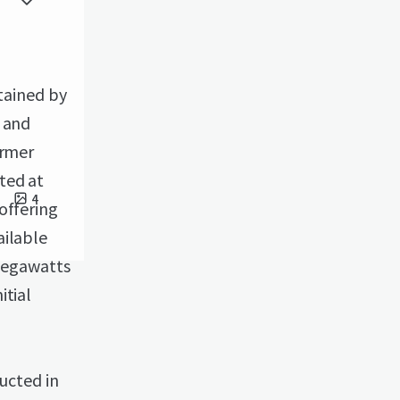
etained by
r and
ormer
ted at
4
offering
ailable
 megawatts
itial
ructed in