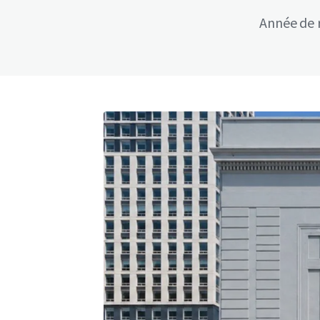
Année de 