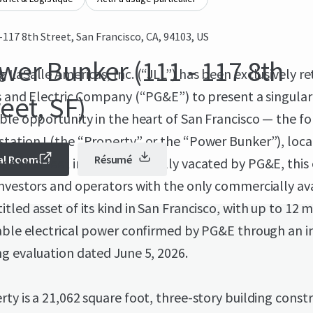
-117 8th Street, San Francisco, CA, 94103, US
wer Bunker (111 - 117 8th
 LaSalle Americas, Inc. (“JLL”) has been exclusively r
s and Electric Company (“PG&E”) to present a singula
eet, SF)
ble opportunity in the heart of San Francisco — the f
tation I (the “Property” or the “Power Bunker”), loca
al Room
Résumé
ghth Street in SoMa. Now fully vacated by PG&E, this 
nvestors and operators with the only commercially av
tled asset of its kind in San Francisco, with up to 12
able electrical power confirmed by PG&E through an in
g evaluation dated June 5, 2026.
ty is a 21,062 square foot, three-story building const