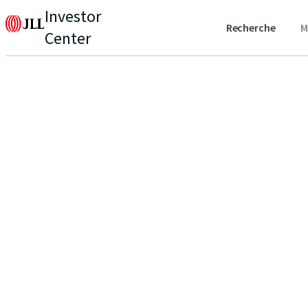
Investor
Recherche
M
Center