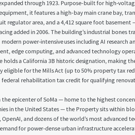
expanded through 1923. Purpose-built for high-volta
 equipment, it features a high-bay main crane bay, tr
uit regulator area, and a 4,412 square foot basement 
acing added in 2006. The building’s industrial bones tr
o modern power-intensive uses including AI research a
nt, edge computing, and advanced technology opera
 holds a California 3B historic designation, making t
y eligible for the Mills Act (up to 50% property tax re
federal rehabilitation tax credit for qualifying renovat
n the epicenter of SoMa — home to the highest concen
es in the United States — the Property sits within blo
, OpenAI, and dozens of the world’s most advanced t
 demand for power-dense urban infrastructure accelera