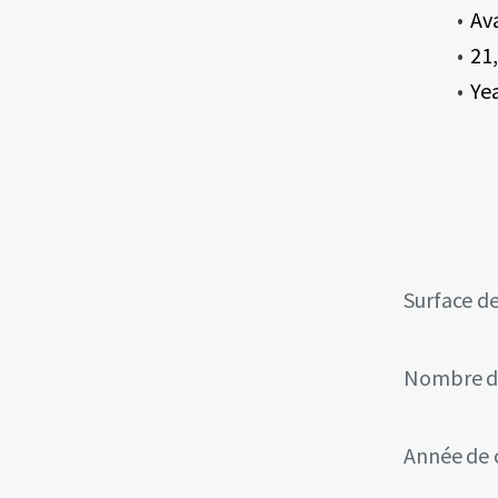
Av
21,
Ye
Surface de
Nombre d
Année de 