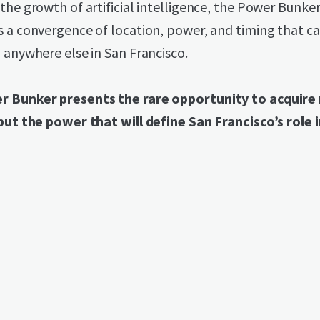
the growth of artificial intelligence, the Power Bunke
s a convergence of location, power, and timing that c
 anywhere else in San Francisco.
 Bunker presents the rare opportunity to acquire n
but the power that will define San Francisco’s role i