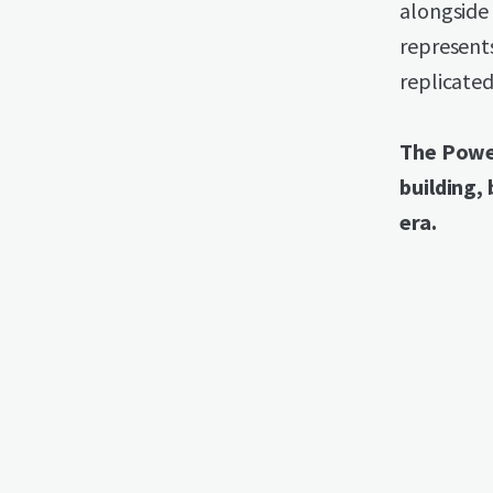
alongside 
represent
replicated
The Power
building, 
era.