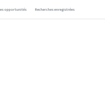
es opportunités
Recherches enregistrées