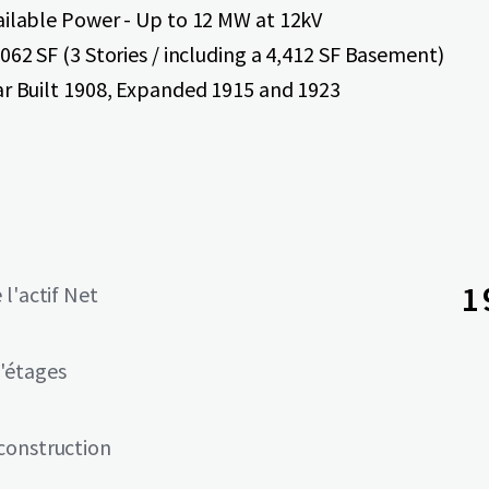
ailable Power - Up to 12 MW at 12kV
062 SF (3 Stories / including a 4,412 SF Basement)
ar Built 1908, Expanded 1915 and 1923
1
 l'actif Net
'étages
construction