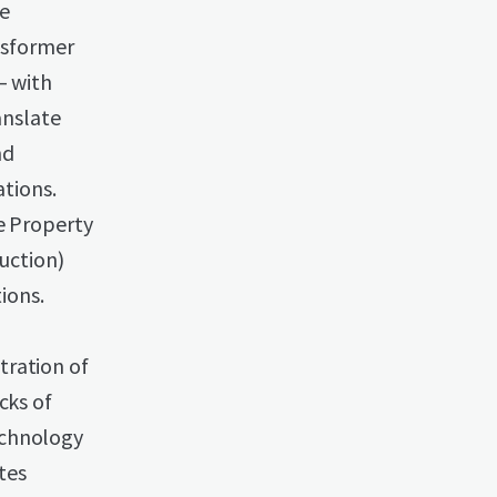
ge
ansformer
— with
anslate
nd
tions.
he Property
duction)
ions.
tration of
cks of
echnology
tes