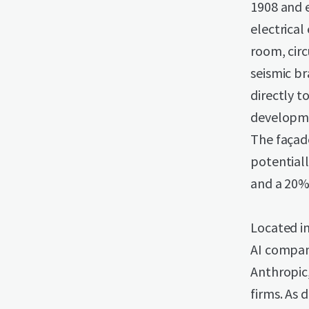
1908 and 
electrical
room, circ
seismic br
directly t
developme
The façade
potentiall
and a 20% 
Located i
AI compani
Anthropic
firms. As