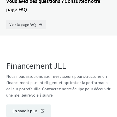
Vous avez des questions ? Consultez notre
page FAQ
Voir la page FAQ
Financement JLL
Nous nous associons aux investisseurs pour structurer un
financement plus intelligent et optimiser la performance
de leur portefeuille. Contactez notre équipe pour découvrir
une meilleure voie à suivre.
En savoir plus