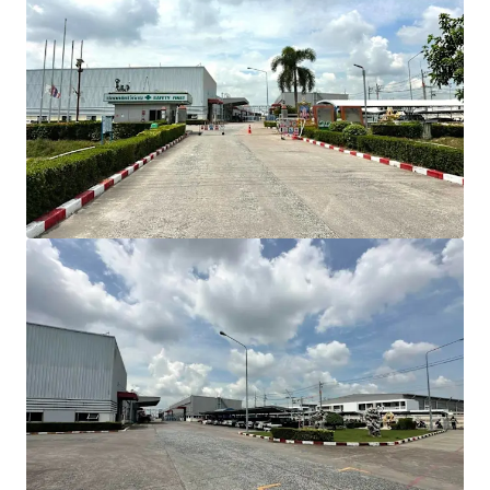
INVESTMENT HIGHLIGHT
Strategic Location
in Amata City Industrial
Estate, Direct Bangna-Trad Highway access
Total land area:
approximately 18.80 Rai (30,092
sqm)
Gross built-up area
: approximately 15,005 sqm
Connectivity
Bangkok: 57 km (60 min)
Suvarnabhumi Airport: 42 km (35 min)
Laem Chabang Port: 46 km (45 min)
BUILDING COMPOSITION
Comprises 4 buildings
Factory area: 12,664 sqm
Warehouse area: 345 sqm
Office area: 1,014 sqm
Canteen area: 150 sqm