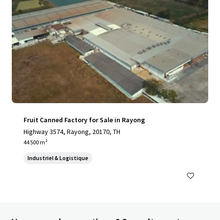
Fruit Canned Factory for Sale in Rayong
Highway 3574, Rayong, 20170, TH
44 500 m²
Industriel & Logistique