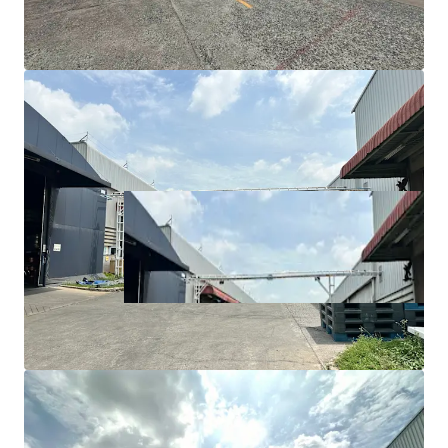
Utility/maintenance area: 1,850 sqm
Floor load capacity: 5-7 tons/sqm