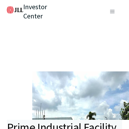
Investor
Center
Prime Industrial Facility