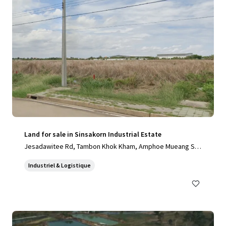
Land for sale in Sinsakorn Industrial Estate
Jesadawitee Rd, Tambon Khok Kham, Amphoe Mueang Sa
mut Sakhon, Chang Wat Samut Sakhon 74000, Thailand, Ta
Industriel & Logistique
mbon Khok Kham, Samut Sakhon, 74000, TH