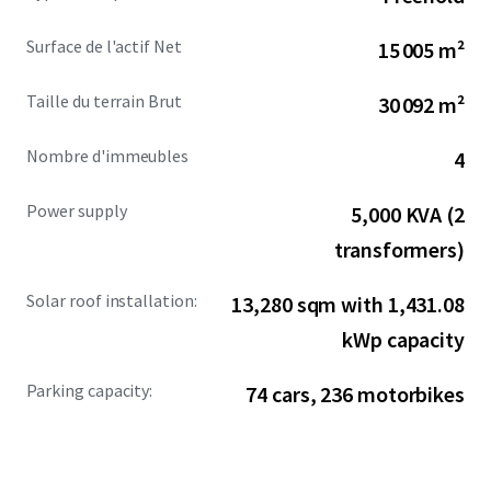
comprehensive infrastructure, the property provides
immediate operational readiness for manufacturers and
Surface de l'actif Net
15 005 m²
logistics operators.
Taille du terrain Brut
30 092 m²
Nombre d'immeubles
4
Power supply
5,000 KVA (2
transformers)
Solar roof installation:
13,280 sqm with 1,431.08
kWp capacity
Parking capacity:
74 cars, 236 motorbikes