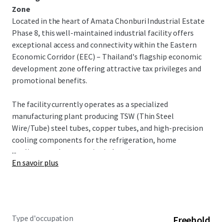
Zone
Located in the heart of Amata Chonburi Industrial Estate
Phase 8, this well-maintained industrial facility offers
exceptional access and connectivity within the Eastern
Economic Corridor (EEC) – Thailand's flagship economic
development zone offering attractive tax privileges and
promotional benefits.
The facility currently operates as a specialized
manufacturing plant producing TSW (Thin Steel
Wire/Tube) steel tubes, copper tubes, and high-precision
cooling components for the refrigeration, home
...
appliance, and automotive industries.
En savoir plus
INVESTMENT OPPORTUNITY
This turnkey industrial facility offers exceptional
opportunity in Thailand's premier industrial corridor. With
dual factory buildings, warehouse capacity, and
Type d'occupation
Freehold