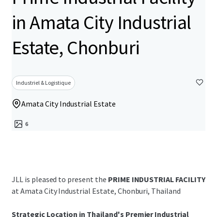
in Amata City Industrial
Estate, Chonburi
Industriel & Logistique
Amata City Industrial Estate
6
JLL is pleased to present the
PRIME INDUSTRIAL FACILITY
at Amata City Industrial Estate, Chonburi, Thailand
Strategic Location in Thailand's Premier Industrial