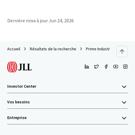
Dernière mise à jour
Jun 24, 2026
Accueil
Résultats de la recherche
Prime Industrial Facility in
Investor Center
Vos besoins
Entreprise