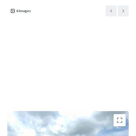
6
Images