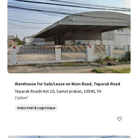
Warehouse for Sale/Lease on Main Road, Teparak Road
Teparak Roadn Km 10, Samut prakan, 10540, TH
7 220 m²
Industriel & Logistique