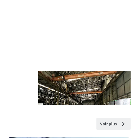
Voir plus