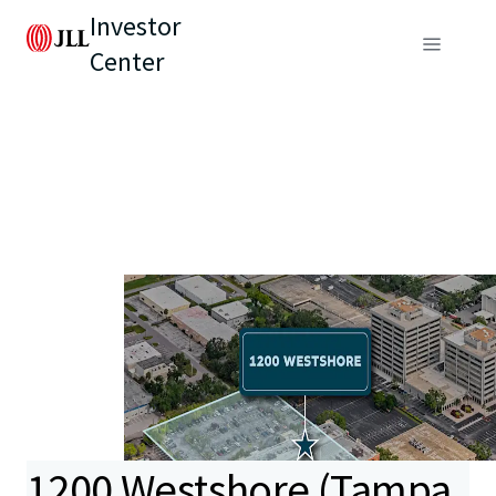
Investor
Center
1200 Westshore (Tampa,