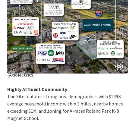
1.25M sq ft of upscale shopping in Tampa Bay's premier
retail district, and Raymond James Stadium, home of the
Tampa Bay Buccaneers, just 5 minutes away.
Exceptional Submarket Fundamentals
The Site is in the flourishing Westshore submarket,
attracting new residents with its prime location and
amenities. The multifamily market maintains mid-90%
occupancy rates, with 37.6% rent growth over the past 5
years and projected 17.7% growth in the next 5 years
(AxioMetrics).
Highly Affluent Community
The Site features strong area demographics with $149K
average household income within 3 miles, nearby homes
exceeding $1M, and zoning for A-rated Roland Park K-8
Magnet School.