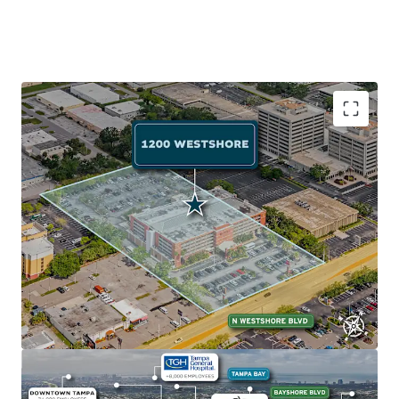
Exceptional Accessibility to Employment Anchor
The Property's prime location on Westshore Blvd (AADT:
24,000) near I-275 provides quick access to Tampa's major
employment centers: Westshore Business District (102K
employees, 2-min drive), Downtown Tampa (77K
employees, 10-min drive), and Gateway Office Market
(114K employees, 15-min drive).
Abundant Retail and Recreation
The Property sits near Tampa Bay's top attractions:
International Plaza and Bay Street (2 minutes away) with