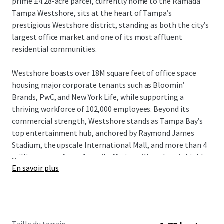
prime ±4.28-acre parcel, currently home to the Ramada
Tampa Westshore, sits at the heart of Tampa’s
prestigious Westshore district, standing as both the city’s
largest office market and one of its most affluent
residential communities.
Westshore boasts over 18M square feet of office space
housing major corporate tenants such as Bloomin’
Brands, PwC, and New York Life, while supporting a
thriving workforce of 102,000 employees. Beyond its
commercial strength, Westshore stands as Tampa Bay’s
top entertainment hub, anchored by Raymond James
Stadium, the upscale International Mall, and more than 4
...
million square feet of retail offerings. Westshore’s highly
En savoir plus
dynamic live-work-play setting attracts an affluent
resident base boasting an average household income of
$148,974 within a 3-mile radius of the property.
With entitlements in place for 398 units and 7,502 SF of