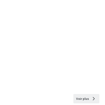
Voir plus