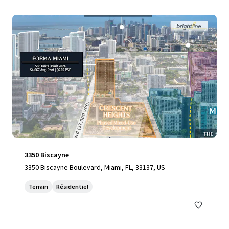
3350 Biscayne
3350 Biscayne Boulevard, Miami, FL, 33137, US
Terrain
Résidentiel