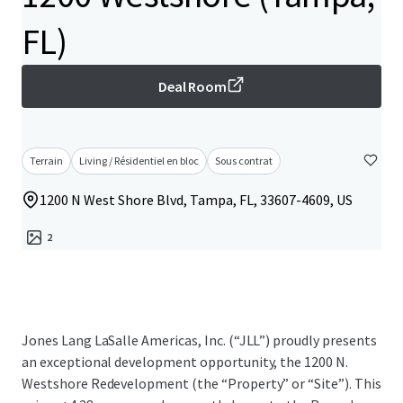
FL)
Deal Room
Terrain
Living / Résidentiel en bloc
Sous contrat
1200 N West Shore Blvd, Tampa, FL, 33607-4609, US
2
Jones Lang LaSalle Americas, Inc. (“JLL”) proudly presents
an exceptional development opportunity, the 1200 N.
Westshore Redevelopment (the “Property” or “Site”). This