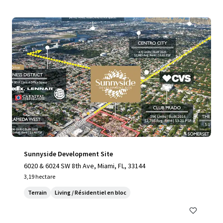
Sunnyside Development Site
6020 & 6024 SW 8th Ave, Miami, FL, 33144
3,19 hectare
Terrain
Living / Résidentiel en bloc