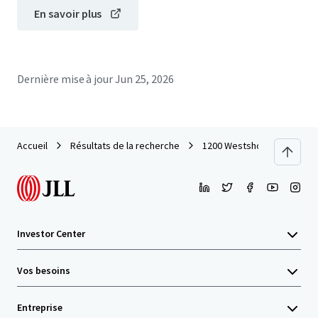
En savoir plus
Dernière mise à jour
Jun 25, 2026
Accueil
Résultats de la recherche
1200 Westshore (Tampa, FL
Investor Center
Vos besoins
Entreprise