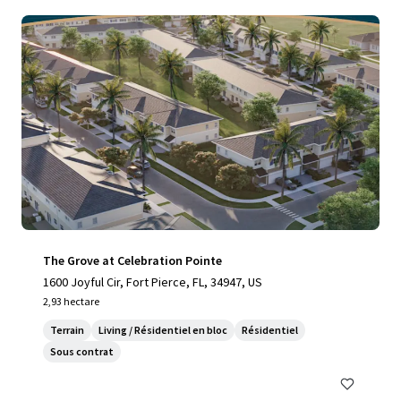
The Grove at Celebration Pointe
1600 Joyful Cir, Fort Pierce, FL, 34947, US
2,93 hectare
Terrain
Living / Résidentiel en bloc
Résidentiel
Sous contrat