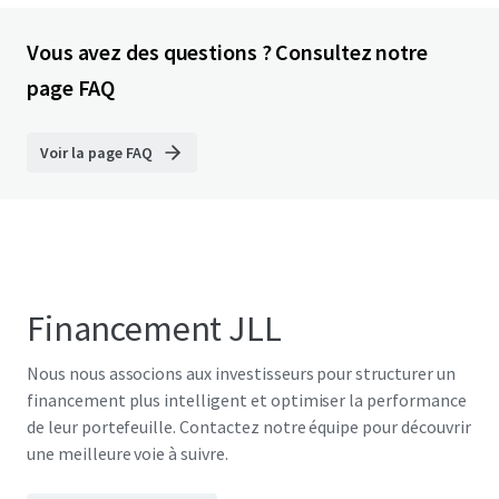
Vous avez des questions ? Consultez notre
page FAQ
Voir la page FAQ
Financement JLL
Nous nous associons aux investisseurs pour structurer un
financement plus intelligent et optimiser la performance
de leur portefeuille. Contactez notre équipe pour découvrir
une meilleure voie à suivre.