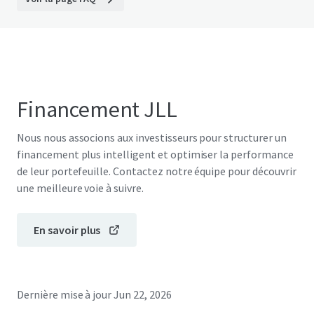
Financement JLL
Nous nous associons aux investisseurs pour structurer un
financement plus intelligent et optimiser la performance
de leur portefeuille. Contactez notre équipe pour découvrir
une meilleure voie à suivre.
En savoir plus
Dernière mise à jour
Jun 22, 2026