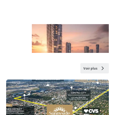
Voir plus