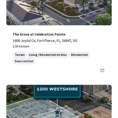
The Grove at Celebration Pointe
1600 Joyful Cir, Fort Pierce, FL, 34947, US
2,93 hectare
Terrain
Living / Résidentiel en bloc
Résidentiel
Sous contrat