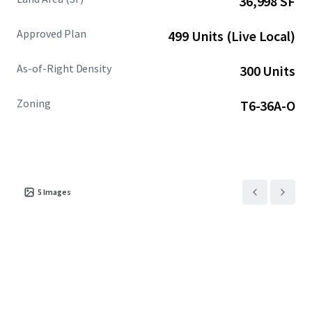
36,998 SF
Located in an Opportunity Zone, 3350 Biscayne
Approved Plan
499 Units (Live Local)
provides the opportunity for long-term investors to
capitalize on the neighborhood's upward trajectory
As-of-Right Density
300 Units
while benefitting from valuable tax incentives.
Zoning
T6-36A-O
5
Images