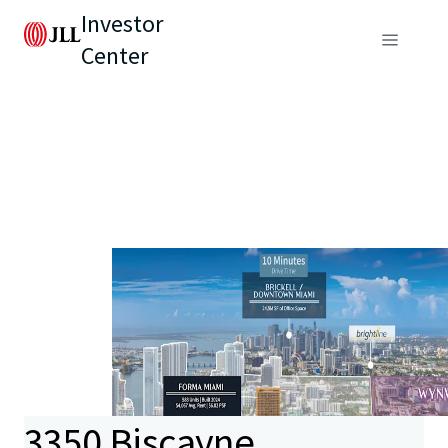
Investor
Center
3350 Biscayne