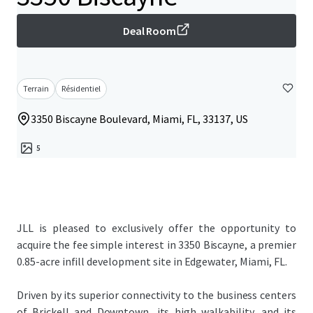
Deal Room
Terrain
Résidentiel
3350 Biscayne Boulevard, Miami, FL, 33137, US
5
JLL is pleased to exclusively offer the opportunity to
acquire the fee simple interest in 3350 Biscayne, a premier
0.85-acre infill development site in Edgewater, Miami, FL.
Driven by its superior connectivity to the business centers
of Brickell and Downtown, its high walkability, and its