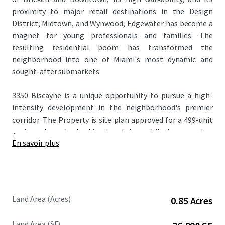
proximity to major retail destinations in the Design
District, Midtown, and Wynwood, Edgewater has become a
magnet for young professionals and families. The
resulting residential boom has transformed the
neighborhood into one of Miami's most dynamic and
sought-after submarkets.
3350 Biscayne is a unique opportunity to pursue a high-
intensity development in the neighborhood's premier
corridor. The Property is site plan approved for a 499-unit
...
project through the Live Local Act, while base zoning,
En savoir plus
previously transferred development rights, and the
Edgewater Intensity Area bonus allow for as-of-right
development of up to 300 residential units. Pursuing a 300-
unit project would amount to a reduction in density from
the approved plans, streamlining the approval process.
Land Area (Acres)
0.85 Acres
Alternative development options include up to 600 hotel
keys and 500k+ SF of office space as-of-right.
Land Area (SF)