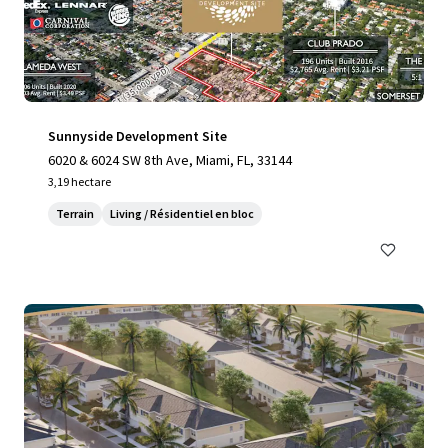
Sunnyside Development Site
6020 & 6024 SW 8th Ave, Miami, FL, 33144
3,19 hectare
Terrain
Living / Résidentiel en bloc