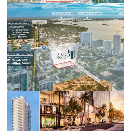
multifamily projects, including FORMA Miami with
$6.00+ PSF rents.
Site plan approved for a 499-unit residential project
through the Live Local Act.
Up to 300 units available as-of-right through
bonuses and transferred development rights.
Blocks from the ultra-luxury Design District with
world-class retail and fine dining.
The ideal location for urban professionals, only 10
minutes from Miami’s business districts of Brickell
and Downtown via direct access to I-95.
Projected for population growth of 32% over the
next 5 years as Edgewater cements its position as
Miami’s urban residential neighborhood.