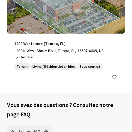
1200 Westshore (Tampa, FL)
1200 N West Shore Blvd, Tampa, FL, 33607-4609, US
1,73 hectare
Terrain
Living / Résidentiel en bloc
Sous contrat
Vous avez des questions ? Consultez notre
page FAQ
Voir la page FAQ