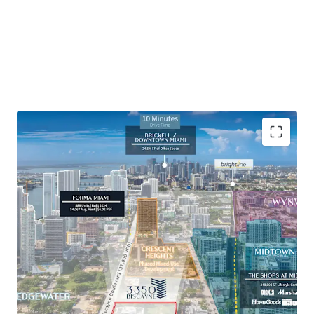
Rare 0.85-acre infill development opportunity in
one of the fastest growing areas of urban Miami.
Located in an Opportunity Zone, providing
significant tax savings to long-term investors.
Adjacent to Midtown Miami, a 57-acre master-
planned mixed-use neighborhood with 350,000 SF
of walkable retail.
Neighboring some of Miami’s highest-performing