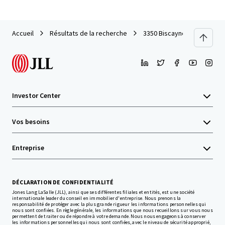
Accueil
Résultats de la recherche
3350 Biscayne
Investor Center
Vos besoins
Entreprise
DÉCLARATION DE CONFIDENTIALITÉ
Jones Lang LaSalle (JLL), ainsi que ses différentes filiales et entités, est une société
internationale leader du conseil en immobilier d'entreprise. Nous prenons la
responsabilité de protéger avec la plus grande rigueur les informations personnelles qui
nous sont confiées. En règle générale, les informations que nous recueillons sur vous nous
permettent de traiter ou de répondre à votre demande. Nous nous engageons à conserver
les informations personnelles qui nous sont confiées, avec le niveau de sécurité approprié,