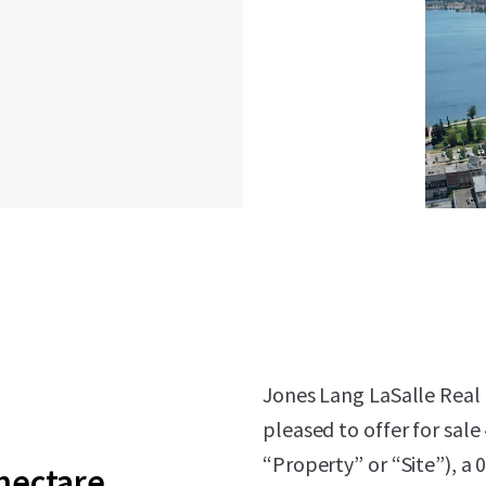
Jones Lang LaSalle Real E
pleased to offer for sale
“Property” or “Site”), a
 hectare