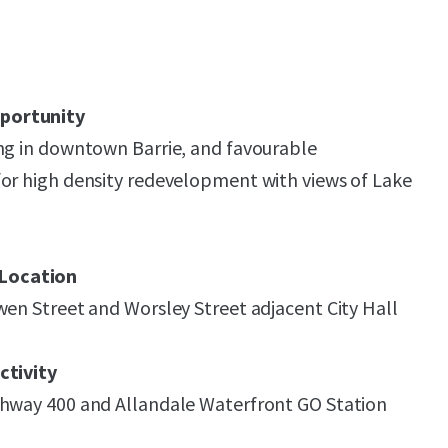
portunity
ng in downtown Barrie, and favourable
or high density redevelopment with views of Lake
Location
wen Street and Worsley Street adjacent City Hall
ctivity
ghway 400 and Allandale Waterfront GO Station