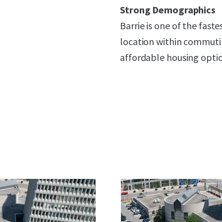
Strong Demographics
Barrie is one of the faste
location within commuti
affordable housing optio