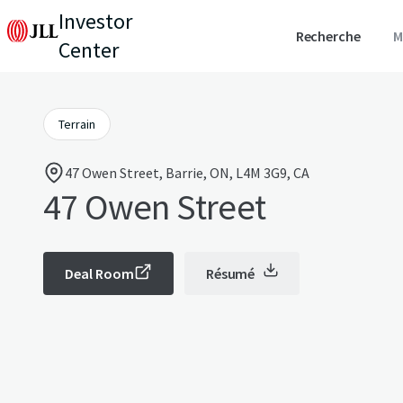
Investor
Recherche
M
Center
Terrain
47 Owen Street, Barrie, ON, L4M 3G9, CA
47 Owen Street
Deal Room
Résumé