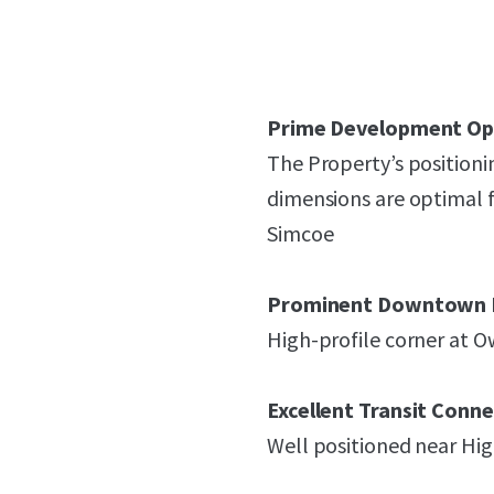
Prime Development Op
The Property’s positioni
dimensions are optimal f
Simcoe
Prominent Downtown 
High-profile corner at O
Excellent Transit Conne
Well positioned near Hi