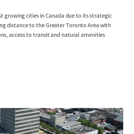
st growing cities in Canada due to its strategic
ng distance to the Greater Toronto Area with
ns, access to transit and natural amenities