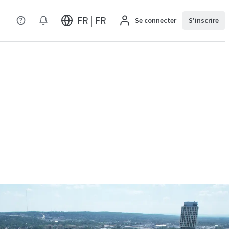
FR | FR
Se connecter
S'inscrire