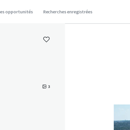
es opportunités
Recherches enregistrées
3