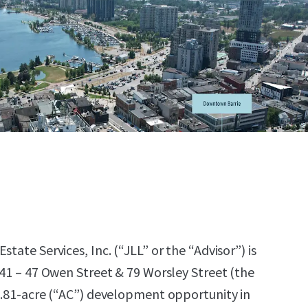
state Services, Inc. (“JLL” or the “Advisor”) is
 41 – 47 Owen Street & 79 Worsley Street (the
 0.81-acre (“AC”) development opportunity in