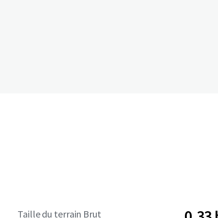
0,33
Taille du terrain Brut