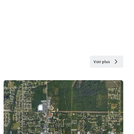
Voir plus