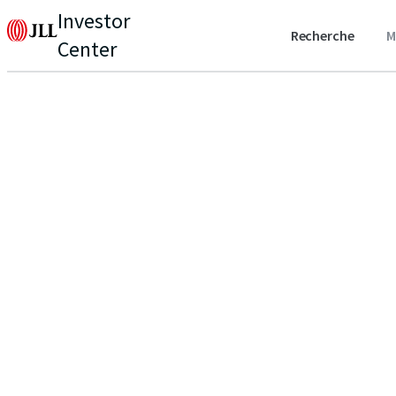
Investor
Recherche
M
Center