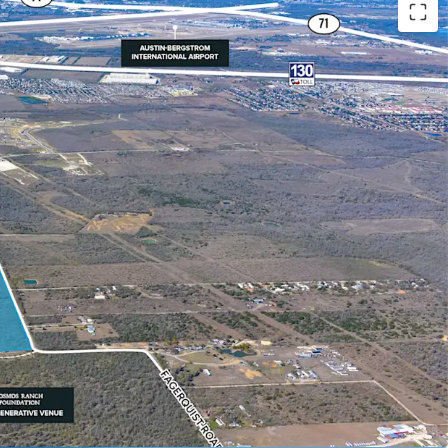
onomic demand drivers such as Tesla, COTA, ABIA
ge development site
Circuit of the America's (COTA) F1 Track
l Road 130 corridor
ea of Austin with major corporate HQ relocations