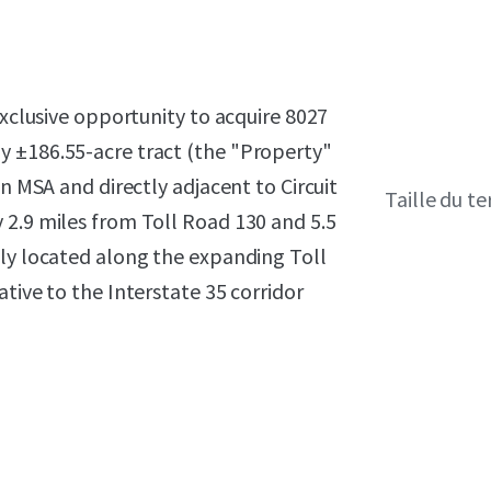
exclusive opportunity to acquire 8027
y ±186.55-acre tract (the "Property"
in MSA and directly adjacent to Circuit
Taille du te
 2.9 miles from Toll Road 130 and 5.5
sly located along the expanding Toll
tive to the Interstate 35 corridor