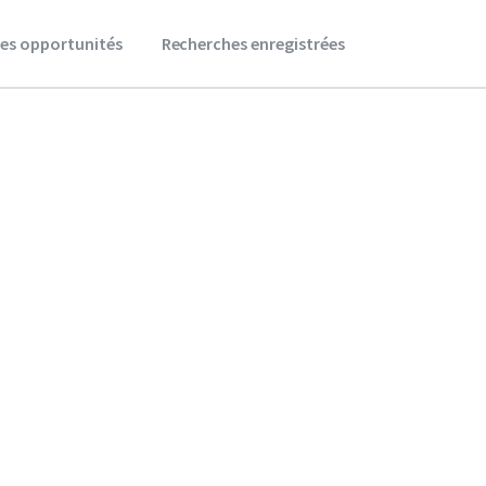
es opportunités
Recherches enregistrées