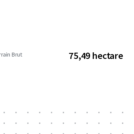
75,49 hectare
rrain Brut