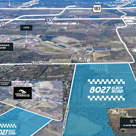
South East Austin ec
Flexible large acrea
Directly adjacent to 
Proximate to the Tol
Southeast Austin, ar