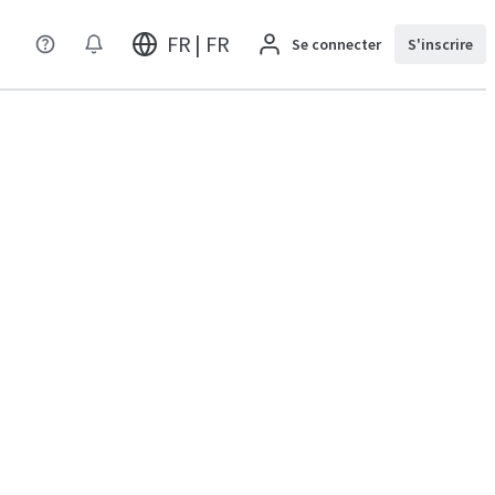
FR | FR
Se connecter
S'inscrire