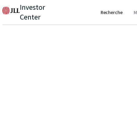
Investor
Recherche
M
Center