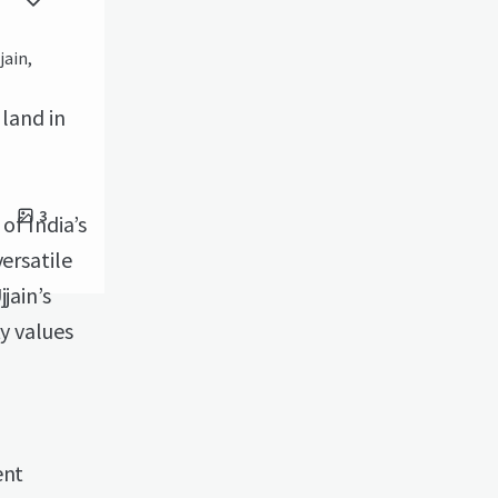
jain,
 land in
3
of India’s
ersatile
jain’s
ty values
ent