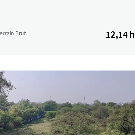
12,14 
terrain Brut