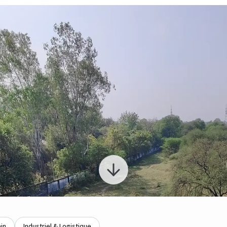
ain
Industriel & Logistique