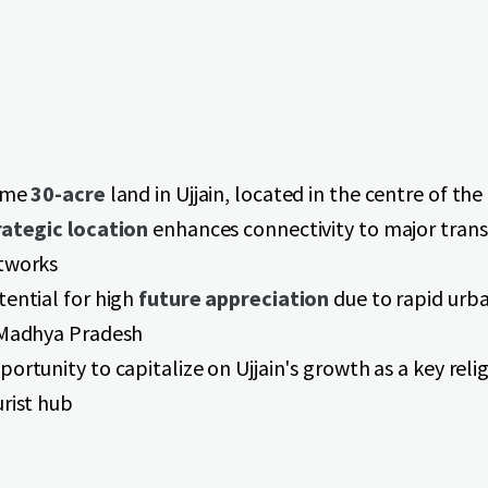
ime
30-acre
land in Ujjain, located in the centre of the 
rategic location
enhances connectivity to major tran
tworks
tential for high
future appreciation
due to rapid urb
 Madhya Pradesh
ortunity to capitalize on Ujjain's growth as a key reli
urist hub