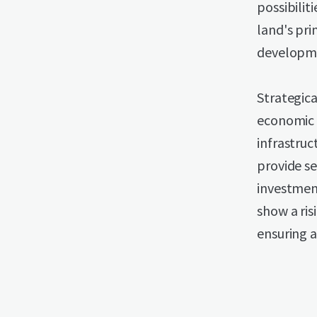
possibilit
land's pri
developme
Strategica
economic a
infrastruc
provide s
investment
show a ris
ensuring 