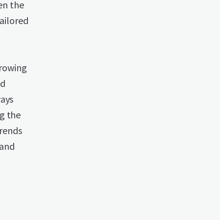
ven the
tailored
growing
nd
ways
g the
trends
 and