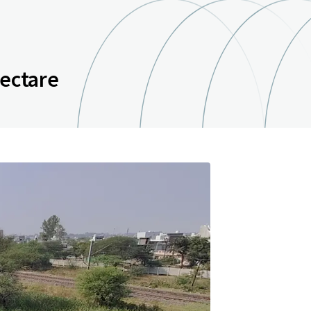
hectare