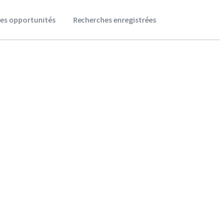
es opportunités
Recherches enregistrées