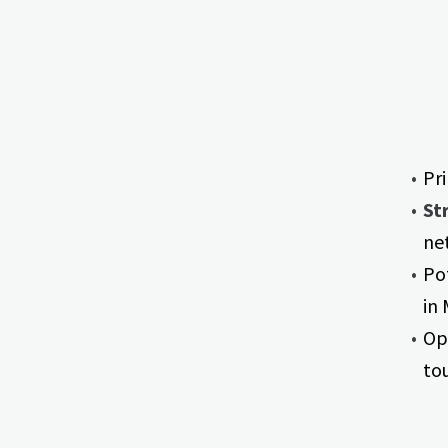
Pr
St
ne
Po
in
Opp
to