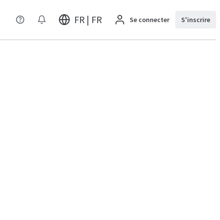
FR | FR
Se connecter
S'inscrire