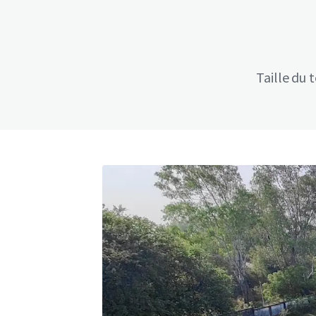
Taille du 