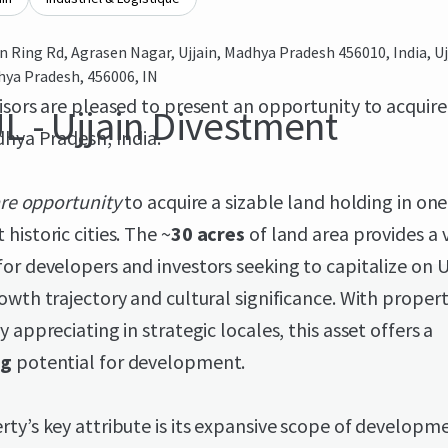
in Ring Rd, Agrasen Nagar, Ujjain, Madhya Pradesh 456010, India, Uj
ya Pradesh, 456006, IN
isors are pleased to present an opportunity to acquire
L - Ujjain Divestment
dhya Pradesh, India.
are opportunity
to acquire a sizable land holding in one 
historic cities. The ~
30 acres
of land area provides a v
or developers and investors seeking to capitalize on Uj
owth trajectory and cultural significance. With proper
y appreciating in strategic locales, this asset offers a
ng
potential for development.
ty’s key attribute is its expansive scope of developm