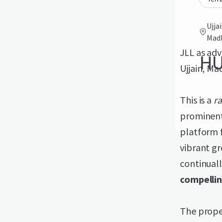
Ujja
Madh
JLL as adv
HU
Ujjain, Ma
This is a
r
prominent 
platform f
vibrant gr
continuall
compelli
The proper