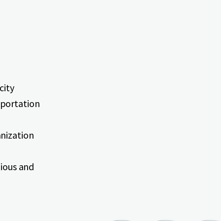
city
sportation
anization
gious and