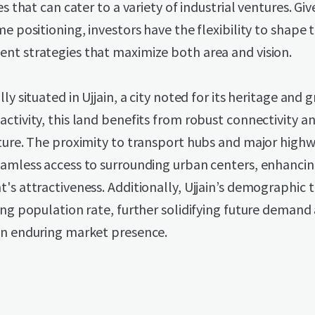
ies that can cater to a variety of industrial ventures. Gi
me positioning, investors have the flexibility to shape 
nt strategies that maximize both area and vision.
lly situated in Ujjain, a city noted for its heritage and 
ctivity, this land benefits from robust connectivity a
ture. The proximity to transport hubs and major high
eamless access to surrounding urban centers, enhancin
's attractiveness. Additionally, Ujjain’s demographic 
ing population rate, further solidifying future demand
an enduring market presence.