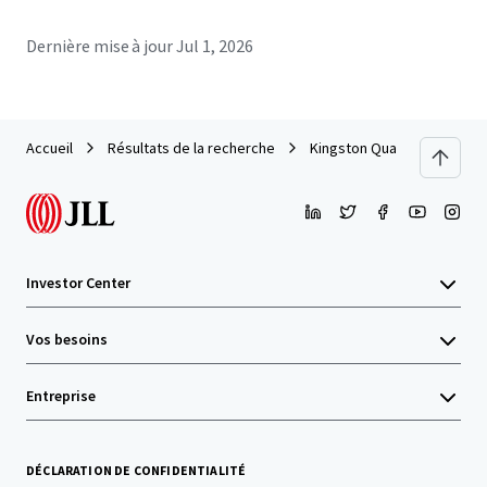
Dernière mise à jour
Jul 1, 2026
Accueil
Résultats de la recherche
Kingston Quarter
Investor Center
Vos besoins
Entreprise
DÉCLARATION DE CONFIDENTIALITÉ