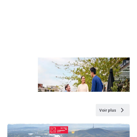
Voir plus