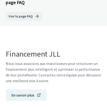
page FAQ
Voir la page FAQ
Financement JLL
Nous nous associons aux investisseurs pour structurer un
financement plus intelligent et optimiser la performance
de leur portefeuille. Contactez notre équipe pour découvrir
une meilleure voie à suivre.
En savoir plus