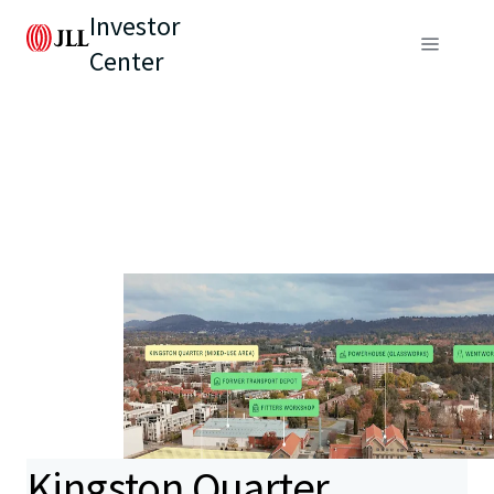
Investor
Center
Kingston Quarter