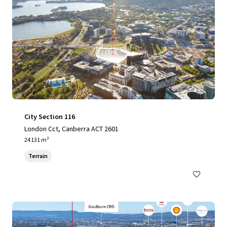
City Section 116
London Cct, Canberra ACT 2601
24 131 m²
Terrain