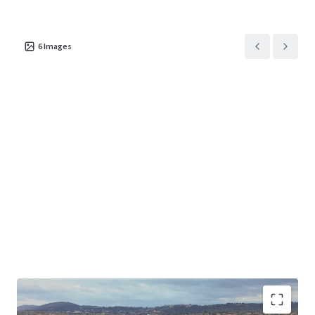
to create a place where people live, work and connect.
The Location
6
Images
Kingston is where Canberra comes alive.
From the waterfront promenade to cafés, galleries and
public spaces, the Kingston Foreshore has become one of
the capital’s most dynamic and desirable destinations —
bringing together culture, dining, recreation and urban
living.
Surrounded by heritage character and an established
community, Kingston offers a rare balance of lifestyle and
connectivity, just minutes from the CBD and key national
institutions.
Share your vision for the site. Submit your concept design
that responds to the Kingston Art Precinct Place Brief,
along with your tender response.