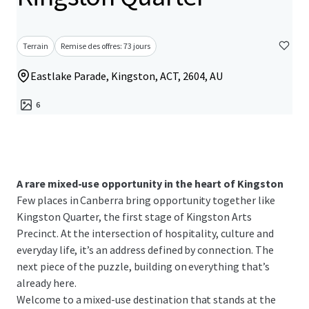
Terrain
Remise des offres: 73 jours
Eastlake Parade, Kingston, ACT, 2604, AU
6
A rare mixed-use opportunity in the heart of Kingston
Few places in Canberra bring opportunity together like
Kingston Quarter, the first stage of Kingston Arts
Precinct. At the intersection of hospitality, culture and
everyday life, it’s an address defined by connection. The
next piece of the puzzle, building on everything that’s
already here.
Welcome to a mixed-use destination that stands at the