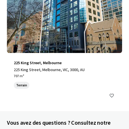
225 King Street, Melbourne
225 King Street, Melbourne, VIC, 3000, AU
707 m²
Terrain
Vous avez des questions ? Consultez notre