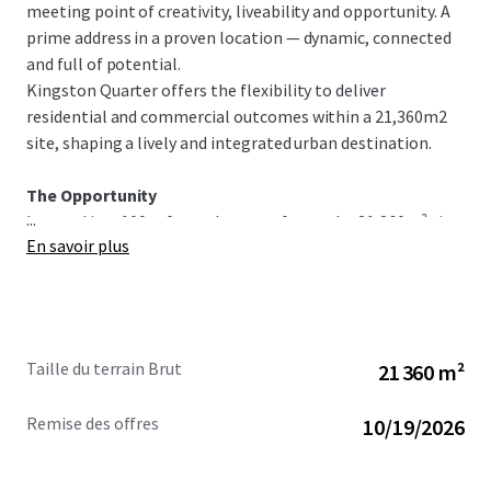
meeting point of creativity, liveability and opportunity. A
prime address in a proven location — dynamic, connected
and full of potential.
Kingston Quarter offers the flexibility to deliver
residential and commercial outcomes within a 21,360m2
site, shaping a lively and integrated urban destination.
The Opportunity
...
Located just 100m from the waterfront, the 21,360m² site
En savoir plus
brings together residential, hotel, hospitality, retail and
commercial possibilities in a highly connected central
location. This is a rare chance to help shape one of
Canberra’s most established and evolving waterfront
precincts.
Taille du terrain Brut
21 360 m²
Kingston Quarter presents the opportunity to deliver a
connected, mixed-use destination that contributes
Remise des offres
10/19/2026
meaningfully to the area’s character, energy and long-
term growth.
This is more than a development site — it’s an opportunity