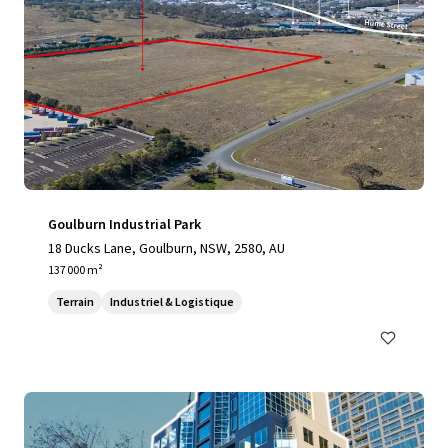
Goulburn Industrial Park
18 Ducks Lane, Goulburn, NSW, 2580, AU
137 000 m²
Terrain
Industriel & Logistique