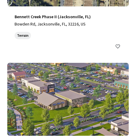
Bennett Creek Phase II (Jacksonville, FL)
Bowden Rd, Jacksonville, FL, 32216, US
Terrain