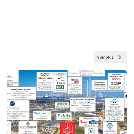
Voir plus