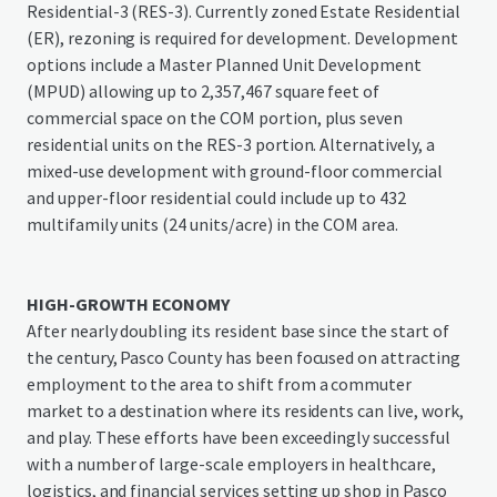
Residential-3 (RES-3). Currently zoned Estate Residential
(ER), rezoning is required for development. Development
options include a Master Planned Unit Development
(MPUD) allowing up to 2,357,467 square feet of
commercial space on the COM portion, plus seven
residential units on the RES-3 portion. Alternatively, a
mixed-use development with ground-floor commercial
and upper-floor residential could include up to 432
multifamily units (24 units/acre) in the COM area.
HIGH-GROWTH ECONOMY
After nearly doubling its resident base since the start of
the century, Pasco County has been focused on attracting
employment to the area to shift from a commuter
market to a destination where its residents can live, work,
and play. These efforts have been exceedingly successful
with a number of large-scale employers in healthcare,
logistics, and financial services setting up shop in Pasco