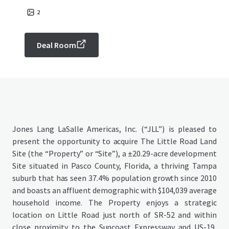
2
Deal Room
Jones Lang LaSalle Americas, Inc. (“JLL”) is pleased to
present the opportunity to acquire The Little Road Land
Site (the “Property” or “Site”), a ±20.29-acre development
Site situated in Pasco County, Florida, a thriving Tampa
suburb that has seen 37.4% population growth since 2010
and boasts an affluent demographic with $104,039 average
household income. The Property enjoys a strategic
location on Little Road just north of SR-52 and within
close proximity to the Suncoast Expressway and US-19,