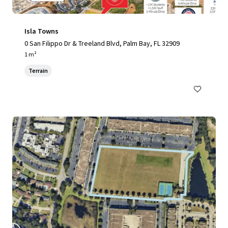
Isla Towns
0 San Filippo Dr & Treeland Blvd, Palm Bay, FL 32909
1 m²
Terrain