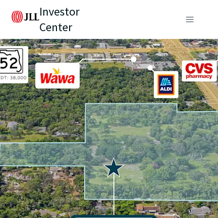
Investor
Center