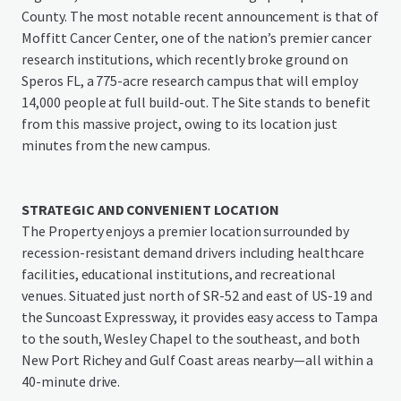
County. The most notable recent announcement is that of
Moffitt Cancer Center, one of the nation’s premier cancer
research institutions, which recently broke ground on
Speros FL, a 775-acre research campus that will employ
14,000 people at full build-out. The Site stands to benefit
from this massive project, owing to its location just
minutes from the new campus.
STRATEGIC AND CONVENIENT LOCATION
The Property enjoys a premier location surrounded by
recession-resistant demand drivers including healthcare
facilities, educational institutions, and recreational
venues. Situated just north of SR-52 and east of US-19 and
the Suncoast Expressway, it provides easy access to Tampa
to the south, Wesley Chapel to the southeast, and both
New Port Richey and Gulf Coast areas nearby—all within a
40-minute drive.