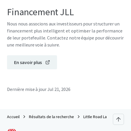
Financement JLL
Nous nous associons aux investisseurs pour structurer un
financement plus intelligent et optimiser la performance
de leur portefeuille. Contactez notre équipe pour découvrir
une meilleure voie à suivre.
En savoir plus
Dernière mise à jour
Jul 21, 2026
Accueil
Résultats de la recherche
Little Road Land Site