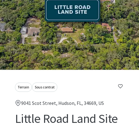
Terrain
Sous contrat
9041 Scot Street, Hudson, FL, 34669, US
Little Road Land Site