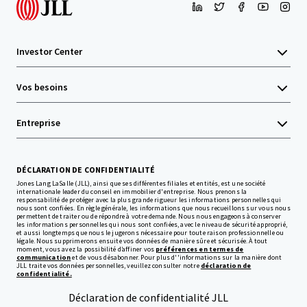
Investor Center
Vos besoins
Entreprise
DÉCLARATION DE CONFIDENTIALITÉ
Jones Lang LaSalle (JLL), ainsi que ses différentes filiales et entités, est une société
internationale leader du conseil en immobilier d'entreprise. Nous prenons la
responsabilité de protéger avec la plus grande rigueur les informations personnelles qui
nous sont confiées. En règle générale, les informations que nous recueillons sur vous nous
permettent de traiter ou de répondre à votre demande. Nous nous engageons à conserver
les informations personnelles qui nous sont confiées, avec le niveau de sécurité approprié,
et aussi longtemps que nous le jugerons nécessaire pour toute raison professionnelle ou
légale. Nous supprimerons ensuite vos données de manière sûre et sécurisée. À tout
moment, vous avez la possibilité d’affiner vos
préférences en termes de
communication
et de vous désabonner. Pour plus d''informations sur la manière dont
JLL traite vos données personnelles, veuillez consulter notre
déclaration de
confidentialité.
Déclaration de confidentialité JLL