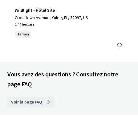
Wildlight - Hotel Site
Crosstown Avenue, Yulee, FL, 32097, US
1,44 hectare
Terrain
Vous avez des questions ? Consultez notre
page FAQ
Voir la page FAQ