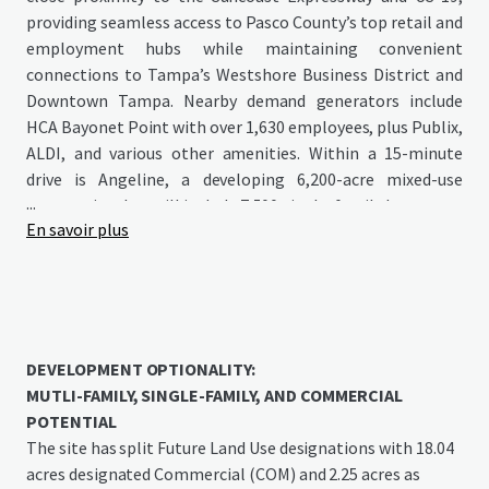
providing seamless access to Pasco County’s top retail and
employment hubs while maintaining convenient
connections to Tampa’s Westshore Business District and
Downtown Tampa. Nearby demand generators include
HCA Bayonet Point with over 1,630 employees, plus Publix,
ALDI, and various other amenities. Within a 15-minute
drive is Angeline, a developing 6,200-acre mixed-use
...
community that will include 7,500 single-family homes, up
En savoir plus
to 6 million square feet of commercial space, extensive
parks, green spaces, and a crystal lagoon. Angeline will
house the Speros FL development featuring Moffitt
Cancer Center’s Global Innovation Center—a substantial
775-acre, 16-million-square-foot research campus
expected to employ 14,000 people at full buildout.
DEVELOPMENT OPTIONALITY:
MUTLI-FAMILY, SINGLE-FAMILY, AND COMMERCIAL
POTENTIAL
The site has split Future Land Use designations with 18.04
acres designated Commercial (COM) and 2.25 acres as