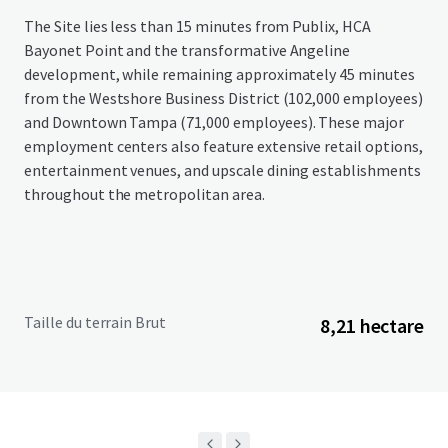
The Site lies less than 15 minutes from Publix, HCA
Bayonet Point and the transformative Angeline
development, while remaining approximately 45 minutes
from the Westshore Business District (102,000 employees)
and Downtown Tampa (71,000 employees). These major
employment centers also feature extensive retail options,
entertainment venues, and upscale dining establishments
throughout the metropolitan area.
Taille du terrain Brut
8,21 hectare