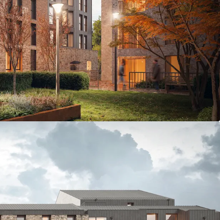
- one of Edinburgh’s most vibrant residential
 to University of Edinburgh Campus - 13 minutes by
 beds; 190 Cluster & 10 Studios.
 extends to 69,973 sq ft GIA
e, including landscaped courtyard, roof terrace,
 meeting & events space
with the opportunity to develop to Passivhaus