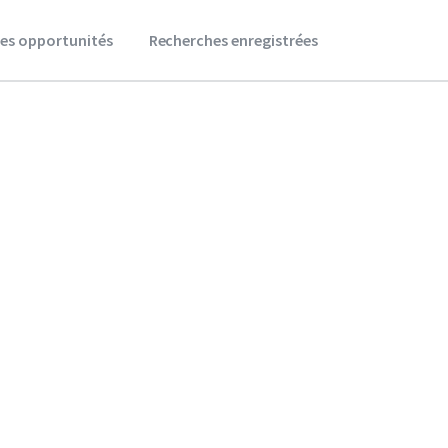
es opportunités
Recherches enregistrées