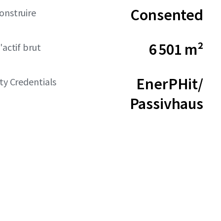
Consented
onstruire
6 501 m²
'actif brut
EnerPHit/
ity Credentials
Passivhaus