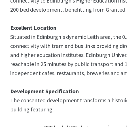
connectivity to Edinburgh's Higher Education Insti
200 bed development, benefitting from Granted 
Excellent Location
Situated in Edinburgh's dynamic Leith area, the 0.
connectivity with tram and bus links providing dir
and higher education institutes. Edinburgh Unive
reachable in 25 minutes by public transport and 1
independent cafes, restaurants, breweries and am
Development Specification
The consented development transforms a historic
building featuring: