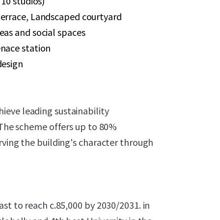
 10 studios)
terrace, Landscaped courtyard
eas and social spaces
enace station
design
eve leading sustainability
. The scheme offers up to 80%
rving the building's character through
ast to reach c.85,000 by 2030/2031. in