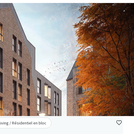
Living / Résidentiel en bloc