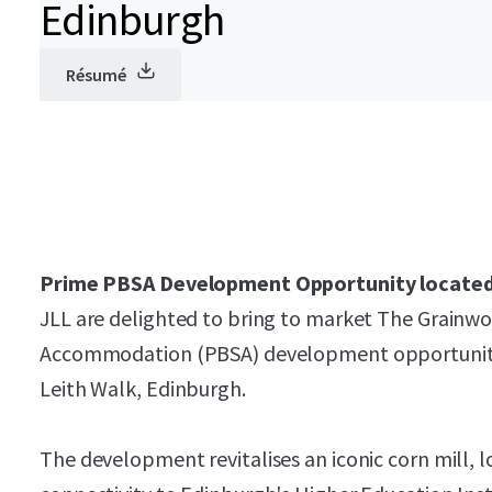
Edinburgh
Résumé
Prime PBSA Development Opportunity located 
JLL are delighted to bring to market The Grainwo
Accommodation (PBSA) development opportunity 
Leith Walk, Edinburgh.
The development revitalises an iconic corn mill, l