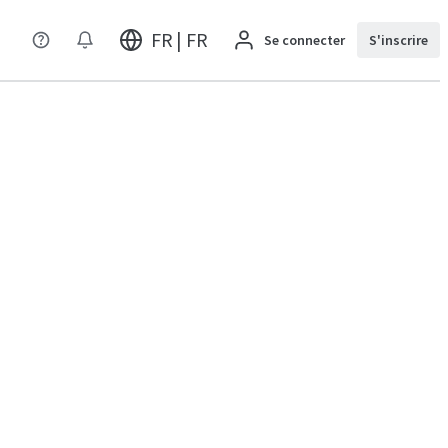
FR | FR
Se connecter
S'inscrire