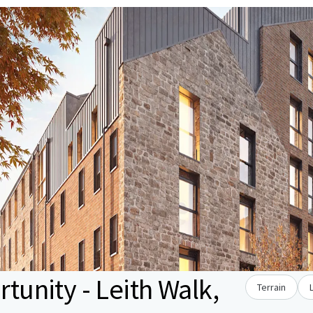
unity - Leith Walk,
Terrain