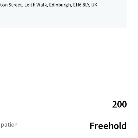
ton Street, Leith Walk, Edinburgh, EH6 8LY, UK
200
Freehold
upation