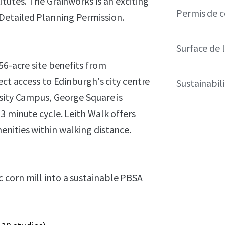
tutes. The Grainworks is an exciting
Permis de c
Detailed Planning Permission.
Surface de l
56-acre site benefits from
ect access to Edinburgh's city centre
Sustainabil
rsity Campus, George Square is
3 minute cycle. Leith Walk offers
enities within walking distance.
 corn mill into a sustainable PBSA