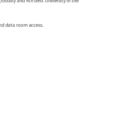
lobally and 4th best University in the
and data room access.