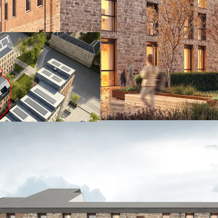
- Located on Leith Walk 
neighbourhood
- Excellent connectivity
bike
- Granted consent for 200
- Consented development
- Excellent amenity onsit
lounge, kitchen garden,
- Characterful building 
(EnerPHit) design