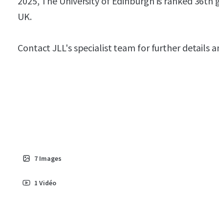
2025, The University of Edinburgh is ranked 36th g
UK.
Contact JLL's specialist team for further details 
7
Images
1
Vidéo