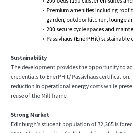
200 beds (190 cluster en-suites and
Premium amenities including roof 
garden, outdoor kitchen, lounge ar
200 secure cycle spaces and maint
Passivhaus (EnerPHit) sustainable 
Sustainability
The development provides the opportunity to achi
credentials to EnerPHit/ Passivhaus certification
reduction in operational energy costs while prese
reuse of the Mill frame.
Strong Market
Edinburgh's student population of 72,365 is forec