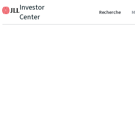
Investor
Recherche
M
Center