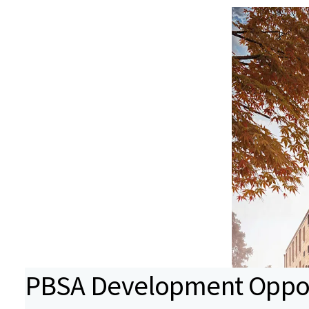
PBSA Development Opport