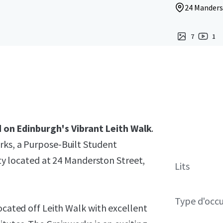
24 Manders
7
1
on Edinburgh's Vibrant Leith Walk
.
rks, a Purpose-Built Student
located at 24 Manderston Street,
Lits
Type d'occ
ocated off Leith Walk with excellent