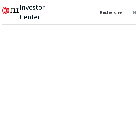
Investor
Recherche
M
Center