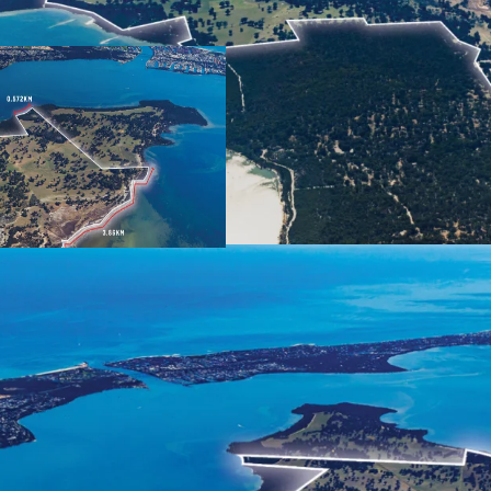
591 ha* total landho
frontage
Strategic position on
Bunbury
Urban development up
Development'
Long standing cattle
renovated 1850's Cul
Current Outline Dev
residential lots (STC
Rapid growth in resid
Forecast significant 
Balance 494 Ha* zone