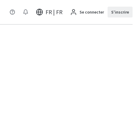
FR | FR
Se connecter
S'inscrire