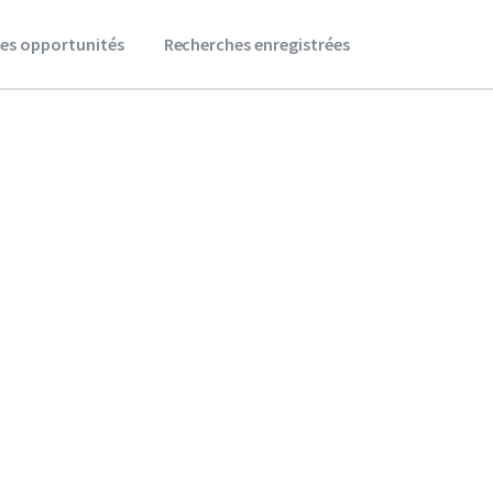
es opportunités
Recherches enregistrées