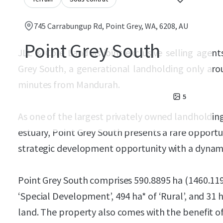
745 Carrabungup Rd, Point Grey, WA, 6208, AU
Point Grey South
JLL & Core Land as joint exclusive selling agent
Grey South, a generational landholding only aro
minutes from Mandurah.
5
As one of the largest privately owned landholding
estuary, Point Grey South presents a rare opportun
strategic development opportunity with a dynamic
Point Grey South comprises 590.8895 ha (1460.1198
‘Special Development’, 494 ha* of ‘Rural’, and 31
land. The property also comes with the benefit 