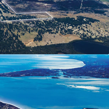
lding featuring over 5km Peel-Harvey Estuary
ly 1 hour* south of Perth and 1 hour* north of
side with over 66 ha* Zoned 'Special
 farm, boutique apiary operation and fully
jum House heritage short-stay cottage
elopment Plan could accommodate circa 753
A)
ential land pricing in nearby estates
future population growth in the Peel region
d 'Rural' and 31 Ha* zoned 'Regional Open