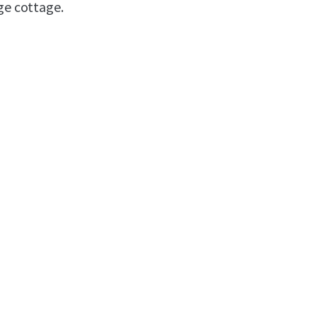
ge cottage.