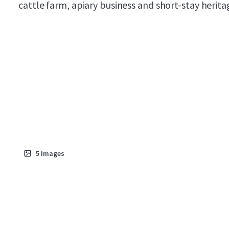
cattle farm, apiary business and short-stay herita
5
Images