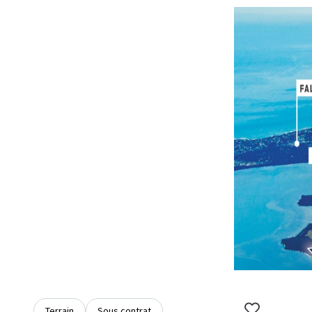
Terrain
Sous contrat