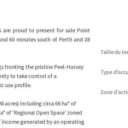
s are proud to present for sale Point
und 60 minutes south of Perth and 28
Taille du te
s fronting the pristine Peel-Harvey
Type d'occ
ity to take control of a
 use profile.
Zone d'acti
 acres) including circa 66 ha* of
 ha* of ‘Regional Open Space’ zoned
of income generated by an operating