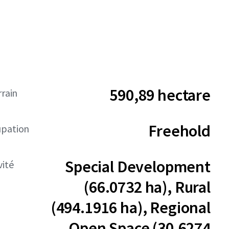
590,89 hectare
rrain
Freehold
upation
Special Development
vité
(66.0732 ha), Rural
(494.1916 ha), Regional
Open Space (30.6274