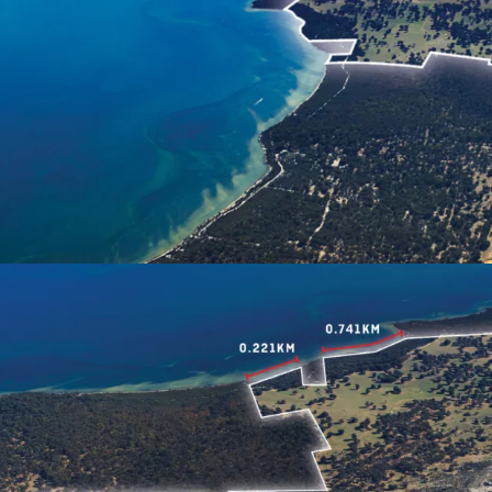
Space'