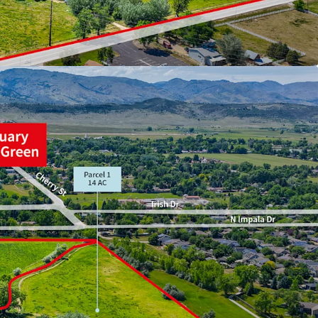
 Colorado’s fastest growing counties
 SFD, duplex, townhomes, and rowhomes