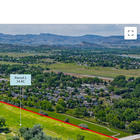
nchored by Fort Collins' Colorado State University
hnology Park
inimizing lead time