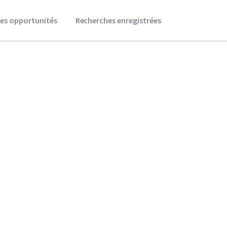
es opportunités
Recherches enregistrées