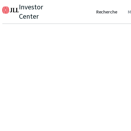
Investor
Recherche
M
Center