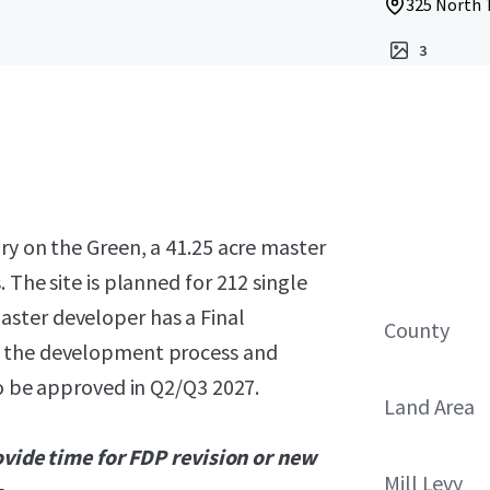
325 North T
3
ry on the Green, a 41.25 acre master
 The site is planned for 212 single
ster developer has a Final
County
g the development process and
to be approved in Q2/Q3 2027.
Land Area
rovide time for FDP revision or new
Mill Levy