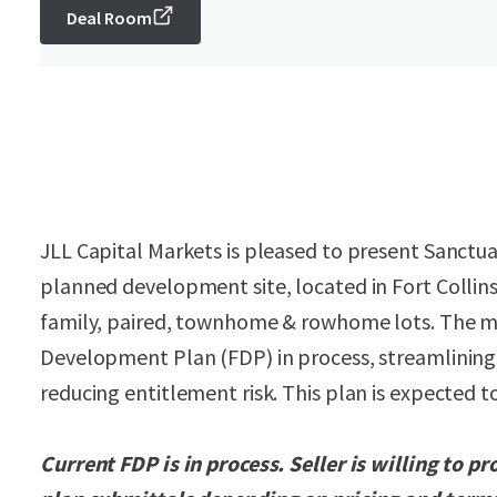
Deal Room
JLL Capital Markets is pleased to present Sanctua
planned development site, located in Fort Collins.
family, paired, townhome & rowhome lots. The ma
Development Plan (FDP) in process, streamlinin
reducing entitlement risk. This plan is expected 
Current FDP is in process. Seller is willing to p