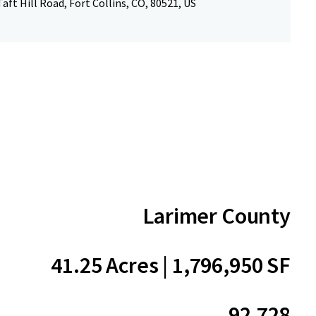
aft Hill Road, Fort Collins, CO, 80521, US
Larimer County
41.25 Acres | 1,796,950 SF
92.728