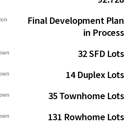
Final Development Plan
ion
in Process
32 SFD Lots
down
14 Duplex Lots
down
35 Townhome Lots
down
131 Rowhome Lots
down