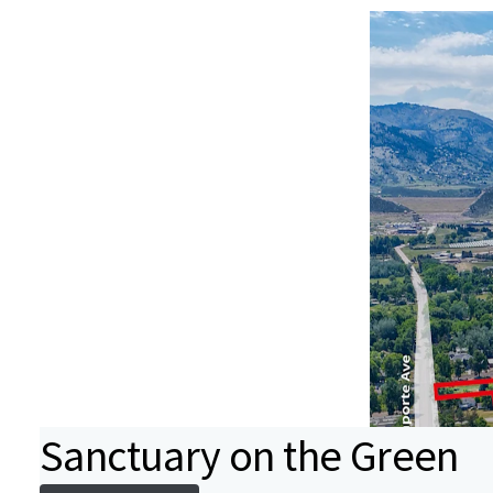
Sanctuary on the Green