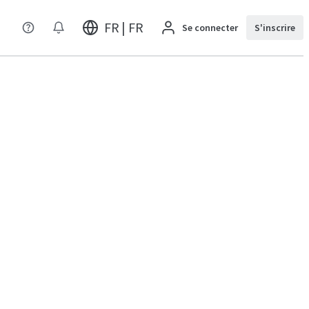
FR | FR
Se connecter
S'inscrire