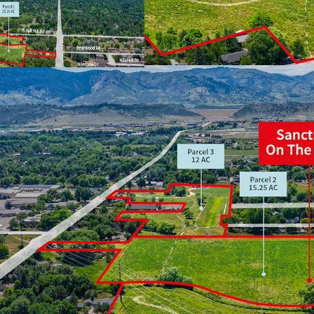
Located in one of
Strategic mix of