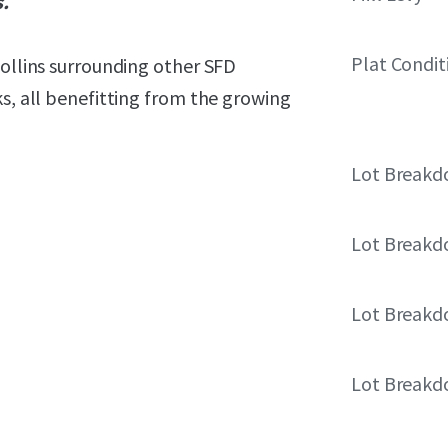
s.
Plat Condit
Collins surrounding other SFD
ks, all benefitting from the growing
Lot Break
Lot Break
Lot Break
Lot Break