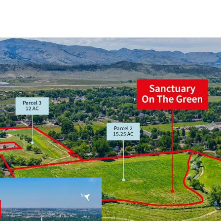
Prime location, a
and Harmony Tec
FDP in Process, m