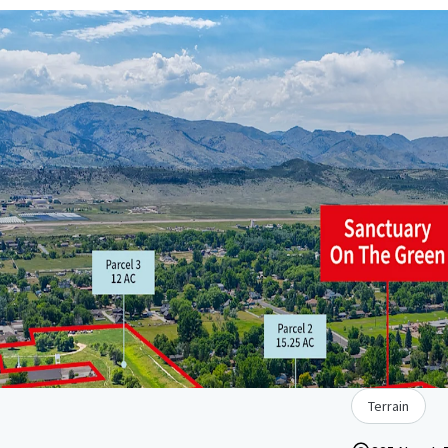
Terrain