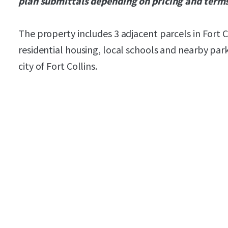
plan submittals depending on pricing and term
The property includes 3 adjacent parcels in Fort 
residential housing, local schools and nearby par
city of Fort Collins.