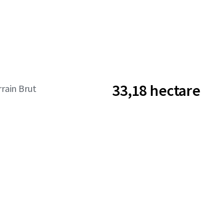
33,18 hectare
rrain Brut