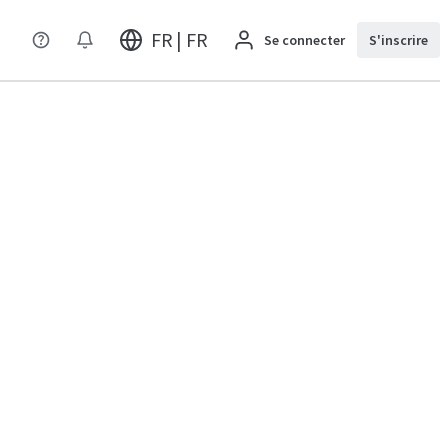
FR | FR
Se connecter
S'inscrire