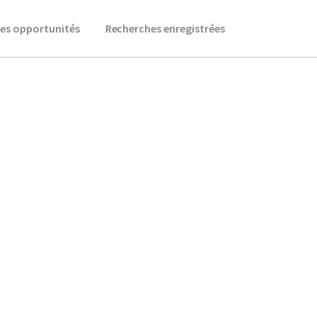
es opportunités
Recherches enregistrées