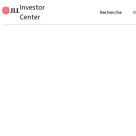
Investor
Recherche
M
Center