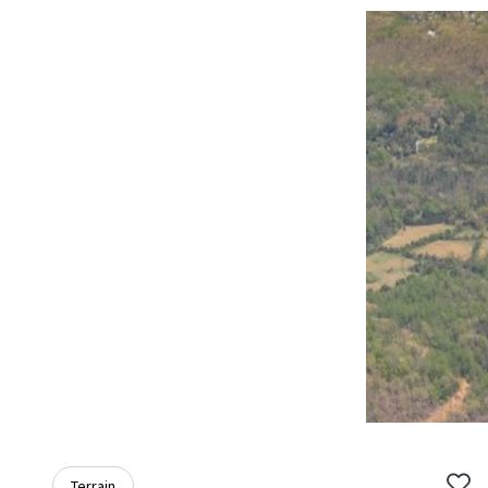
Terrain