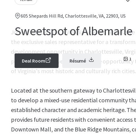
605 Shepards Hill Rd, Charlottesville, VA, 22903, US
Sweetspot of Albemarle
Jones Lang LaSalle, a Virginia licensed real estate
the exclusive sales representative for a transform
development opportunity in Charlottesville, Virgin
1
parcel provides developers with the opportunity to
Deal Room
Résumé
of Virginia's most historic and culturally rich cities.
Located at the southern gateway to Charlottesvill
to develop a mixed-use residential community that
established character and academic heritage. The
provides future residents with convenient access to
Downtown Mall, and the Blue Ridge Mountains, co