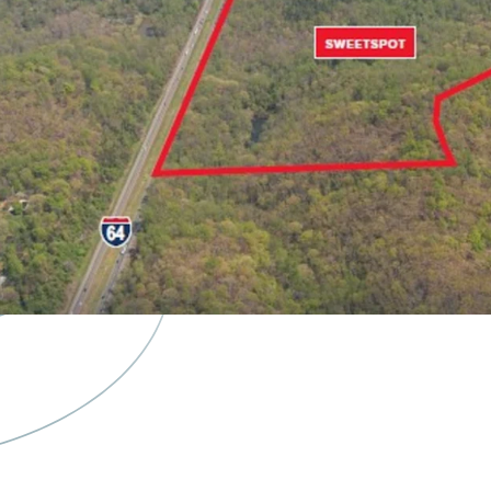
+/- 82 Acre
Located w
Southern 
Adjacent 
Extremely
Short Com