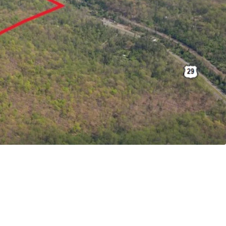
 Site
ithin Albemarle County Growth Area
Gateway to Core Charlottesville
to Newly Approved Riverbend Development
 High Barrier to Entry Submarket
mute to UVA & Downtown Charlottesville