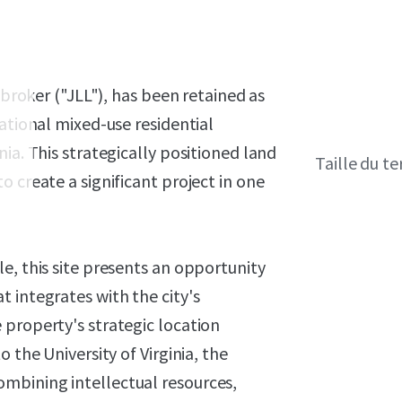
 broker ("JLL"), has been retained as
ational mixed-use residential
ia. This strategically positioned land
Taille du te
 create a significant project in one
e, this site presents an opportunity
 integrates with the city's
 property's strategic location
 the University of Virginia, the
mbining intellectual resources,