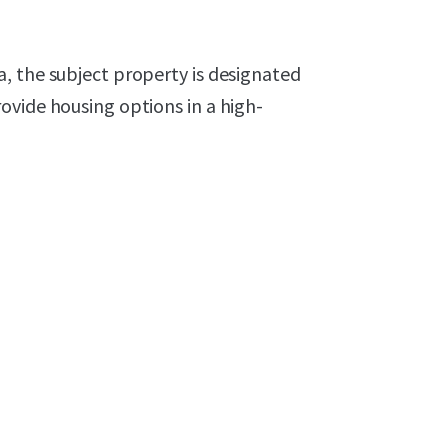
, the subject property is designated
ovide housing options in a high-