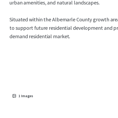
urban amenities, and natural landscapes.
Situated within the Albemarle County growth area
to support future residential development and pr
demand residential market.
1
Images