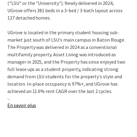
("LSU" or the "University"). Newly delivered in 2024,
UGrove offers 381 beds in a 3-bed / 3-bath layout across
127 detached homes.
UGrove is located in the primary student housing sub-
market just south of LSU's main campus in Baton Rouge.
The Property was delivered in 2024 as a conventional
multifamily property. Asset Living was introduced as
manager in 2025, and the Property has since enjoyed two
full lease ups as a student property, indicating strong
demand from LSU students for the property's style and
location. In-place occupancy is 97%+, and UGrove has
achieved an 11.6% rent CAGR over the last 2 cycles.
...
En savoir plus
LSU is the #1 ranked university in the state and is
consistently among the most recognized universities in
the nation according to the WSJ. LSU's recognition stems
from its athletic and academic excellence. Niche ranks LSU
as #2 out of 1,400 schools for best college athletics in