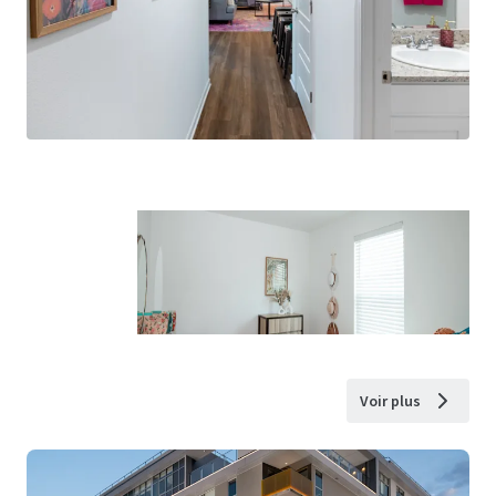
Voir plus