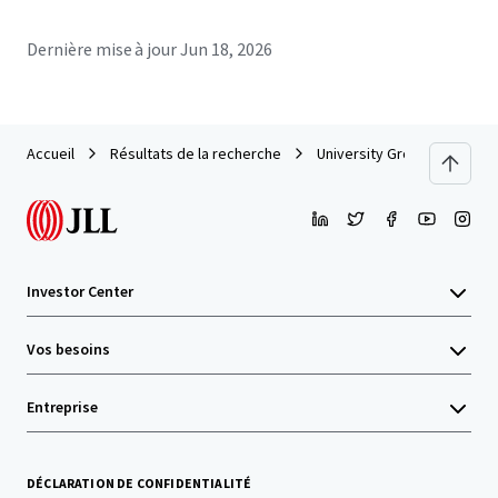
Dernière mise à jour
Jun 18, 2026
Accueil
Résultats de la recherche
University Grove (LSU)
Investor Center
Vos besoins
Entreprise
DÉCLARATION DE CONFIDENTIALITÉ