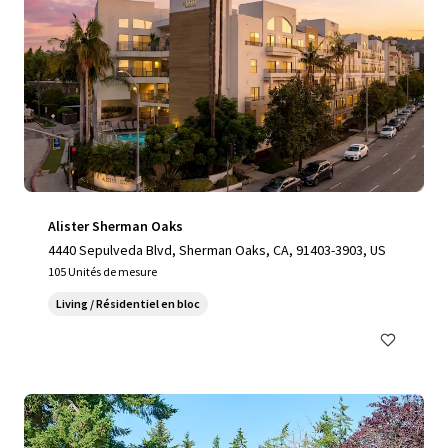
Alister Sherman Oaks
4440 Sepulveda Blvd, Sherman Oaks, CA, 91403-3903, US
105 Unités de mesure
Living / Résidentiel en bloc