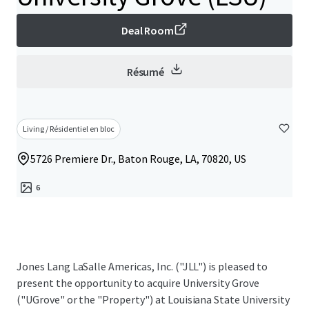
Deal Room
Résumé
Living / Résidentiel en bloc
5726 Premiere Dr., Baton Rouge, LA, 70820, US
6
Jones Lang LaSalle Americas, Inc. ("JLL") is pleased to
present the opportunity to acquire University Grove
("UGrove" or the "Property") at Louisiana State University