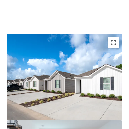
96% Preleased with 11.5%+ Rent CAGR Since
Delivery
Mark-to-Market Opportunity with $410,000+
Revenue Upside
Highest Year-Over-Year Preleasing Velocity in
Baton Rouge
Tier 1, Power 4 University with Eight
Consecutive Years of Enrollment Growth
Located Within the Most Desirable Submarket