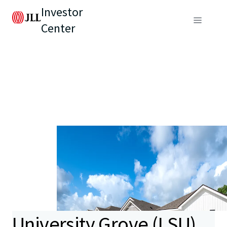
Investor
Center
University Grove (LSU)