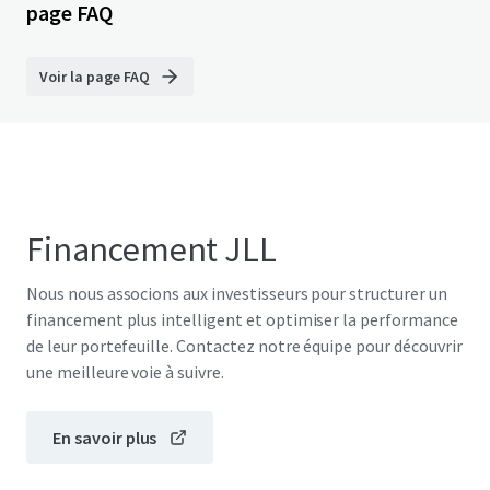
page FAQ
Voir la page FAQ
Financement JLL
Nous nous associons aux investisseurs pour structurer un
financement plus intelligent et optimiser la performance
de leur portefeuille. Contactez notre équipe pour découvrir
une meilleure voie à suivre.
En savoir plus