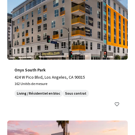
Onyx South Park
424 W Pico Blvd, Los Angeles, CA 90015
162 Unités de mesure
Living / Résidentiel en bloc
Sous contrat