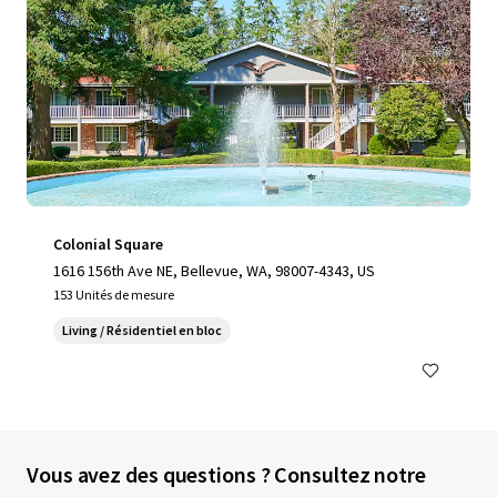
Colonial Square
1616 156th Ave NE, Bellevue, WA, 98007-4343, US
153 Unités de mesure
Living / Résidentiel en bloc
Vous avez des questions ? Consultez notre