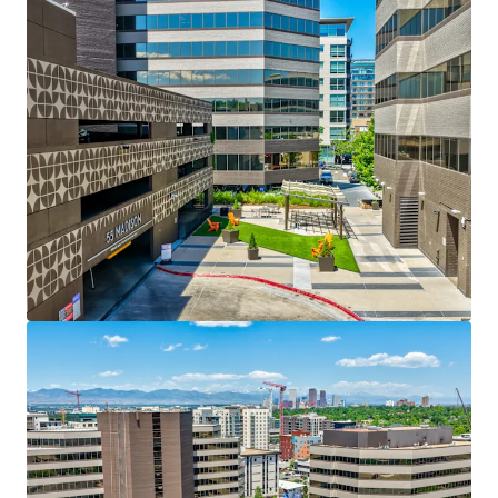
ability to consistently push rents upward.
Spec Suite Program That Redefines Rollover
Economics:
68,000+ SF of spec suites leased
since 2022 with every suite leased prior to delivery.
Three suites in process for Q3 2026 delivery provide
immediate leasing opportunity from day one.
Renewal Strength at Premium Marks:
105,000 SF
of renewals executed
during the current hold at
an average
54% mark-to-market
demonstrating
exceptional tenant stickiness and the Property's
ability to extract full market value at rollover.
De-Risked Rollover with Embedded Upside:
41%
of expirations over the next 5 years
are
first time
roll
, a cohort that rarely relocates from Cherry
Creek.
39% of expiring suites are spec or first-
generation buildouts
, and
85% have received TI