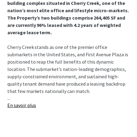
building complex situated in Cherry Creek, one of the
nation’s most elite office and lifestyle micro-markets.
The Property’s two buildings comprise 264,405 SF and
are currently 96% leased with 4.2 years of weighted
average lease term.
Cherry Creek stands as one of the premier office
submarkets in the United States, and First Avenue Plaza is
positioned to reap the full benefits of this dynamic
location. The submarket’s nation-leading demographics,
supply-constrained environment, and sustained high-
quality tenant demand have produced a leasing backdrop
that few markets nationally can match.
...
En savoir plus
Current ownership acquired the Property in 2022 and has
executed an exceptional value-creation story:
209,000 SF
of new and renewal leasing since
acquisition — 80% of total rentable area