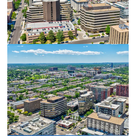
Voir plus