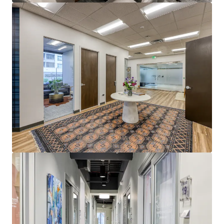
Dernière mise à jour
Jul 21, 2026