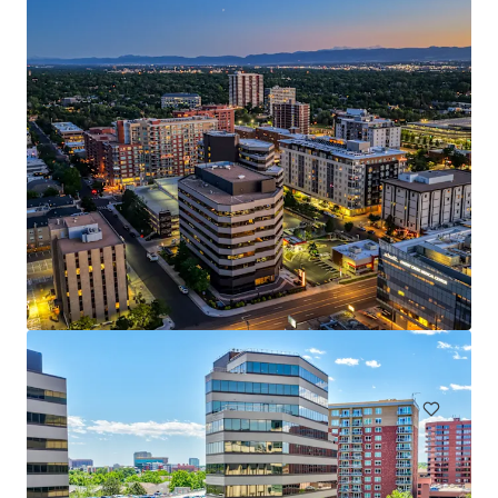
3300 E 1st Avenue
3300 E 1st Ave, Denver, CO, 80206-5810, US
9 083 m²
Bureau
Santé
Sous contrat