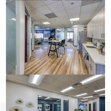
1900 Wazee
1900 Wazee Street, Denver, CO 80202
6 108 m²
Bureau
Sous contrat