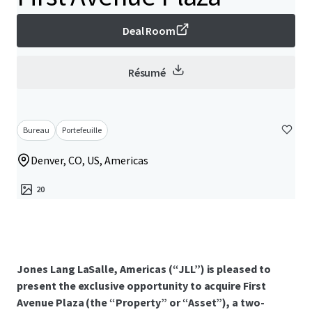
Deal Room
Résumé
Bureau
Portefeuille
Denver, CO, US, Americas
20
Jones Lang LaSalle, Americas (“JLL”) is pleased to
present the exclusive opportunity to acquire First
Avenue Plaza (the “Property” or “Asset”), a two-