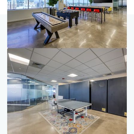
Accueil
Résultats de la recherche
First Avenue Plaza
Investor Center
Vos besoins
Entreprise
DÉCLARATION DE CONFIDENTIALITÉ
Jones Lang LaSalle (JLL), ainsi que ses différentes filiales et entités, est une société
internationale leader du conseil en immobilier d'entreprise. Nous prenons la
responsabilité de protéger avec la plus grande rigueur les informations personnelles qui
nous sont confiées. En règle générale, les informations que nous recueillons sur vous nous
permettent de traiter ou de répondre à votre demande. Nous nous engageons à conserver