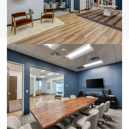
Vous avez des questions ? Consultez notre
page FAQ
Voir la page FAQ
Financement JLL
Nous nous associons aux investisseurs pour structurer un
financement plus intelligent et optimiser la performance
de leur portefeuille. Contactez notre équipe pour découvrir
une meilleure voie à suivre.
En savoir plus