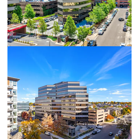
12795 W Alameda Pkwy
12795 W Alameda Pkwy, Lakewood, CO, 80228-2838, US
15 491 m²
Bureau
Sous contrat