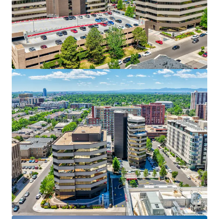
allowances within the last five years
,
substantially reducing re-leasing capital
requirements for incoming ownership.
60% Mark-to-Market Remaining Across the Rent
Roll:
60% cumulative mark-to-market
opportunity over the next five years
— near-term
income stability with exceptional embedded upside.
97% Submarket Occupancy — A National
Benchmark:
Cherry Creek operates at
97% office
occupancy
— a supply-constrained environment
that structurally supports continued rent
appreciation and tenant retention.