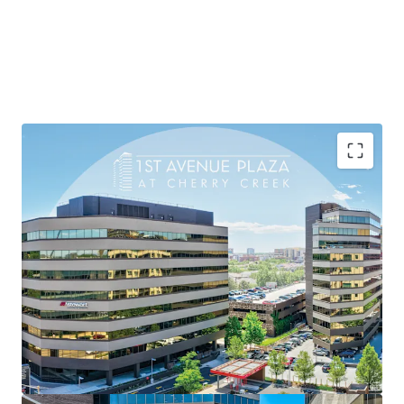
Extraordinary Leasing Velocity:
209,000 SF of
new and renewal leases
since 2022 —
80% of
total rentable area
— among the most
compelling leasing results in Cherry Creek.
Proven Rent Growth Engine:
Weighted average
rents up 52%
since acquisition, reflecting
17%
compounded annual growth
driven by Cherry
Creek's sustained demand and First Avenue Plaza's