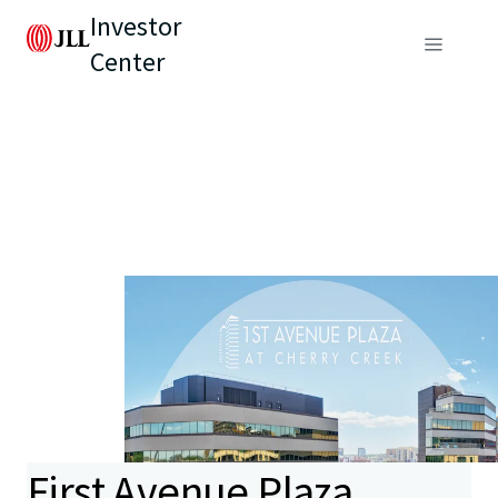
Investor
Center
First Avenue Plaza