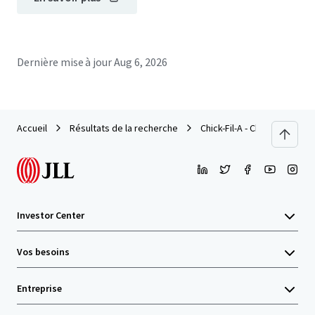
Dernière mise à jour
Aug 6, 2026
Accueil
Résultats de la recherche
Chick-Fil-A - Chapel Hill, NC
Investor Center
Vos besoins
Entreprise