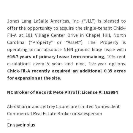
Jones Lang LaSalle Americas, Inc. (“JLL”) is pleased to
offer the opportunity to acquire the single-tenant Chick-
Fil-A at 101 Village Center Drive in Chapel Hill, North
Carolina (“Property” or “Asset”). The Property is
operating on an absolute NNN ground lease lease with
±16.7 years of primary lease term remaining
, 10% rent
escalations every 5 years and nine, five-year options.
Chick-Fil-A recently acquired an additional 0.35 acres
for expansion at the site.
NC Broker of Record: Pete Pitroff: License #: 163984
Alex Sharrin and Jeffrey Cicurel are Limited Nonresident
Commercial Real Estate Broker or Salesperson
...
En savoir plus