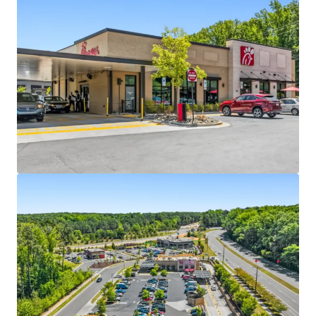
Absolute NNN ground lease with ±16.7 years of
primary lease term remaining
4 miles north of UNC Chapel Hill with 34,000+
students
Dual drive-thru lanes, maximizing long-term
operational relevance
Within Carraway Village – the largest greenfield
development in Chapel Hill in the past decade
One of the few approved drive-thru sites in Chapel
Hill due to restrictive permitting
Located off I-40 exit 266, one of the busiest
interchange with 77,000+ VPD, with a new I-40 slip
ramp currently under construction
Dense residential development with accessibility to
1,200+ residents within a 5-minute walk
3 miles from Carolina North Campus, UNC-Chapel
Hill’s 250-acre satellite campus