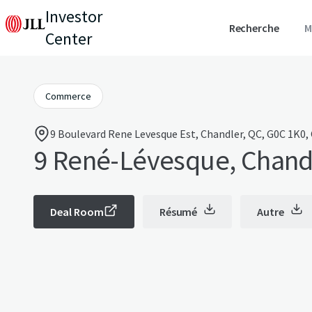
Investor
Recherche
M
Center
Commerce
9 Boulevard Rene Levesque Est, Chandler, QC, G0C 1K0,
9 René-Lévesque, Chand
Deal Room
Résumé
Autre