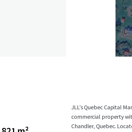
JLL's Quebec Capital Mar
commercial property wit
Chandler, Quebec. Locat
1 821 m²