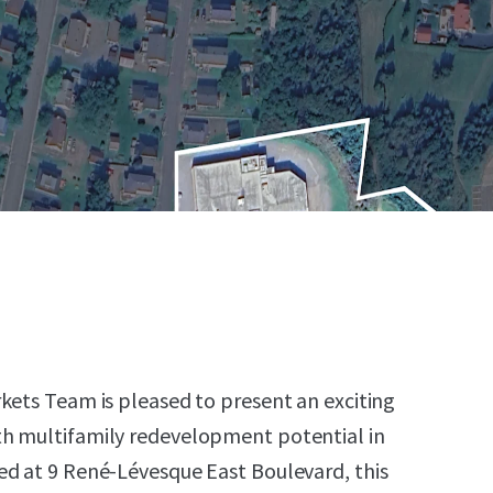
kets Team is pleased to present an exciting
h multifamily redevelopment potential in
ed at 9 René-Lévesque East Boulevard, this