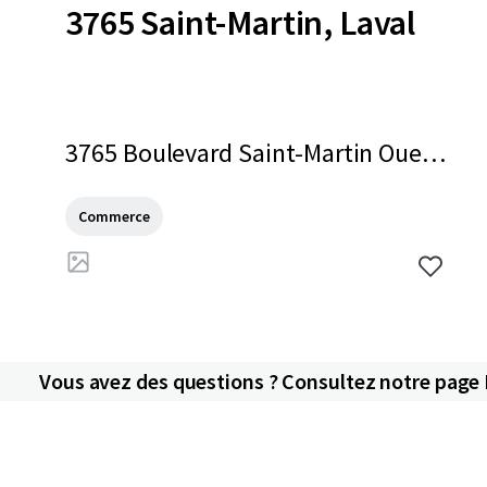
3765 Saint-Martin, Laval
3765 Boulevard Saint-Martin Oues
t, Laval, QC, H7T 1A7, CA
Commerce
Vous avez des questions ? Consultez notre page