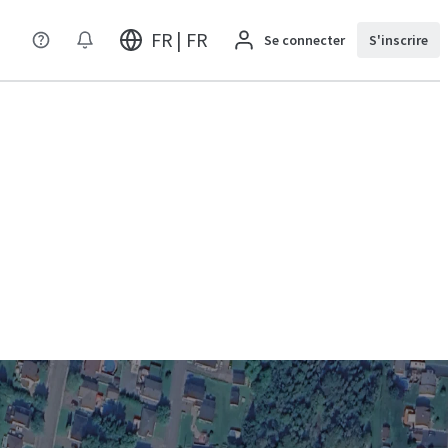
FR | FR
Se connecter
S'inscrire