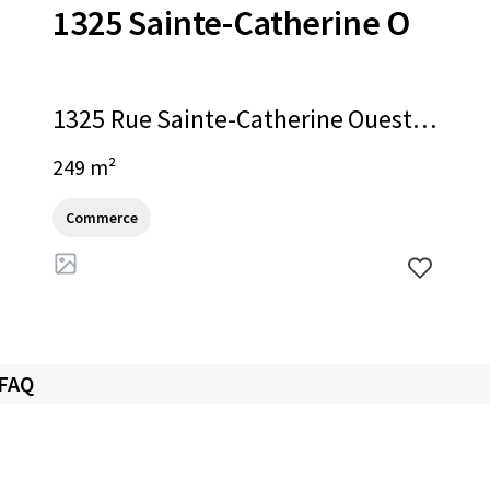
1325 Sainte-Catherine O
1325 Rue Sainte-Catherine Ouest,
Montréal, QC, H3G 1P7, CA
249 m²
Commerce
 FAQ