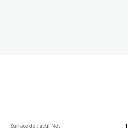
Surface de l'actif Net