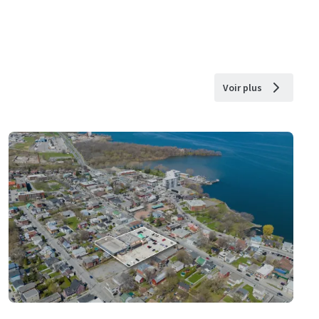
Voir plus