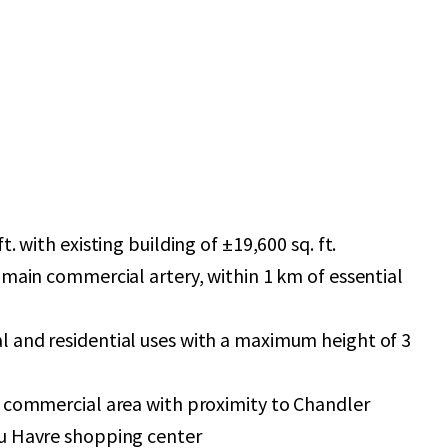
t. with existing building of ±19,600 sq. ft.
 main commercial artery, within 1 km of essential
 and residential uses with a maximum height of 3
g commercial area with proximity to Chandler
u Havre shopping center