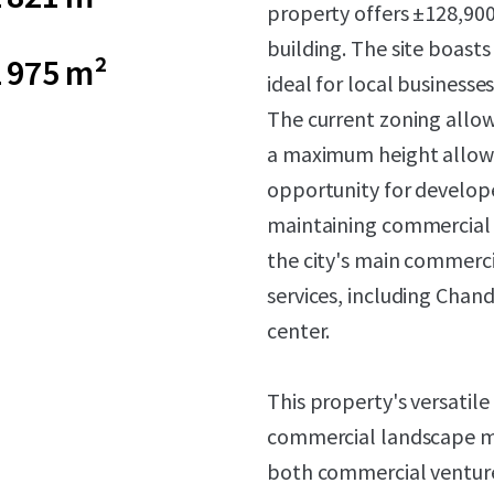
property offers ±128,900 s
building. The site boasts
 975 m²
ideal for local businesse
The current zoning allow
a maximum height allowan
opportunity for develope
maintaining commercial p
the city's main commercia
services, including Chan
center.
This property's versatile
commercial landscape ma
both commercial venture