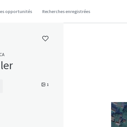
es opportunités
Recherches enregistrées
 CA
ler
1