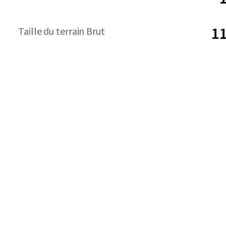
11
Taille du terrain Brut