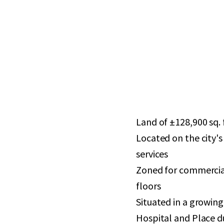
Land of ±128,900 sq. f
Located on the city's
services
Zoned for commercial
floors
Situated in a growin
Hospital and Place d