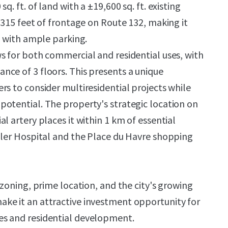
q. ft. of land with a ±19,600 sq. ft. existing
 315 feet of frontage on Route 132, making it
s with ample parking.
s for both commercial and residential uses, with
ce of 3 floors. This presents a unique
rs to consider multiresidential projects while
otential. The property's strategic location on
l artery places it within 1 km of essential
dler Hospital and the Place du Havre shopping
 zoning, prime location, and the city's growing
ke it an attractive investment opportunity for
s and residential development.