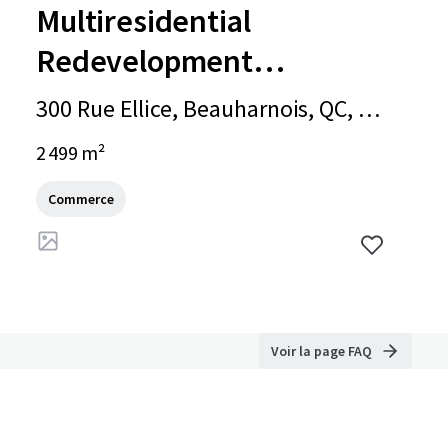
Multiresidential
Redevelopment
Opportunity - 300 Ellice
300 Rue Ellice, Beauharnois, QC, J6
Street
N 1X3, CA
2 499 m²
Commerce
Voir la page FAQ