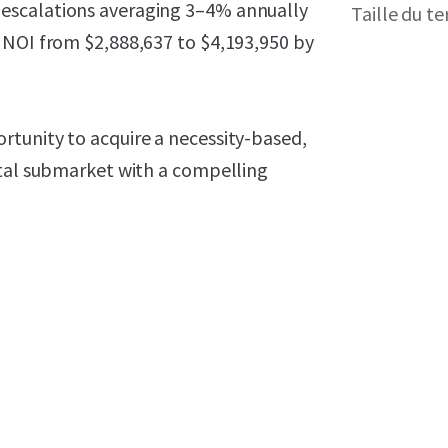
escalations averaging 3–4% annually
Taille du te
 NOI from $2,888,637 to $4,193,950 by
tunity to acquire a necessity-based,
stal submarket with a compelling