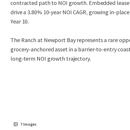
contracted path to NOI growth. Embedded lease 
drive a 3.80% 10-year NOI CAGR, growing in-place
Year 10.
The Ranch at Newport Bay represents a rare oppor
grocery-anchored asset in a barrier-to-entry coa
long-term NOI growth trajectory.
7
Images