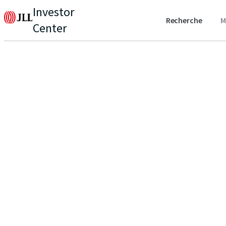
Investor
Recherche
M
Center