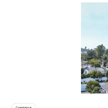
Commerce