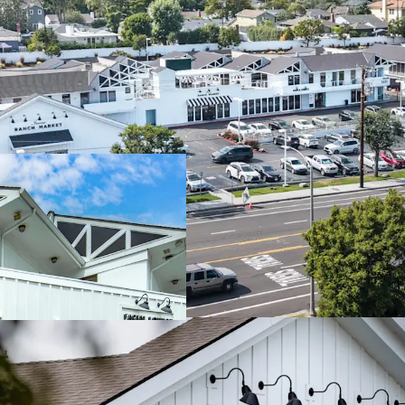
Generational Coas
Grocery-Anchored
Stabilized Asset
Exceptional Visibi
Highly Affluent 
Significant Visit