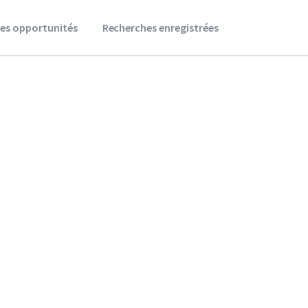
es opportunités
Recherches enregistrées