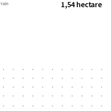
1,54 hectare
rrain