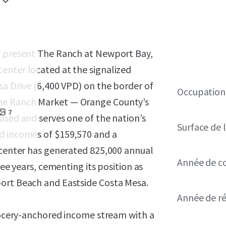
to present The Ranch at Newport Bay,
enter located at the signalized
sa Drive (6,400 VPD) on the border of
Occupation
ne Ranch Market — Orange County’s
7
ased and serves one of the nation’s
Surface de l
d incomes of $159,570 and a
e center has generated 825,000 annual
Année de c
ree years, cementing its position as
port Beach and Eastside Costa Mesa.
Année de r
grocery-anchored income stream with a