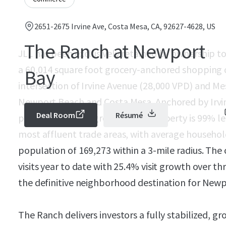
2651-2675 Irvine Ave, Costa Mesa, CA, 92627-4628, US
The Ranch at Newport
JLL has been exclusively retained by ownership 
a 60,014 square foot grocery-anchored shopping c
Bay
intersection of Irvine Avenue (28,000 VPD) and Me
Newport Beach and Costa Mesa. Anchored by Irvi
Deal Room
Résumé
premier specialty grocer — the property is 99% le
most affluent trade areas, with average househol
population of 169,273 within a 3-mile radius. Th
visits year to date with 25.4% visit growth over th
the definitive neighborhood destination for New
The Ranch delivers investors a fully stabilized, 