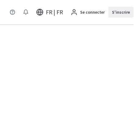
FR | FR
Se connecter
S'inscrire