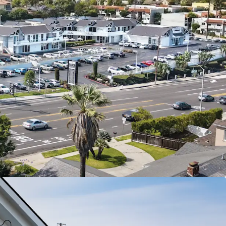
tal Real Estate With High Barriers To Entry
 Daily Needs Center
 with Near Term NOI Growth
lity, Premium Accessibility
and Growing Trade Area
 Growth from Affluent Consumers