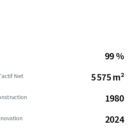
99 %
5 575 m²
'actif Net
1980
onstruction
2024
énovation