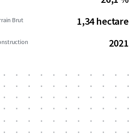
1,34 hectare
rrain Brut
2021
onstruction