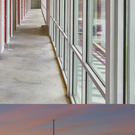
ivers and continued growth potential within the
ORTUNITY WITH VERY ATTRACTIVE BASIS -
The
y sits at an 26.1% physical occupancy and 36.0%
cy, requiring the new owner to complete
with the ability to push rents as well. While
g $1.03 per square foot in a $1.50 market, this
nts significant upside potential for rent growth, a
elling opportunity given the asset's position as
ass-A self storage properties within a five-mile
T CLASS -
The self storage asset class is not as