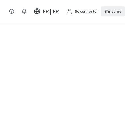
FR | FR
Se connecter
S'inscrire