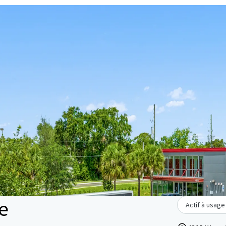
ge
Actif à usage 