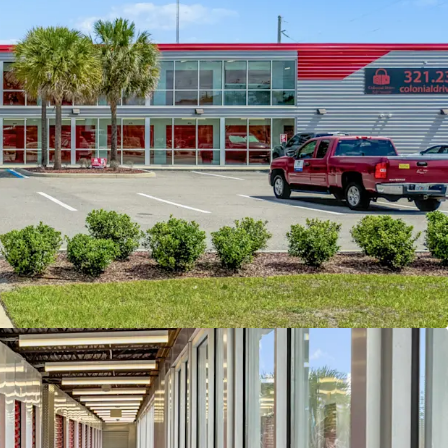
by increasing ERCIs for current in-place tenants
ancy of the facility. A new owner will have
 to continue to increase income month-over-
 lease-up period through marketing,
f third party management, and cosmetic
 subject property is well-positioned within the
where current market rents average $1.50 per
ared to the property’s in-place rate of $1.03 per
lighting a significant mark-tomarket opportunity.
demographics further support future growth;
le radius, the population totals approximately
average household income of $73,310. Expanding
ius, the population increases to 324,166 with a
ousehold income of $91,619, underscoring the