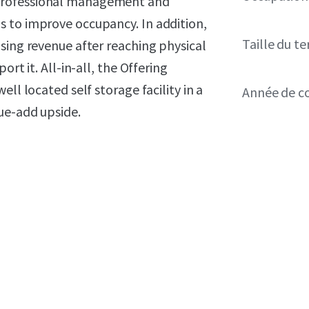
professional management and
 to improve occupancy. In addition,
Taille du te
sing revenue after reaching physical
rt it. All-in-all, the Offering
ll located self storage facility in a
Année de c
ue-add upside.