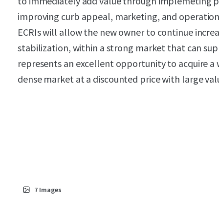
to immediately add value through implemeting 
improving curb appeal, marketing, and operations
ECRIs will allow the new owner to continue increa
stabilization, within a strong market that can suppo
represents an excellent opportunity to acquire a we
dense market at a discounted price with large val
7
Images