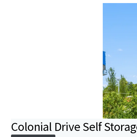
Colonial Drive Self Stora