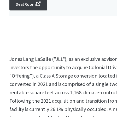
Deal Room
Jones Lang LaSalle ("JLL"), as an exclusive advisor,
investors the opportunity to acquire Colonial Dri
"Offering"), a Class A Storage conversion located
converted in 2021 and is comprised of a single tw
rentable square feet across 1,168 climate-control
Following the 2021 acquisition and transition f
facility is currently 26.1% physically occupied. 