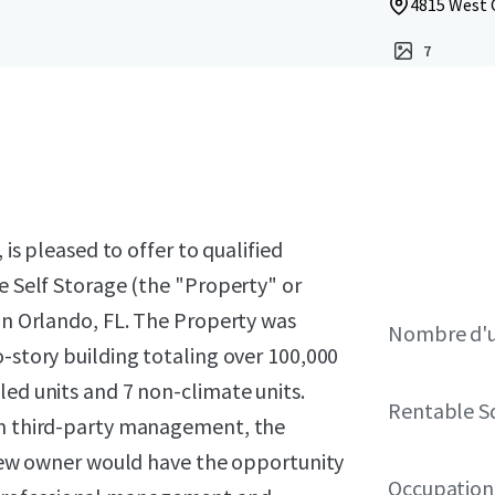
4815 West C
7
 is pleased to offer to qualified
ve Self Storage (the "Property" or
 in Orlando, FL. The Property was
Nombre d'u
o-story building totaling over 100,000
led units and 7 non-climate units.
Rentable S
rom third-party management, the
A new owner would have the opportunity
Occupation