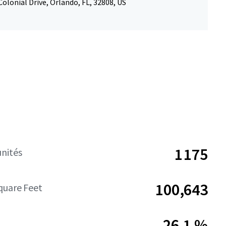
olonial Drive, Orlando, FL, 32808, US
1 175
nités
100,643
quare Feet
26,1 %