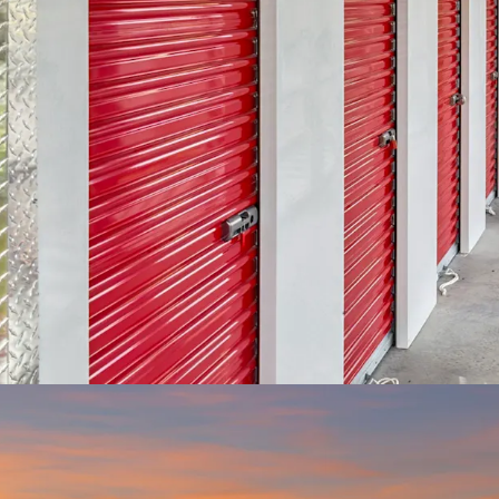
strong demand dr
area.
VALUE-ADD OPP
property currentl
economic occupan
physical lease-up 
currently achievin
pricing gap prese
particularly comp
one of the only Cl
radius.
RESILIENT ASSE