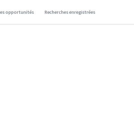
es opportunités
Recherches enregistrées