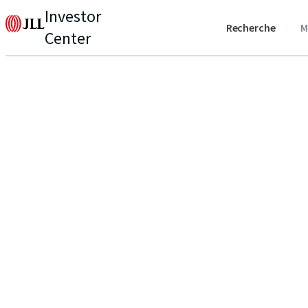
Investor
Recherche
M
Center