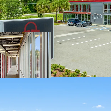
SIGNIFICANT R
2021 and has been
immediate value-
property to enhan
upgrade the Prop
unit cosmetic upg
leasing standpoi
SOLID SURROUN
COMPETITION 