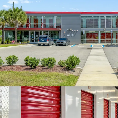
increase revenue 
and overall occup
excellent upside
month during the
implementation o
improvements. The
Orlando market, 
square foot, comp
square foot, high
The surrounding 
Within a three-mi
111,194 with an 
to a five-mile rad
higher average h