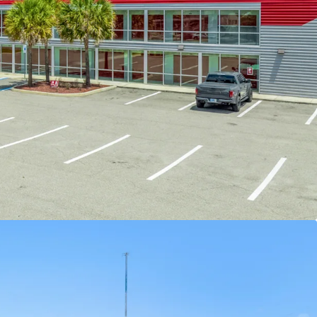
EVENUE UPSIDE
-
The facility was converted in
 privately operated since. The buyer has an
add opportunity to make improvements to the
ce overall value. Specific improvements to
erty include improving curb appeal and specific
rades to increase property desirability from a
nt, and implementing professional management.
DING DEMOGRAPHICS WITH LIMITED
AND GROWTH
-
There is significant opportunity to