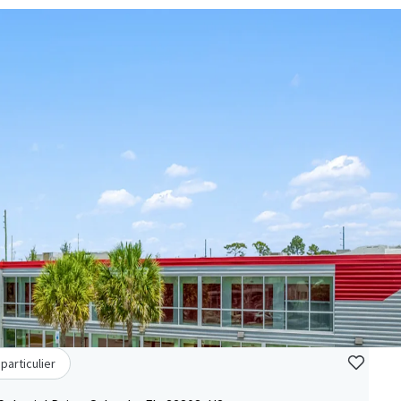
particulier