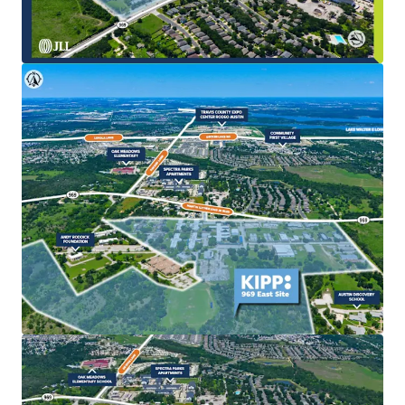
The existing KIPP school improvements provide a
stable interim use, enabling investors to
effectively land bank the asset while pursuing
entitlements, rezoning, or long-term
redevelopment strategies.
Strategic Location in Expanding Development Corridor
Positioned directly within the path of East Austin’s
growth, the Site benefits from regional expansion
driven by major economic catalysts including Tesla,
Samsung, the ongoing expansion of Austin-
Bergstrom International Airport (AUS/ABIA), and
SH 130.
Compelling Redevelopment Potential
The Site’s large, contiguous acreage facilitates
efficient master planning, optimized density, and
the ability to deliver a diverse mix of residential
product types alongside complementary