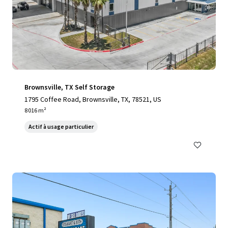
Brownsville, TX Self Storage
1795 Coffee Road, Brownsville, TX, 78521, US
8 016 m²
Actif à usage particulier