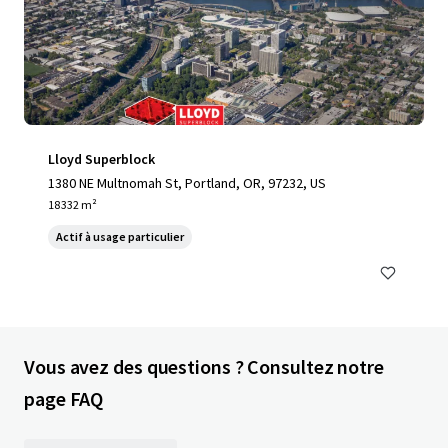
Lloyd Superblock
1380 NE Multnomah St, Portland, OR, 97232, US
18 332 m²
Actif à usage particulier
Vous avez des questions ? Consultez notre
page FAQ