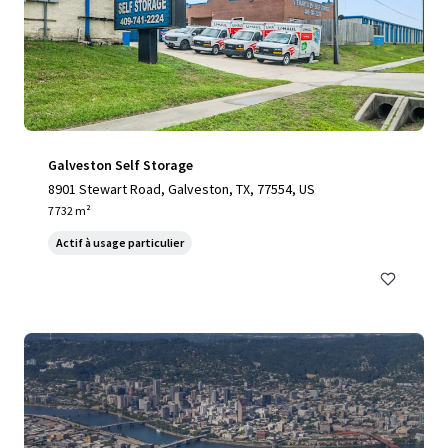
Galveston Self Storage
8901 Stewart Road, Galveston, TX, 77554, US
7 732 m²
Actif à usage particulier