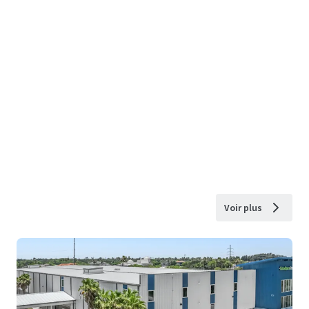
Voir plus