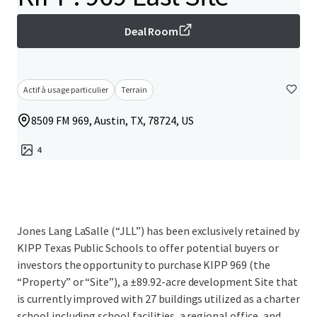
Deal Room
Actif à usage particulier
Terrain
8509 FM 969, Austin, TX, 78724, US
4
Jones Lang LaSalle (“JLL”) has been exclusively retained by
KIPP Texas Public Schools to offer potential buyers or
investors the opportunity to purchase KIPP 969 (the
“Property” or “Site”), a ±89.92-acre development Site that
is currently improved with 27 buildings utilized as a charter
school including school facilities, a regional office, and