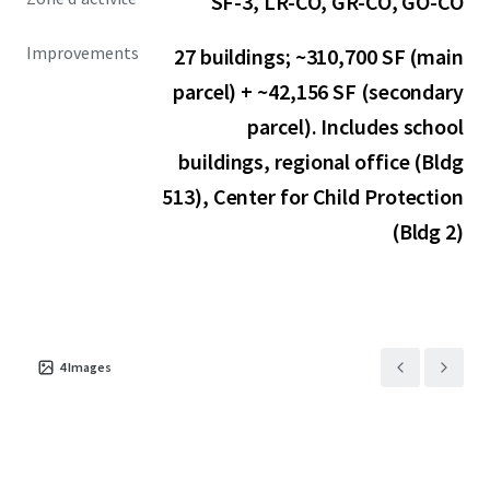
SF-3, LR-CO, GR-CO, GO-CO
Improvements
27 buildings; ~310,700 SF (main
parcel) + ~42,156 SF (secondary
parcel). Includes school
buildings, regional office (Bldg
513), Center for Child Protection
(Bldg 2)
4
Images