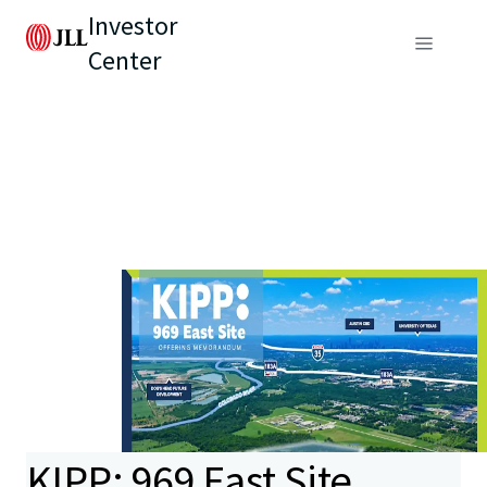
Investor
Center
KIPP: 969 East Site