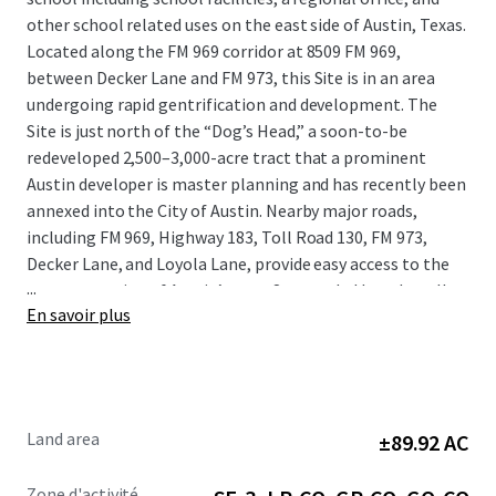
other school related uses on the east side of Austin, Texas.
Located along the FM 969 corridor at 8509 FM 969,
between Decker Lane and FM 973, this Site is in an area
undergoing rapid gentrification and development. The
Site is just north of the “Dog’s Head,” a soon-to-be
redeveloped 2,500–3,000-acre tract that a prominent
Austin developer is master planning and has recently been
annexed into the City of Austin. Nearby major roads,
including FM 969, Highway 183, Toll Road 130, FM 973,
Decker Lane, and Loyola Lane, provide easy access to the
...
eastern portion of Austin’s core. Surrounded by culturally
En savoir plus
vibrant and rapidly redeveloping neighborhoods, this
Property presents a unique opportunity to tap into the
burgeoning demand for mixed-use, residential, and retail
development in the immediate area.
Land area
±89.92 AC
Zone d'activité