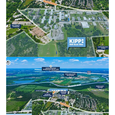
commercial uses to meet growing market demand.
Strong Market Fundamentals & Exit Optionality
Robust population growth, increasing housing
demand, and continued employer expansion in East
Austin are fueling sustained investor and developer
interest.