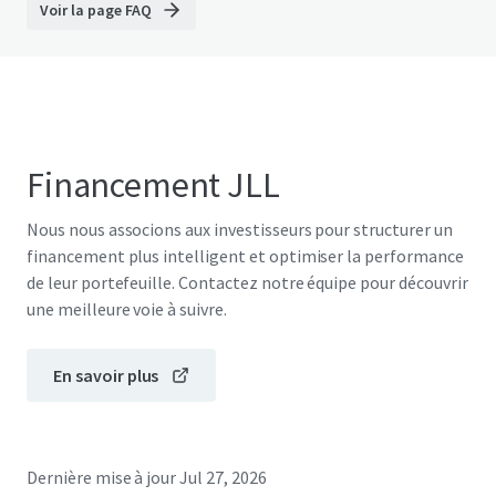
Voir la page FAQ
Financement JLL
Nous nous associons aux investisseurs pour structurer un
financement plus intelligent et optimiser la performance
de leur portefeuille. Contactez notre équipe pour découvrir
une meilleure voie à suivre.
En savoir plus
Dernière mise à jour
Jul 27, 2026