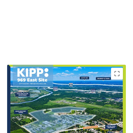
Scale & Rarity of Infill Land Offering
The Site’s ±89.92 acres represent a highly scarce,
large-scale tract within East Austin’s rapidly
expanding growth corridor.
Covered Land Play with Potential Income and Utility