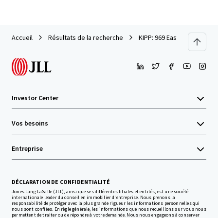
Accueil
Résultats de la recherche
KIPP: 969 East Site
Investor Center
Vos besoins
Entreprise
DÉCLARATION DE CONFIDENTIALITÉ
Jones Lang LaSalle (JLL), ainsi que ses différentes filiales et entités, est une société
internationale leader du conseil en immobilier d'entreprise. Nous prenons la
responsabilité de protéger avec la plus grande rigueur les informations personnelles qui
nous sont confiées. En règle générale, les informations que nous recueillons sur vous nous
permettent de traiter ou de répondre à votre demande. Nous nous engageons à conserver