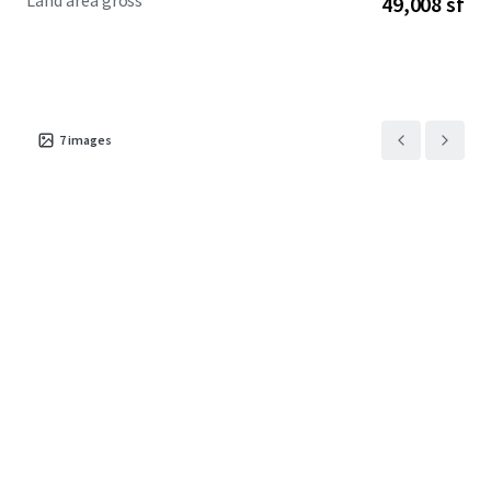
Land area gross
49,008 sf
7
images