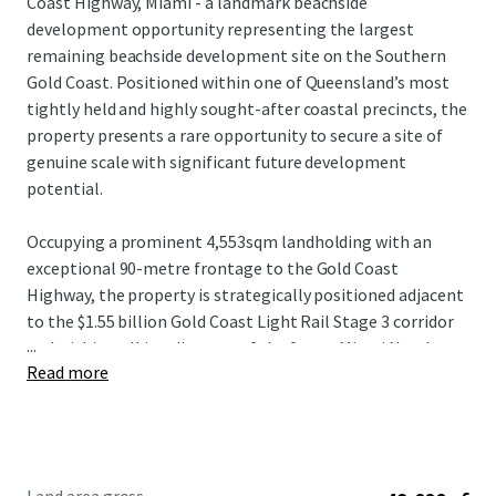
Coast Highway, Miami - a landmark beachside
development opportunity representing the largest
remaining beachside development site on the Southern
Gold Coast. Positioned within one of Queensland’s most
tightly held and highly sought-after coastal precincts, the
property presents a rare opportunity to secure a site of
genuine scale with significant future development
potential.
Occupying a prominent 4,553sqm landholding with an
exceptional 90-metre frontage to the Gold Coast
Highway, the property is strategically positioned adjacent
to the $1.55 billion Gold Coast Light Rail Stage 3 corridor
...
and within walking distance of the future Miami North
Read more
station. The combination of scale, frontage and planning
fundamentals provides a compelling platform for a
significant mixed-use or residential development outcome
(STCA).