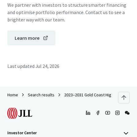
We partner with investors to structure smarter financing
and optimise portfolio performance. Contact us to see a
brighter way with our team.
Learn more
Last updated
Jul 24, 2026
Home
Search results
2023–2031 Gold Coast Highway, Miami
Investor Center