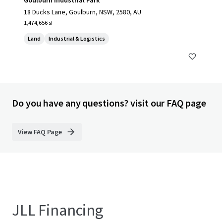
Goulburn Industrial Park
18 Ducks Lane, Goulburn, NSW, 2580, AU
1,474,656 sf
Land
Industrial & Logistics
Do you have any questions? visit our FAQ page
View FAQ Page
JLL Financing