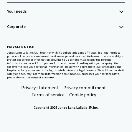
Your needs
Corporate
PRIVACY NOTICE
Jones Lang LaSalle (JLL), together with its subsidiaries and affiliates, is a leading global
provider of real estate and investment management services. We take our responsibility to
protect the personal information provided to us seriously. Generally the personal
information we collect from you are for the purposes of dealing with your enquiry. We
endeavor to keep your personal information secure with appropriate level of security and
keep for as long as we need it for legitimate business or legal reasons. We will then delete it
safely and securely. For more information about how JLL processes your personal data,
please view our
privacy statement.
Privacy statement
Privacy commitment
Terms of service
Cookie policy
Copyright 2026 Jones Lang LaSalle, IP, Inc.