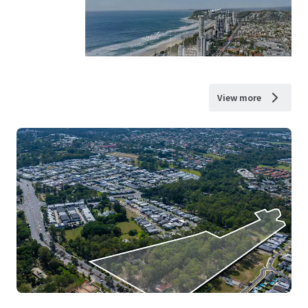
View more