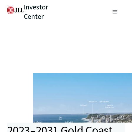
Investor
Center
2023–2031 Gold Coast