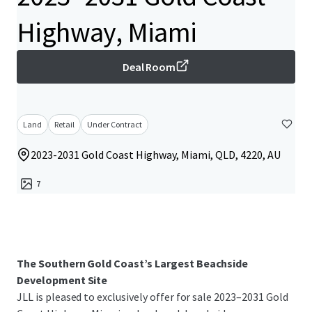
Highway, Miami
Deal Room
Land
Retail
Under Contract
2023-2031 Gold Coast Highway, Miami, QLD, 4220, AU
7
The Southern Gold Coast’s Largest Beachside
Development Site
JLL is pleased to exclusively offer for sale 2023–2031 Gold