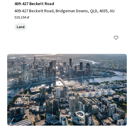
409-427 Beckett Road
409-427 Beckett Road, Bridgeman Downs, QLD, 4035, AU
519,154 sf
Land