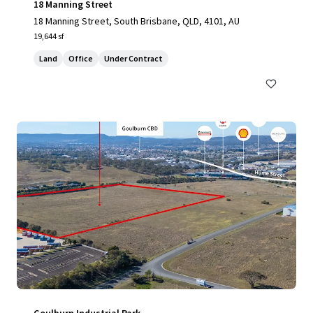
18 Manning Street
18 Manning Street, South Brisbane, QLD, 4101, AU
19,644 sf
Land
Office
Under Contract