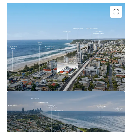
Key Investment Highlights
Largest remaining beachside development site on
the Southern Gold Coast
Expansive 4,553sqm landholding offered with
vacant possession
Exceptional 90-metre frontage to the Gold Coast
Highway
Mixed Use zoning with strong strategic planning
support for higher-density development outcomes
(STCA)
Positioned adjacent to the $1.55 billion Gold Coast
Light Rail Stage 3 corridor
Walking distance to the future Miami North Light
Rail Station
Located within one of the Gold Coast’s most