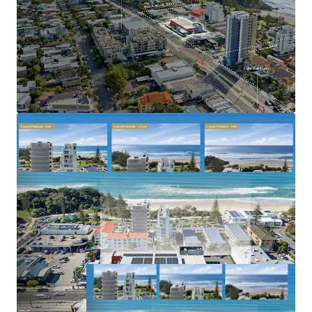
tightly held and rapidly gentrifying coastal
precincts
Benefiting from strong population growth, limited
future apartment supply and increasing residential
demand
2023–2031 Gold Coast Highway, Miami is offered for sale
via Expressions of Interest closing Thursday, 2 July 2026 at
5:00pm (AEST).