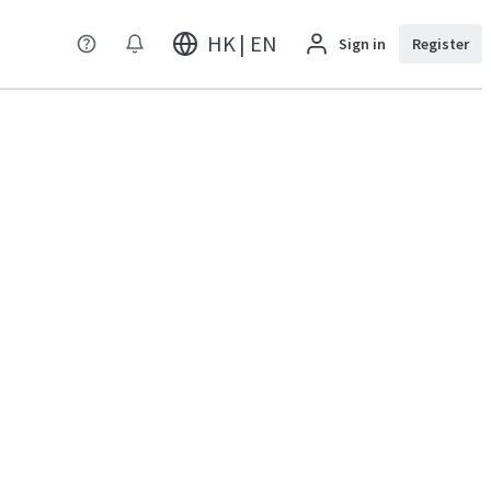
HK | EN
Sign in
Register