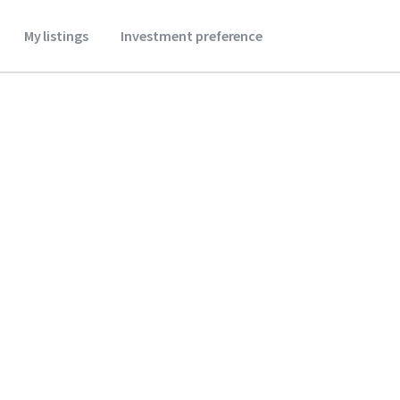
My listings
Investment preference