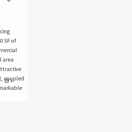
icing
0 SF of
mercial
l area
attractive
t, coupled
3
emarkable