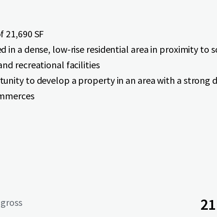
f 21,690 SF
d in a dense, low-rise residential area in proximity to 
and recreational facilities
unity to develop a property in an area with a strong
ommerces
21
 gross