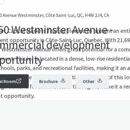
0 Avenue Westminster, Côte Saint-Luc, QC, H4W 2J4, CA
50 Westminster Avenue -
ec Capital Markets Team is pleased to present an ent
nt opportunity in Côte-Saint-Luc, Quebec. With 21,69
mmercial development
0 Westminster Avenue offers great potential for a com
portunity
ent. This lot is located in a dense, low-rise residentia
chools, parks, and recreational facilities, making it an 
or a new development. The enticing features of this lo
al Room
Brochure
Other
high demand for commerces in the region, make it a r
t opportunity.