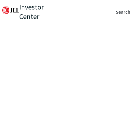
Investor
Search
Center