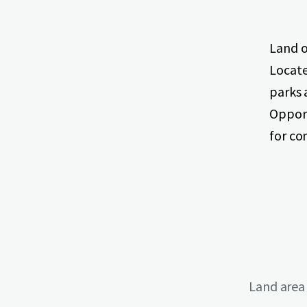
Land o
Locate
parks 
Opport
for c
Land area