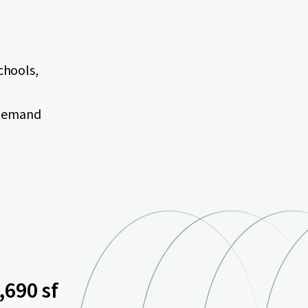
schools,
 demand
,690 sf