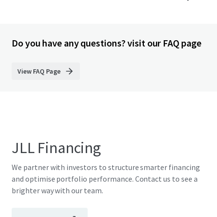
Do you have any questions? visit our FAQ page
View FAQ Page
JLL Financing
We partner with investors to structure smarter financing
and optimise portfolio performance. Contact us to see a
brighter way with our team.