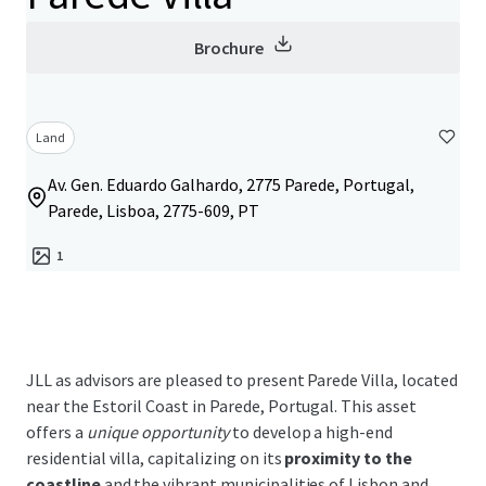
Brochure
Land
Av. Gen. Eduardo Galhardo, 2775 Parede, Portugal,
Parede, Lisboa, 2775-609, PT
1
JLL as advisors are pleased to present Parede Villa, located
near the Estoril Coast in Parede, Portugal. This asset
offers a
unique opportunity
to develop a high-end
residential villa, capitalizing on its
proximity to the
coastline
and the vibrant municipalities of Lisbon and