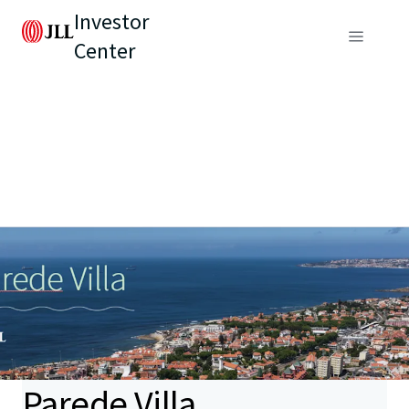
Investor
Center
Parede Villa