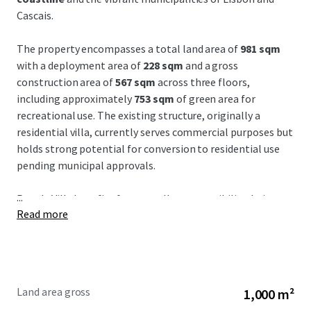
Cascais.
The property encompasses a total land area of
981 sqm
with a deployment area of
228 sqm
and a gross
construction area of
567 sqm
across three floors,
including approximately
753 sqm
of green area for
recreational use. The existing structure, originally a
residential villa, currently serves commercial purposes but
holds strong potential for conversion to residential use
pending municipal approvals.
...
Parede Villa benefits from
excellent accessibility
, being a
Read more
mere
10-minute walk to Parede Beach
, a
20-minute
drive to Marqués de Pombal
, and
30 minutes from
Humberto Delgado Airport
. The strategic location
enhances connectivity within the Lisbon Metropolitan
Area and provides a
strong market positioning
with access
Land area gross
1,000 m²
via car and public transport, ideal for investors seeking a