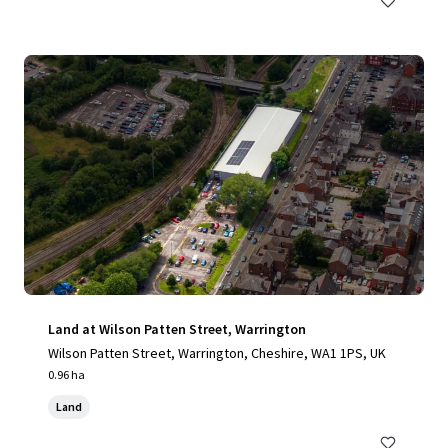
Land at Wilson Patten Street, Warrington
Wilson Patten Street, Warrington, Cheshire, WA1 1PS, UK
0.96 ha
Land