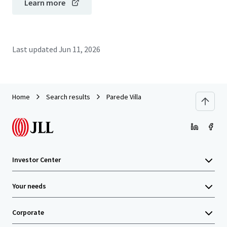
Learn more
Last updated
Jun 11, 2026
Home
Search results
Parede Villa
Investor Center
Your needs
Corporate