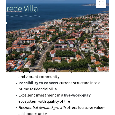
567 sqm
Gross Construction Area offers expansive
development opportunities
981 sqm
land area, ideal for luxury villa conversion
near Estoril Coast
228 sqm
deployment area strategically located
near Lisbon and Cascais
30-min drive to Humberto Delgado Airport;
seamless global connectivity
High-growth region: Proximity to Parede Beach
and vibrant community
Possibility to convert
current structure into a
prime residential villa
Excellent investment in a
live-work-play
ecosystem with quality of life
Residential demand growth
offers lucrative value-
add opportunity