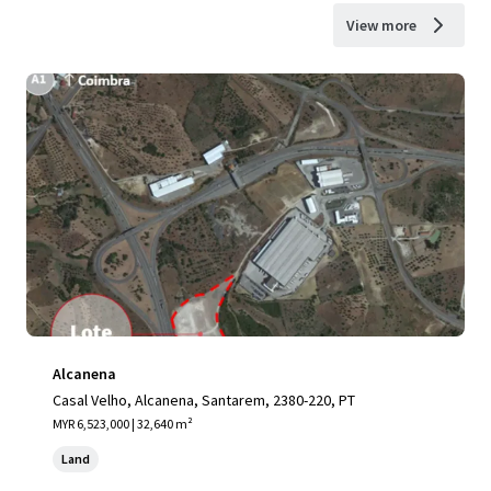
View more
Alcanena
Casal Velho, Alcanena, Santarem, 2380-220, PT
MYR 6,523,000 | 32,640 m²
Land