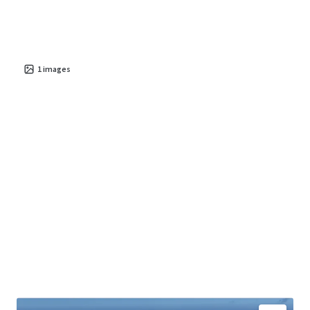
live-work-play environment with high quality of life and
economic vitality.
The property presents significant potential for
value
creation
1
images
in a thriving area, with future conversion poised
to benefit from dynamic demographic and market trends.
Investors have the opportunity to leverage this asset for
stable cash flow and long-term growth, given Parede's
appeal as an
exclusive and strategically situated
destination
.