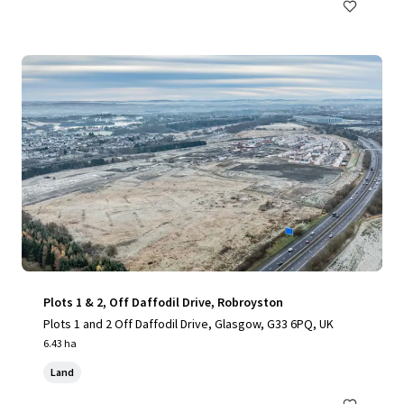
Plots 1 & 2, Off Daffodil Drive, Robroyston
Plots 1 and 2 Off Daffodil Drive, Glasgow, G33 6PQ, UK
6.43 ha
Land