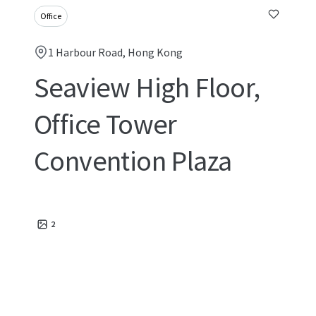
Office
1 Harbour Road, Hong Kong
Seaview High Floor,
Office Tower
Convention Plaza
2