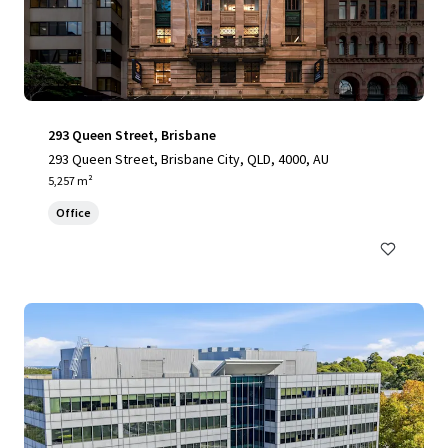
293 Queen Street, Brisbane
293 Queen Street, Brisbane City, QLD, 4000, AU
5,257 m²
Office