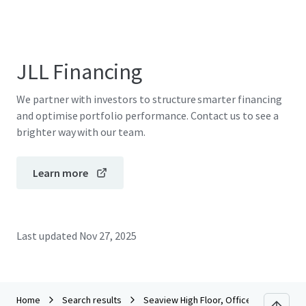
JLL Financing
We partner with investors to structure smarter financing
and optimise portfolio performance. Contact us to see a
brighter way with our team.
Learn more
Last updated
Nov 27, 2025
Home
Search results
Seaview High Floor, Office Tower Conve