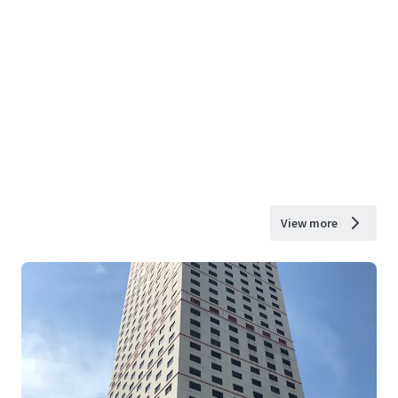
View more