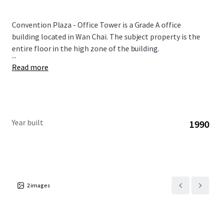
Convention Plaza - Office Tower is a Grade A office
building located in Wan Chai. The subject property is the
entire floor in the high zone of the building.
...
Read more
Year built
1990
2
images