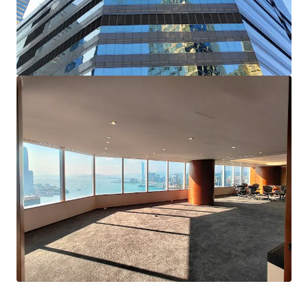
Highly flexible in layout, suiting the needs of ​whole-
floor occupiers or corporates requiring sub-divided
office spaces
Strategically located in core Wan Chai ; Approx. 5
minutes’ walk from Wan Chai and Exhibition Centre
MTR stations and easy accessible to multiple public
transport options
Available for immediate occupation and perfect for
self-use end-users seeking a quick transition into new
office premises