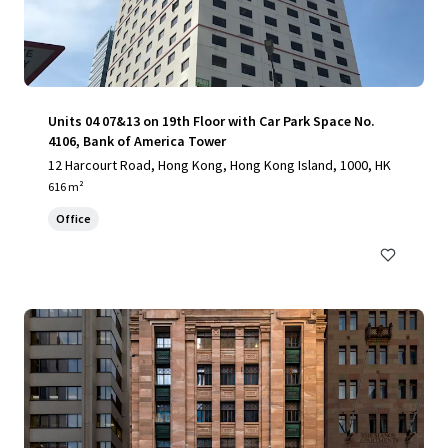
Units 04 07&13 on 19th Floor with Car Park Space No.
4106, Bank of America Tower
12 Harcourt Road, Hong Kong, Hong Kong Island, 1000, HK
616 m²
Office