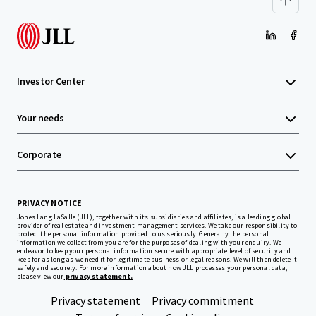
Investor Center
Your needs
Corporate
PRIVACY NOTICE
Jones Lang LaSalle (JLL), together with its subsidiaries and affiliates, is a leading global
provider of real estate and investment management services. We take our responsibility to
protect the personal information provided to us seriously. Generally the personal
information we collect from you are for the purposes of dealing with your enquiry. We
endeavor to keep your personal information secure with appropriate level of security and
keep for as long as we need it for legitimate business or legal reasons. We will then delete it
safely and securely. For more information about how JLL processes your personal data,
please view our
privacy statement.
Privacy statement
Privacy commitment