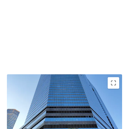
Rare high-zone whole floor of Convention Plaza Office
Tower available for sale for the first time in 33 years
Stunning panoramic views of Victoria Harbour and
Hong Kong’s skyline ; Enhances prestige of corporates