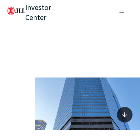
Investor
Center