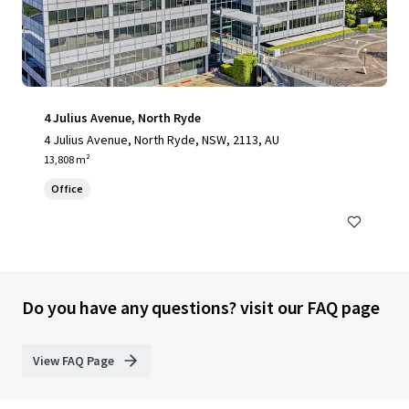
4 Julius Avenue, North Ryde
4 Julius Avenue, North Ryde, NSW, 2113, AU
13,808 m²
Office
Do you have any questions? visit our FAQ page
View FAQ Page