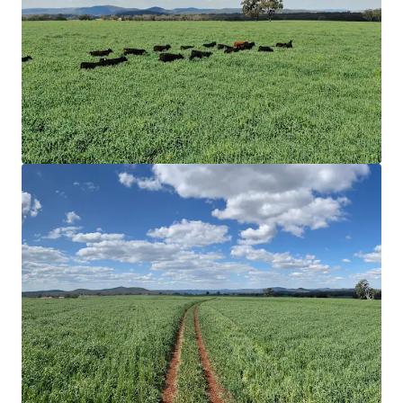
water, multiple surface dams spread throughout
the holdings, and via a bore and two* wells that
feed a reticulating water system.
Ideal Land & Soils Types
|
Rocky Creek
predominately comprises of undulating arable land
types and open timbered grazing. Soil
compositions consist of red and black basalt soils
with variants of New England granite and trap soils.
The complementary variation in land provides
flexibility throughout varying seasons.
Improved Pastures & Crop
|
Rocky Creek comprises
a meaningful arable land area covering
approximately 38% of the Aggregation inclusive of
transitional and undeveloped arable areas.
Currently sown with 843* hectares of Drover Oats
and 30* hectares of Premier Digit Grass.
Value-Add
|
Several value-add opportunities exist
through renewable energy, as well as potential