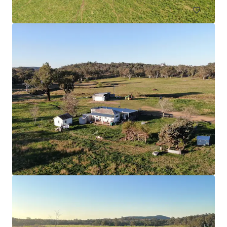
Nangiloc & Orange One
336 Sculthorpe Road, Nangiloc, VIC, 3494, AU
526.03 ha
Land