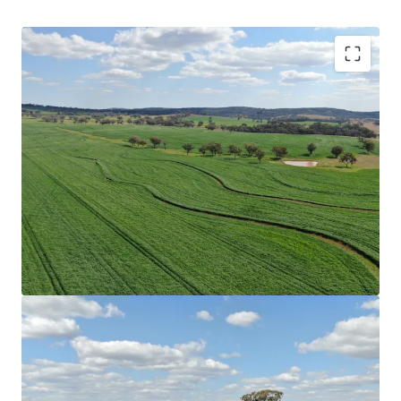
Scale
|
Rocky Creek has a combined total land area
of 4,245.98* hectares (10,492.05* acres) across
multiple Freehold Certificates of Title.
Location
|
Benefitted by proximity to key regional
hubs, ensuring access to agricultural infrastructure
and services. End-markets, including feedlots,
processors and livestock selling facilities are
conveniently located within the immediate vicinity
of the Aggregation underpinning strong
accessibility.
Secure Water
|
Water security is ensured through
multiple sources providing year-round water access.
Resources include numerous creek systems which
traverse the Aggregation providing spring-fed