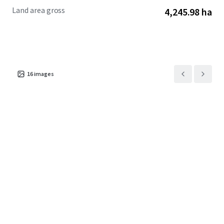
Land area gross
4,245.98 ha
16
images