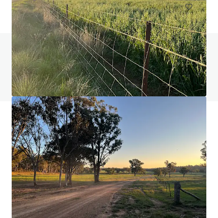
Do you have any questions? visit our FAQ page
View FAQ Page
JLL Financing
We partner with investors to structure smarter financing
and optimise portfolio performance. Contact us to see a
brighter way with our team.