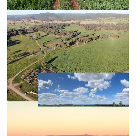
carbon (to the point of registration) and
biodiversity offset projects, offering potential
scope for income diversification.
Approximately*