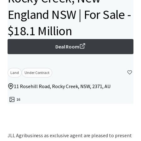
England NSW | For Sale -
$18.1 Million
Deal Room
Land
Under Contract
11 Rosehill Road, Rocky Creek, NSW, 2371, AU
16
JLL Agribusiness as exclusive agent are pleased to present