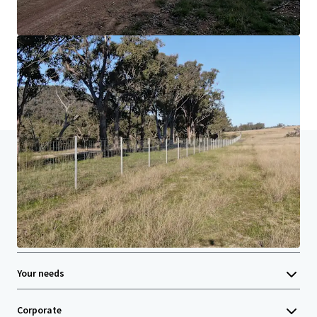
Learn more
Last updated
Jun 22, 2026
Home
Search results
Rocky Creek, New England NSW | For Sale
Investor Center
Your needs
Corporate