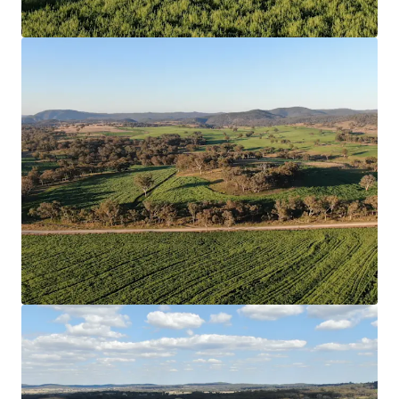
View more
218 Oats Road, Fredericksfield | Burdekin Sugarcane at
Scale
218 Oats Road, Fredericksfield, QLD, 4806, AU
215.33 ha
Land