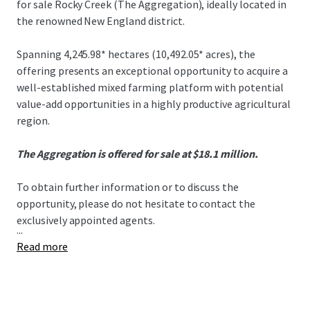
for sale Rocky Creek (The Aggregation), ideally located in
the renowned New England district.
Spanning 4,245.98* hectares (10,492.05* acres), the
offering presents an exceptional opportunity to acquire a
well-established mixed farming platform with potential
value-add opportunities in a highly productive agricultural
region.
The Aggregation is offered for sale at $18.1 million.
To obtain further information or to discuss the
opportunity, please do not hesitate to contact the
exclusively appointed agents.
...
Read more