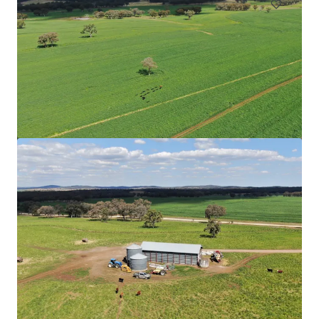
Upper Haughton Farms | Commercial Scale Burdekin
Sugarcane Operation
43 Keith Venables Road, Upper Haughton, QLD, 4809, AU
326.8 ha
Land