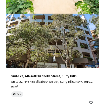
View more
Suite 22, 446-458 Elizabeth Street, Surry Hills
Suite 22, 446-458 Elizabeth Street, Surry Hills, NSW, 2010, A
U
94 m²
Office