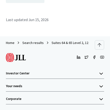
Last updated
Jun 15, 2026
Home
Search results
Suites 64 & 65 Level 2, 12 O’Connell St
Investor Center
Your needs
Corporate