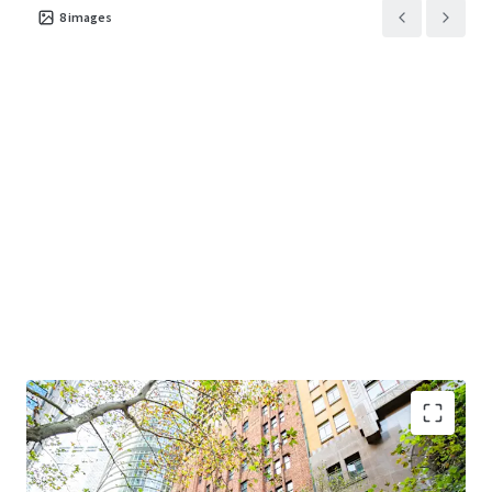
8
images
Premium Sydney CBD financial core location
-