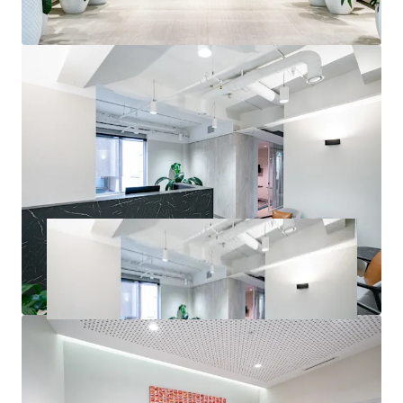
inspections or seek access to the Due Diligence Room. All
enquiries regarding the information provided herein or to
request an inspection should be directed to the exclusive
selling agents.