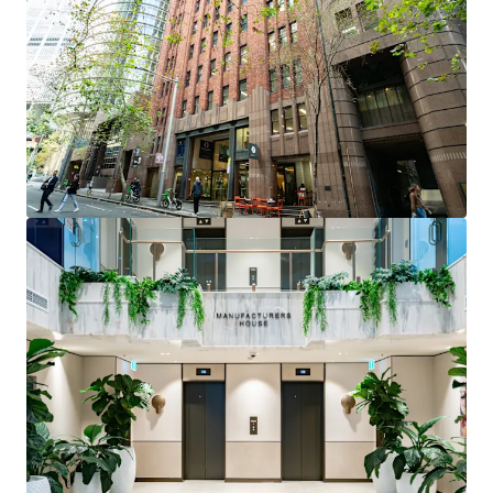
positioned within tightly held precinct near Martin
Place and Circular Quay
Fully fitted professional services suite
- ready for
immediate occupation with reception, 7 private
offices, boardroom, and open plan workspace
Flexible investment opportunity
- suitable for
owner occupiers or investors seeking high-quality
fitout in prestigious address
Premium building features
- 3m high ceilings,
brand new lobby with 24-hour security, multiple
water and electrical access points
Vacant possession
- immediate access for
incoming purchaser
Level 2, Suites 64 & 65, 12 O’Connell Street Street is
being offered for sale via Private Treaty.
Please contact the exclusive agents to arrange