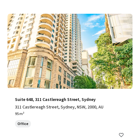
Suite 648, 311 Castlereagh Street, Sydney
311 Castlereagh Street, Sydney, NSW, 2000, AU
95 m²
Office