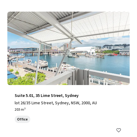
Suite 5.01, 35 Lime Street, Sydney
lot 26/35 Lime Street, Sydney, NSW, 2000, AU
203 m²
Office