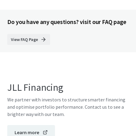
Do you have any questions? visit our FAQ page
View FAQ Page
JLL Financing
We partner with investors to structure smarter financing
and optimise portfolio performance. Contact us to see a
brighter way with our team.
Learn more