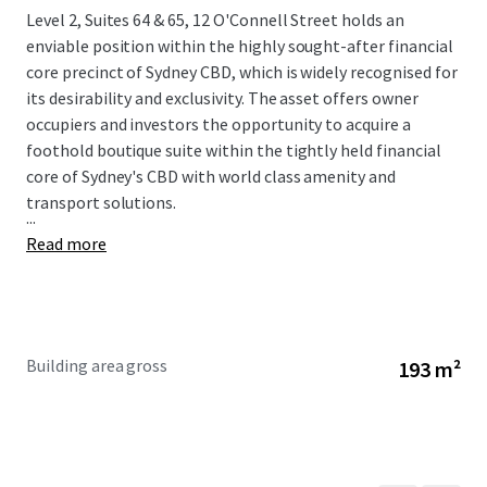
Level 2, Suites 64 & 65, 12 O'Connell Street holds an
enviable position within the highly sought-after financial
core precinct of Sydney CBD, which is widely recognised for
its desirability and exclusivity. The asset offers owner
occupiers and investors the opportunity to acquire a
foothold boutique suite within the tightly held financial
core of Sydney's CBD with world class amenity and
transport solutions.
...
Read more
Building area gross
193 m²