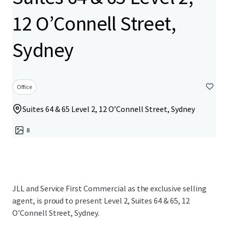
12 O’Connell Street,
Sydney
Office
Suites 64 & 65 Level 2, 12 O’Connell Street, Sydney
8
JLL and Service First Commercial as the exclusive selling
agent, is proud to present Level 2, Suites 64 & 65, 12
O'Connell Street, Sydney.