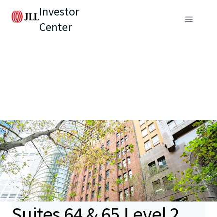
Investor
Center
Suites 64 & 65 Level 2,