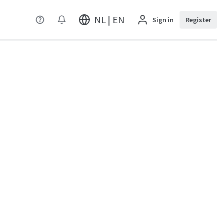
NL | EN
Sign in
Register