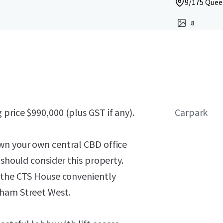
9/175 Queen
8
price $990,000 (plus GST if any).
Carpark
wn your own central CBD office
 should consider this property.
f the CTS House conveniently
rham Street West.