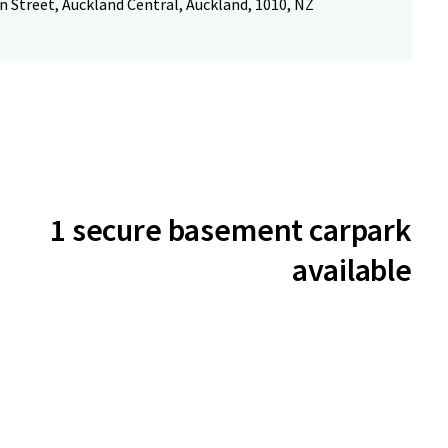
 Street, Auckland Central, Auckland, 1010, NZ
1 secure basement carpark
available