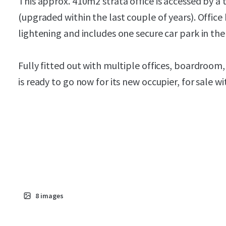
This approx. 410m2 strata office is accessed by a t
(upgraded within the last couple of years). Office
lightening and includes one secure car park in th
Fully fitted out with multiple offices, boardroom, 
is ready to go now for its new occupier, for sale w
8
images