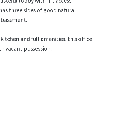
asteful lobby with lift access
 has three sides of good natural
e basement.
kitchen and full amenities, this office
ith vacant possession.