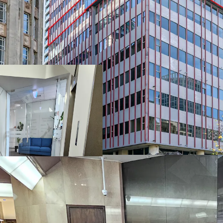
• Motivated vendor wanti
• CV is $1,600,000,00
• All offers circa $990,00