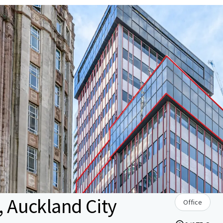
, Auckland City
Office