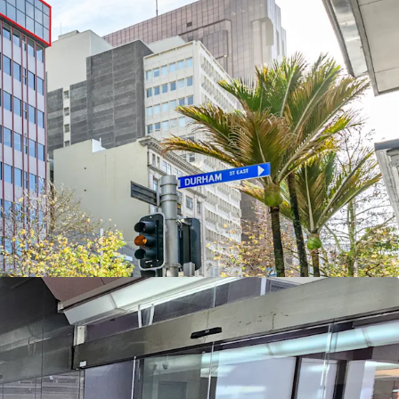
ng this property sold before Christmas
0 will be considered