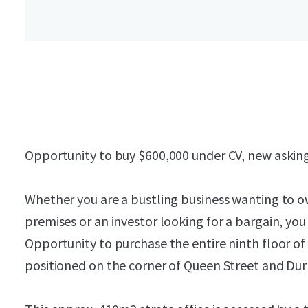
Opportunity to buy $600,000 under CV, new asking 
Whether you are a bustling business wanting to o
premises or an investor looking for a bargain, you
Opportunity to purchase the entire ninth floor o
positioned on the corner of Queen Street and Du