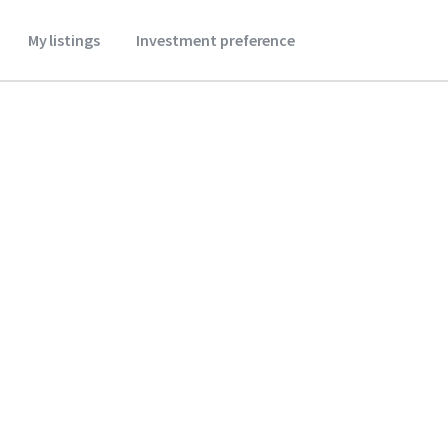
My listings
Investment preference