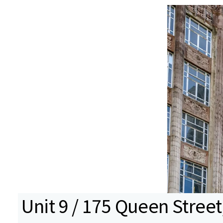
Unit 9 / 175 Queen Street