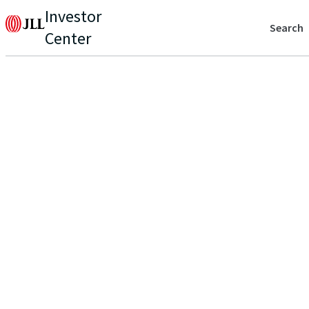
Investor
Search
Center