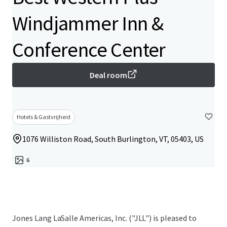
Windjammer Inn &
Conference Center
Deal room
Hotels & Gastvrijheid
1076 Williston Road, South Burlington, VT, 05403, US
6
Jones Lang LaSalle Americas, Inc. ("JLL") is pleased to