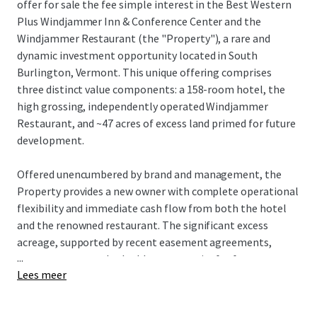
offer for sale the fee simple interest in the Best Western
Plus Windjammer Inn & Conference Center and the
Windjammer Restaurant (the "Property"), a rare and
dynamic investment opportunity located in South
Burlington, Vermont. This unique offering comprises
three distinct value components: a 158-room hotel, the
high grossing, independently operated Windjammer
Restaurant, and ~47 acres of excess land primed for future
development.
Offered unencumbered by brand and management, the
Property provides a new owner with complete operational
flexibility and immediate cash flow from both the hotel
and the renowned restaurant. The significant excess
acreage, supported by recent easement agreements,
...
presents a rare and valuable opportunity for future
Lees meer
expansion or alternative development, offering multiple
avenues for an investor to enhance value.