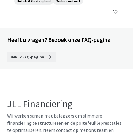
Hotels & Gastvrijheid
Onder contract
Heeft u vragen? Bezoek onze FAQ-pagina
Bekijk FAQ-pagina
JLL Financiering
Wij werken samen met beleggers om slimmere
financiering te structureren en de portefeuilleprestaties
te optimaliseren. Neem contact op met ons team en