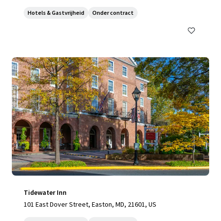
Hotels & Gastvrijheid
Onder contract
Tidewater Inn
101 East Dover Street, Easton, MD, 21601, US