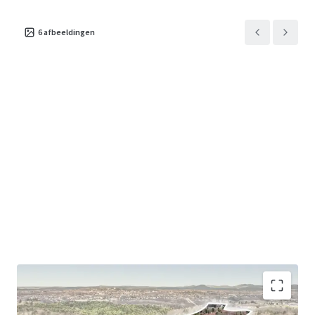
6
afbeeldingen