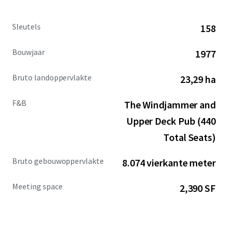
Sleutels
158
Bouwjaar
1977
Bruto landoppervlakte
23,29 ha
F&B
The Windjammer and
Upper Deck Pub (440
Total Seats)
Bruto gebouwoppervlakte
8.074 vierkante meter
Meeting space
2,390 SF