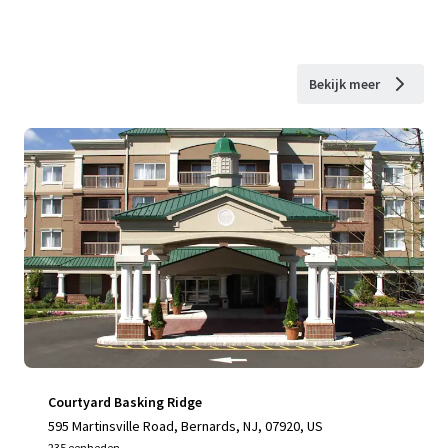
Bekijk meer
Courtyard Basking Ridge
595 Martinsville Road, Bernards, NJ, 07920, US
235 eenheden