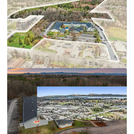
Exceptional In-Place Performance
Unencumbered by Brand & Management
Premier Location with Unmatched Access
Diverse & Resilient Year-Round Demand
Significant Future Development Potential