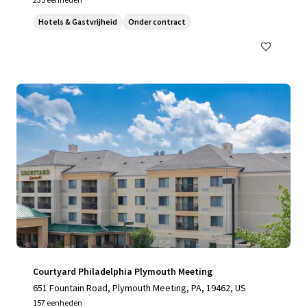
Hotels & Gastvrijheid
Onder contract
Courtyard Philadelphia Plymouth Meeting
651 Fountain Road, Plymouth Meeting, PA, 19462, US
157 eenheden