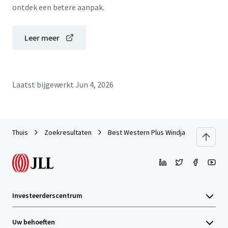
ontdek een betere aanpak.
Leer meer
Laatst bijgewerkt
Jun 4, 2026
Thuis
Zoekresultaten
Best Western Plus Windjammer Inn & C
Investeerderscentrum
Uw behoeften