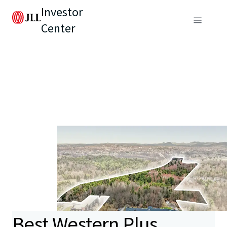
Investor
Center
Best Western Plus