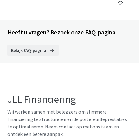
Heeft u vragen? Bezoek onze FAQ-pagina
Bekijk FAQ-pagina
JLL Financiering
Wij werken samen met beleggers om slimmere
financiering te structureren en de portefeuilleprestaties
te optimaliseren. Neem contact op met ons team en
ontdek een betere aanpak.