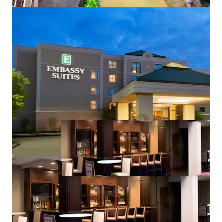
Strategic investment:
below replacement cost
acquisition in a high-demand market
Value-add opportunity: Renovate to increase ADR
and capture above-market revenue growth