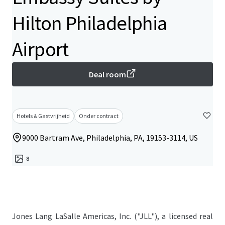
Hilton Philadelphia
Airport
Deal room
Hotels & Gastvrijheid
Onder contract
9000 Bartram Ave, Philadelphia, PA, 19153-3114, US
8
Jones Lang LaSalle Americas, Inc. ("JLL"), a licensed real