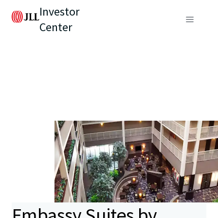
Investor
Center
Embassy Suites by