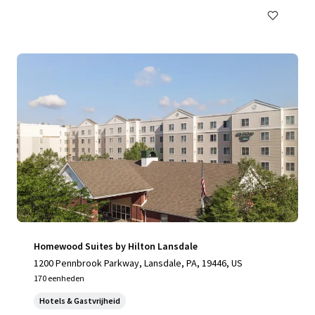
Homewood Suites by Hilton Lansdale
1200 Pennbrook Parkway, Lansdale, PA, 19446, US
170 eenheden
Hotels & Gastvrijheid