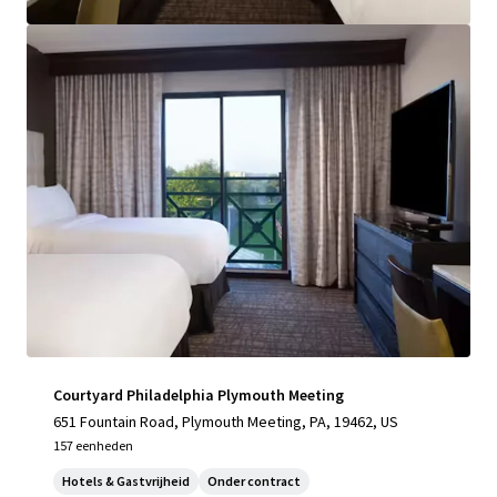
Bekijk meer
Courtyard Philadelphia Plymouth Meeting
651 Fountain Road, Plymouth Meeting, PA, 19462, US
157 eenheden
Hotels & Gastvrijheid
Onder contract