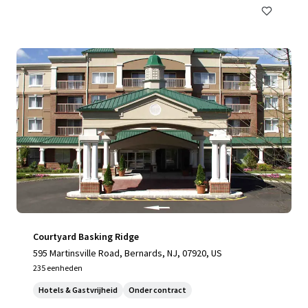
Courtyard Basking Ridge
595 Martinsville Road, Bernards, NJ, 07920, US
235 eenheden
Hotels & Gastvrijheid
Onder contract