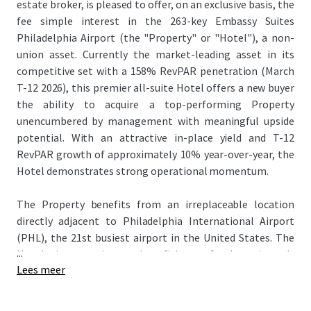
estate broker, is pleased to offer, on an exclusive basis, the
fee simple interest in the 263-key Embassy Suites
Philadelphia Airport (the "Property" or "Hotel"), a non-
union asset. Currently the market-leading asset in its
competitive set with a 158% RevPAR penetration (March
T-12 2026), this premier all-suite Hotel offers a new buyer
the ability to acquire a top-performing Property
unencumbered by management with meaningful upside
potential. With an attractive in-place yield and T-12
RevPAR growth of approximately 10% year-over-year, the
Hotel demonstrates strong operational momentum.
The Property benefits from an irreplaceable location
directly adjacent to Philadelphia International Airport
(PHL), the 21st busiest airport in the United States. The
...
Hotel is a primary beneficiary of the airport's
Lees meer
extraordinary momentum—PHL surpassed 30 million
passengers in consecutive years (2024 and 2025) for the
first time since 2018–2019, with international traffic