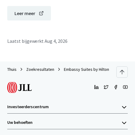
Leer meer
Laatst bijgewerkt
Aug 4, 2026
Thuis
Zoekresultaten
Embassy Suites by Hilton Philadelphia A
Investeerderscentrum
Uw behoeften