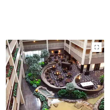
Offered fee simple, free and clear of management, and as
a non-union Property with pre-pandemic occupancy
reaching 85%, the Embassy Suites Philadelphia Airport
stands as one of the most compelling hotel investment
opportunities in the Mid-Atlantic region.
Strong Location
: Prime position near Philadelphia
Intl Airport supports consistent demand
263 Suites
: High-occupancy potential with spacious
units catering to both business and leisure traffic
96500 sqm
building area offers scalability and
redevelopment opportunities
Awarded
Hilton Flagship
, ensuring
brand
recognition
and operational support