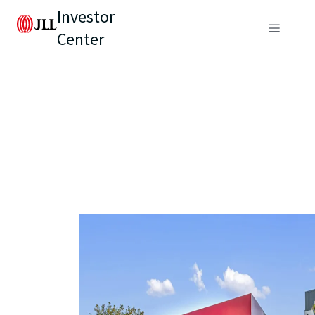
Investor
Center