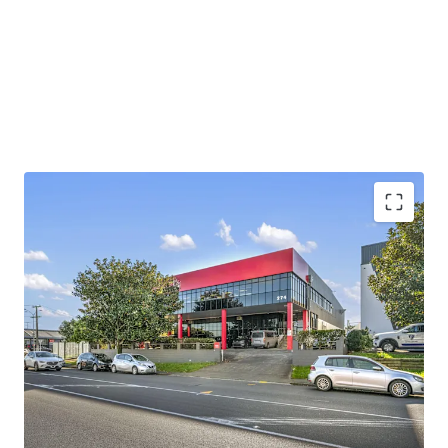
providing easy direct access to State Highway 1 and State
Highway 20, enabling efficient distribution across the
wider Auckland region and beyond.
Contact either agent for further information. Viewings by
inspection only.