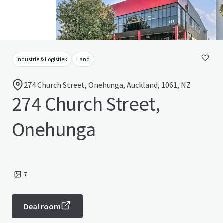
Industrie & Logistiek
Land
274 Church Street, Onehunga, Auckland, 1061, NZ
274 Church Street,
Onehunga
7
Deal room