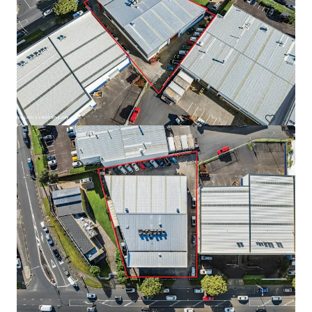
Warehouse for Sale/Lease on Main Road, Teparak Road
Teparak Roadn Km 10, Samut prakan, 10540, TH
7.220 vierkante meter
Industrie & Logistiek