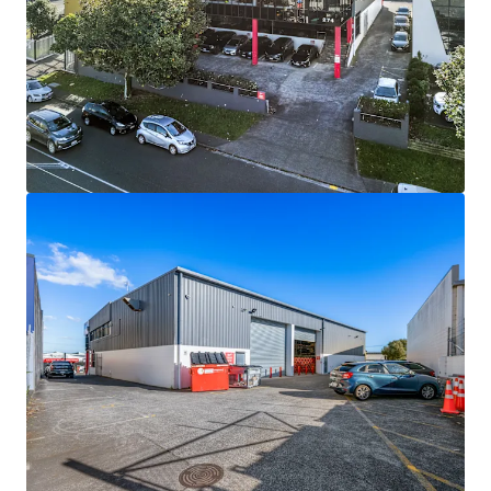
Bekijk meer