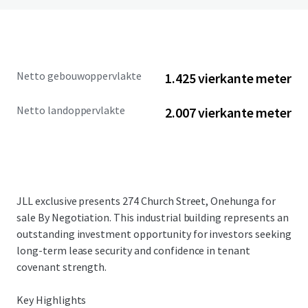
Netto gebouwoppervlakte
1.425 vierkante meter
Netto landoppervlakte
2.007 vierkante meter
JLL exclusive presents 274 Church Street, Onehunga for
sale By Negotiation. This industrial building represents an
outstanding investment opportunity for investors seeking
long-term lease security and confidence in tenant
covenant strength.
Key Highlights