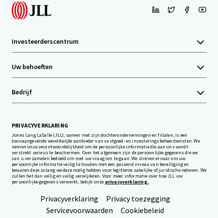
Investeerderscentrum
Uw behoeften
Bedrijf
PRIVACYVERKLARING
Jones Lang LaSalle (JLL), samen met zijn dochterondernemingen en filialen, is een
toonaangevende wereldwijde aanbieder van vastgoed- en investeringsbeheerdiensten. We
nemen onze verantwoordelijkheid om de persoonlijke informatie die aan ons wordt
verstrekt serieus te beschermen. Over het algemeen zijn de persoonlijke gegevens die we
van u verzamelen bedoeld om met uw vraag om te gaan. We streven ernaar om uw
persoonlijke informatie veilig te houden met een passend niveau van beveiliging en
bewaren deze zolang we deze nodig hebben voor legitieme zakelijke of juridische redenen. We
zullen het dan veilig en veilig verwijderen. Voor meer informatie over hoe JLL uw
persoonlijke gegevens verwerkt, bekijk onze
privacyverklaring.
Privacyverklaring
Privacy toezegging
Servicevoorwaarden
Cookiebeleid