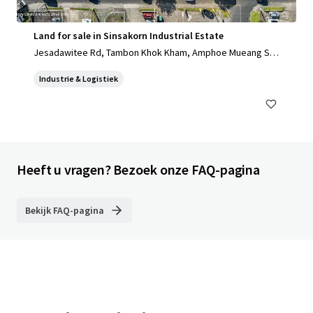
Land for sale in Sinsakorn Industrial Estate
Jesadawitee Rd, Tambon Khok Kham, Amphoe Mueang Sa
mut Sakhon, Chang Wat Samut Sakhon 74000, Thailand, Ta
Industrie & Logistiek
mbon Khok Kham, Samut Sakhon, 74000, TH
Heeft u vragen? Bezoek onze FAQ-pagina
Bekijk FAQ-pagina