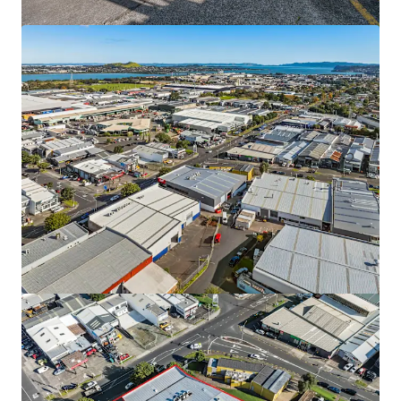
9 & 11 Diversey Lane, Wiri
9 & 11 Diversey Lane, Wiri, Auckland, 2025, NZ
Industrie & Logistiek