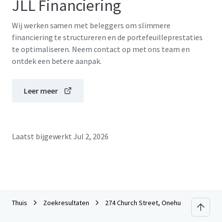
JLL Financiering
Wij werken samen met beleggers om slimmere
financiering te structureren en de portefeuilleprestaties
te optimaliseren. Neem contact op met ons team en
ontdek een betere aanpak.
Leer meer
Laatst bijgewerkt
Jul 2, 2026
Thuis
Zoekresultaten
274 Church Street, Onehunga