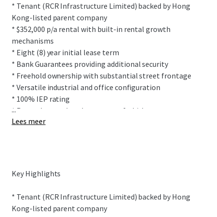
* Tenant (RCR Infrastructure Limited) backed by Hong
Kong-listed parent company
* $352,000 p/a rental with built-in rental growth
mechanisms
* Eight (8) year initial lease term
* Bank Guarantees providing additional security
* Freehold ownership with substantial street frontage
* Versatile industrial and office configuration
* 100% IEP rating
...
* Recently completed property refurbishment
Lees meer
This prominently positioned building sits within
Onehunga's highly desirable industrial precinct sitting on
2,007 sqm (more or less) freehold title. The site features
Key Highlights
drive-through ability between Church Street and Furley
Place allowing for easy vehicle movements.
* Tenant (RCR Infrastructure Limited) backed by Hong
Kong-listed parent company
The freestanding, multi-functional building provides 1,425