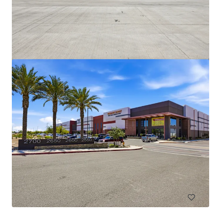
Broadway Industrial Park
2405-2415 & 2925 S Roosevelt St, Tempe, AZ, 85282
26.313 vierkante meter
Industrie & Logistiek
Oproep voor aanbieding: 5 dagen