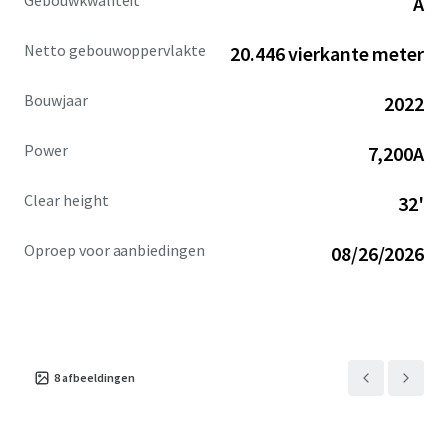
Gebouwkwaliteit
A
Ocotillo Campus.
Netto gebouwoppervlakte
20.446 vierkante meter
Bouwjaar
2022
Power
7,200A
Clear height
32'
Oproep voor aanbiedingen
08/26/2026
8
afbeeldingen