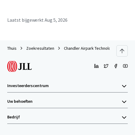
Laatst bijgewerkt
Aug 5, 2026
Thuis
Zoekresultaten
Chandler Airpark Technology Center
Investeerderscentrum
Uw behoeften
Bedrijf