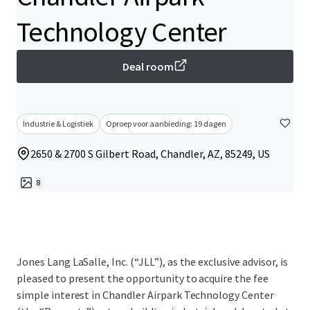
Technology Center
Deal room
Industrie & Logistiek
Oproep voor aanbieding: 19 dagen
2650 & 2700 S Gilbert Road, Chandler, AZ, 85249, US
8
Jones Lang LaSalle, Inc. (“JLL”), as the exclusive advisor, is
pleased to present the opportunity to acquire the fee
simple interest in Chandler Airpark Technology Center