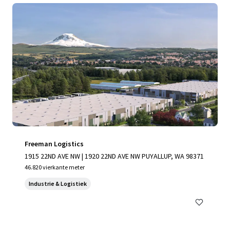
Freeman Logistics
1915 22ND AVE NW | 1920 22ND AVE NW PUYALLUP, WA 98371
46.820 vierkante meter
Industrie & Logistiek