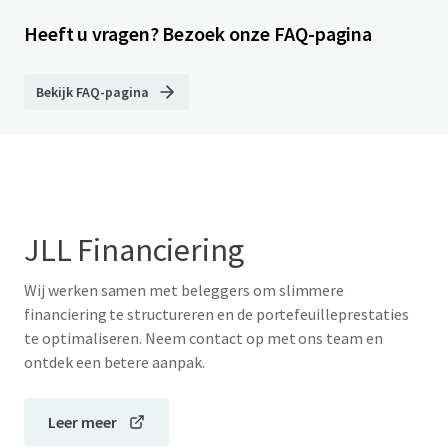
Heeft u vragen? Bezoek onze FAQ-pagina
Bekijk FAQ-pagina
JLL Financiering
Wij werken samen met beleggers om slimmere
financiering te structureren en de portefeuilleprestaties
te optimaliseren. Neem contact op met ons team en
ontdek een betere aanpak.
Leer meer