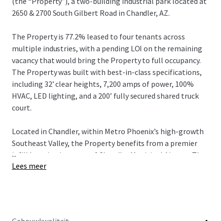
(the “Property”), a two-building industrial park located at
2650 & 2700 South Gilbert Road in Chandler, AZ.
The Property is 77.2% leased to four tenants across
multiple industries, with a pending LOI on the remaining
vacancy that would bring the Property to full occupancy.
The Property was built with best-in-class specifications,
including 32’ clear heights, 7,200 amps of power, 100%
HVAC, LED lighting, and a 200’ fully secured shared truck
court.
Located in Chandler, within Metro Phoenix’s high-growth
Southeast Valley, the Property benefits from a premier
...
infill location just east of Chandler Municipal Airport. The
Lees meer
Property offers excellent regional connectivity via Loop
202 and Gilbert Road, providing efficient access
throughout the Southeast Valley and broader Phoenix MSA
and is also positioned near major corporate and advanced
manufacturing employment drivers, including Intel’s