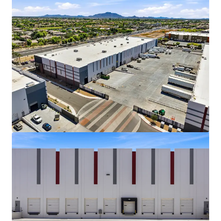
Bekijk meer