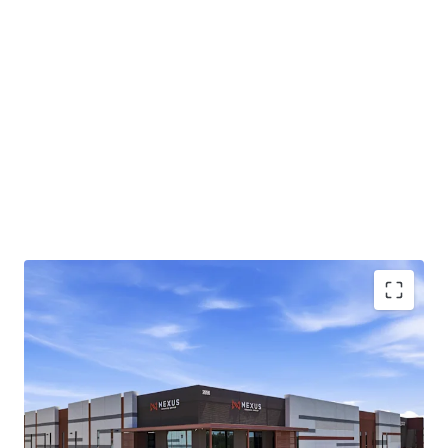
Class A industrial park totaling ±220,081-square-
feet across two buildings in Chandler, AZ
Infill Chandler location approximately 1 mile from
the full-diamond interchange at Loop 202 and