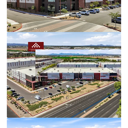
Gilbert Road