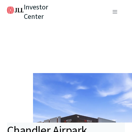
Investor
Center
Chandler Airpark