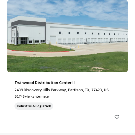
Twinwood Distribution Center II
2439 Discovery Hills Parkway, Pattison, TX, 77423, US
50.746 vierkante meter
Industrie & Logistiek