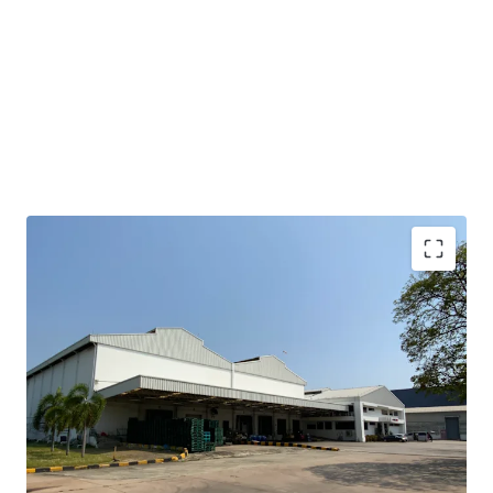
• Total area: 11.33 rai or 18,136 sqm.
• Operation and office area: approx. 4,800 sqm.
• Expandable space at the side and back: approx. 4,000 sqm.
• Clear height : 15 m.
• Floor loading capacity : 3 tons / sqm.
• Situated in an Industrial Estate, applicable for factory
use.