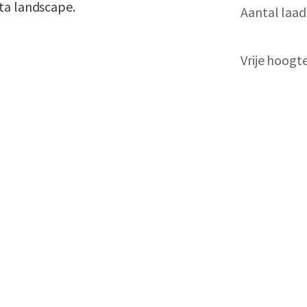
ta landscape.
Aantal laa
Vrije hoogt