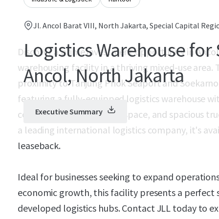
Jl. Ancol Barat VIII, North Jakarta, Special Capital Regi
Logistics Warehouse for 
Discover a prime investment opportunity in Anco
warehousing facility in a thriving mixed-use area. 
Ancol, North Jakarta
proximity to Tanjung Priok Seaport and Soekarno 
featuring a fully-equipped logistics warehouse w
Executive Summary
controlled storage, office space, and spacious tr
a leading international logistics company, it's avai
leaseback.
Ideal for businesses seeking to expand operations
economic growth, this facility presents a perfect 
developed logistics hubs. Contact JLL today to ex