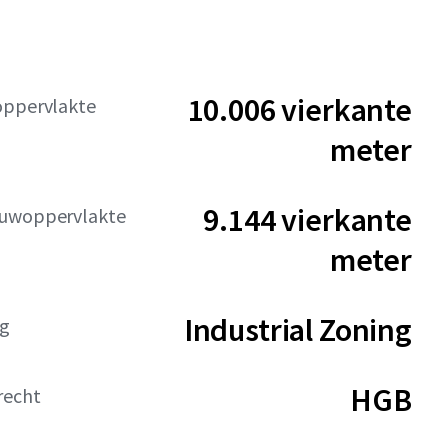
10.006 vierkante
oppervlakte
meter
9.144 vierkante
uwoppervlakte
meter
Industrial Zoning
g
HGB
recht