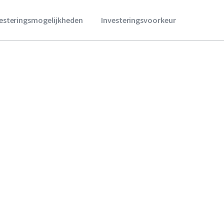
vesteringsmogelijkheden
Investeringsvoorkeur