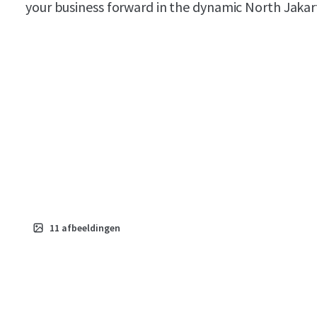
your business forward in the dynamic North Jakar
11
afbeeldingen