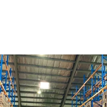
A prime investment oppo