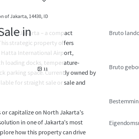
on of Jakarta, 14430, ID
Sale in
l, North Jakarta – a compact
Bruto land
This strategic property offers
Hatta International Airport,
ith loading docks, temperature-
Bruto gebo
11
uck parking space. Currently owned by
lable for straight sale or sale and
Bestemmin
 or capitalize on North Jakarta's
solution in one of Jakarta's most
Eigendoms
plore how this property can drive