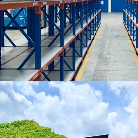
Asking price to be p