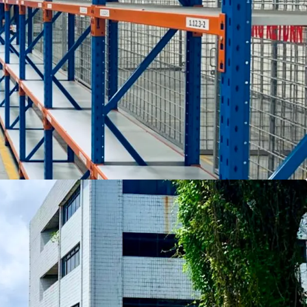
rovided upon request