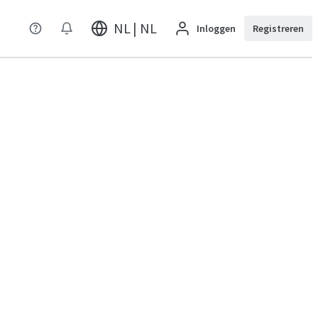
NL | NL
Inloggen
Registreren