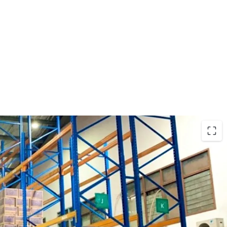
rtunity in Ancol with the following investment