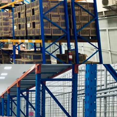
 Priok Seaport and Soekarno Hatta International
tics warehouse with loading docks and
led storage
6 m for the warehouse area
pace
n the Right to Build Certificate ("Sertifikat Hak
ce for trucks and passenger vehicles
he Jakarta CBD, Tanjung Priok Seaport and
t, which is accessible by 40 feet trucks
ptions: straight sale or sale and leaseback