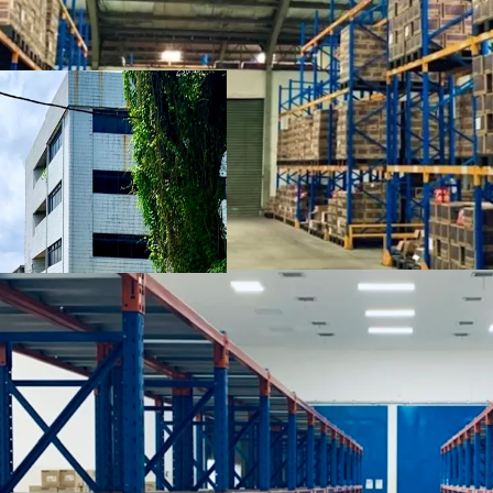
highlights:
Proximity to Tanjung
Airport
Fully-equipped logis
temperature-control
Clearance height of 
Multi-storey office s
The property stands o
Guna Bangunan")
Spacious parking spa
Wide access toward t
Soekarno Hatta Seapor
Multiple investment o