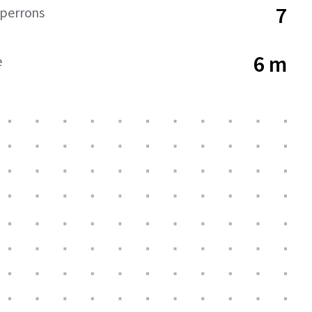
7
dperrons
6 m
e