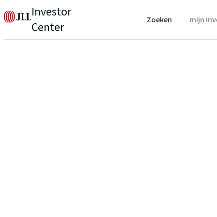
Investor
Zoeken
mijn in
Center