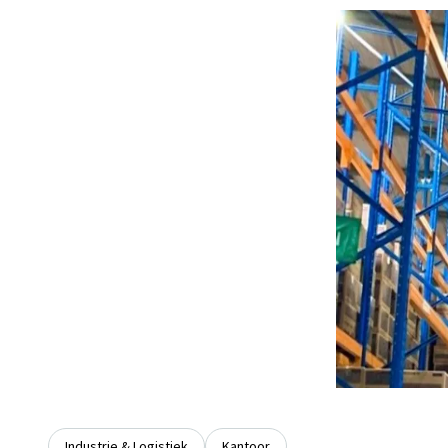
Industrie & Logistiek
Kantoor