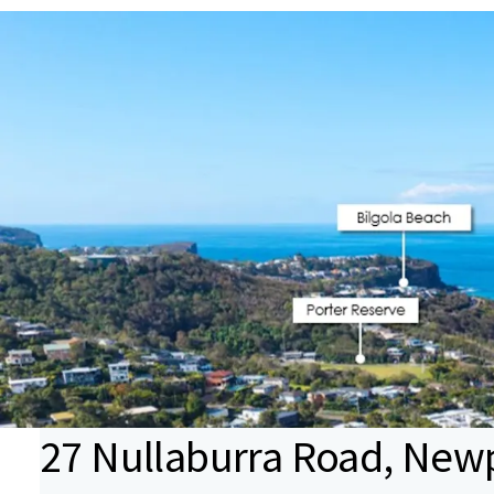
27 Nullaburra Road, New