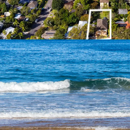
Begin constructi
easement secure
For Sale by Expressions o
4pm
. For further inform