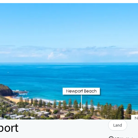
port
Land