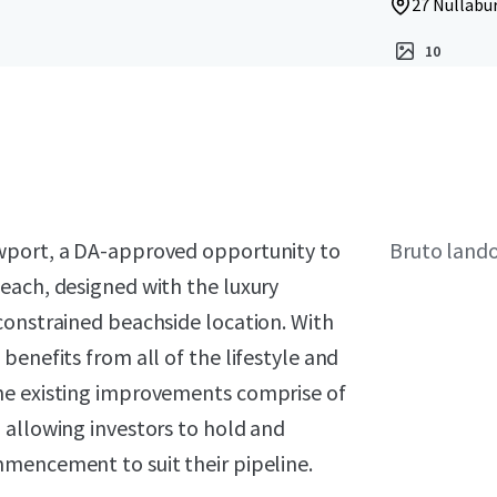
27 Nullabu
10
ewport, a DA-approved opportunity to
Bruto land
each, designed with the luxury
constrained beachside location. With
benefits from all of the lifestyle and
he existing improvements comprise of
 allowing investors to hold and
mencement to suit their pipeline.