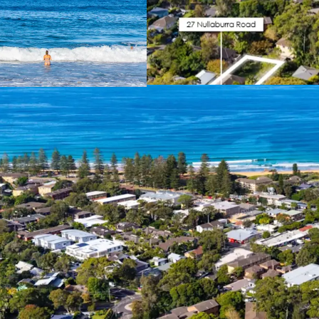
Supply Constrai
limit and No LMR
this area will be 
Water Views
– El
approved buildin
benefit from view
Income Produci
generating immed
Affluent Local 
families and youn
Premium Residen
spacious, averagi
terraces that face
access straight f