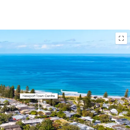
ured
– 7x premium, spacious apartments all with
pects + 16 basement car spaces and designated
with downsizers and families in mind
e and Amenity
– 7 min walk to Newport Town
alk to Newport Beach