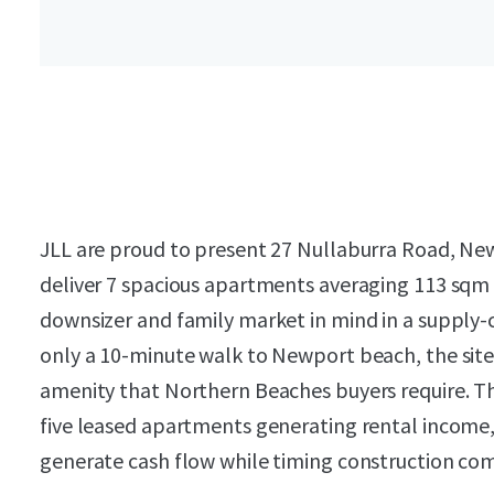
JLL are proud to present 27 Nullaburra Road, N
deliver 7 spacious apartments averaging 113 sqm 
downsizer and family market in mind in a supply-
only a 10-minute walk to Newport beach, the site 
amenity that Northern Beaches buyers require. T
five leased apartments generating rental income,
generate cash flow while timing construction com