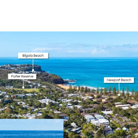
DA Approval Sec
north or east as
storage designed 
Coastal Lifestyl
Centre, 10 min w