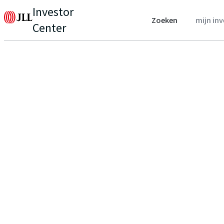
Investor
Zoeken
mijn in
Center