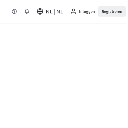
NL | NL
Inloggen
Registreren