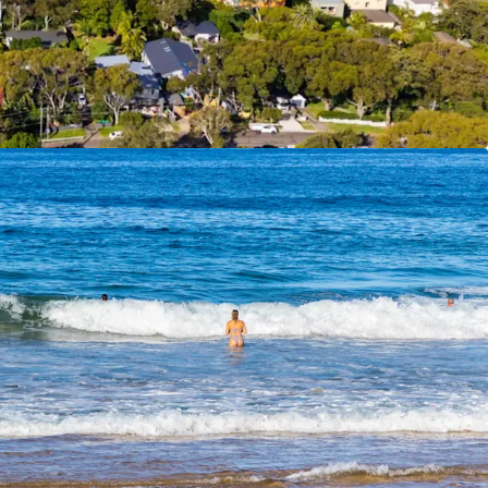
on quickly
– All conditions satisfied, stormwater
d, ready to commence
f Interest closing
Thursday, 25th June 2026 at
ation please contact the exclusive agents.