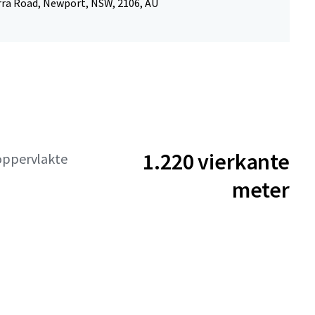
rra Road, Newport, NSW, 2106, AU
1.220 vierkante
oppervlakte
meter