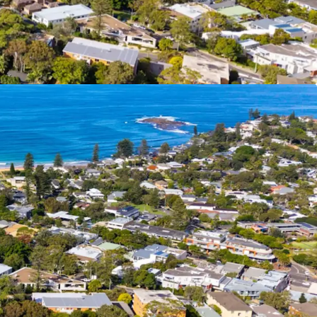
ned Area
– Newport’s restrictive 11.5m height
 area means that further development supply in
limited
evated site location (18m above sea level) and
g height enables upper floor apartments to
 corridors to the water
ng Landbank
– 5 fully leased existing apartments
iate cash flow for buyers
Area
– Newport is home to downsizers, retirees,
g professionals alike
tial Product
– The approved apartments are
ng 113 sqm of internal area each with outdoor
 north or east. Unit 6 and Unit 7 have direct
rom the basement car park.