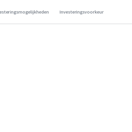
vesteringsmogelijkheden
Investeringsvoorkeur