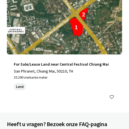
For Sale/Lease Land near Central Festival Chiang Mai
San Phranet, Chiang Mai, 50210, TH
35.290 vierkante meter
Land
Heeft u vragen? Bezoek onze FAQ-pagina