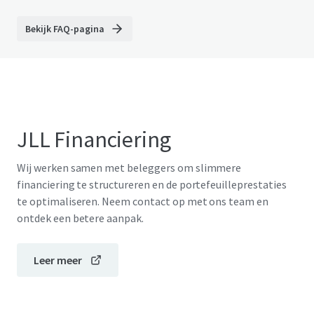
Bekijk FAQ-pagina
JLL Financiering
Wij werken samen met beleggers om slimmere
financiering te structureren en de portefeuilleprestaties
te optimaliseren. Neem contact op met ons team en
ontdek een betere aanpak.
Leer meer