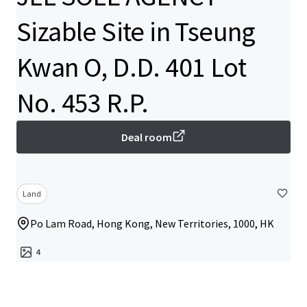
Sizable Site in Tseung
Kwan O, D.D. 401 Lot
No. 453 R.P.
Deal room
Land
Po Lam Road, Hong Kong, New Territories, 1000, HK
4