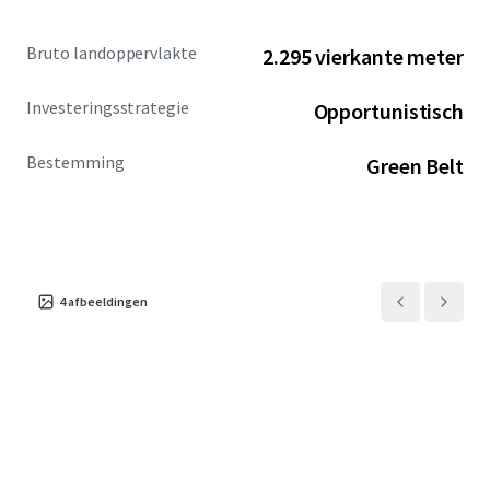
Bruto landoppervlakte
2.295 vierkante meter
Investeringsstrategie
Opportunistisch
Bestemming
Green Belt
4
afbeeldingen