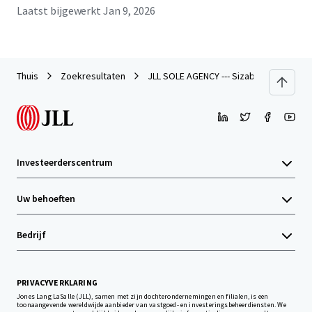
Laatst bijgewerkt
Jan 9, 2026
Thuis
Zoekresultaten
JLL SOLE AGENCY --- Sizable Site in Tseu
Investeerderscentrum
Uw behoeften
Bedrijf
PRIVACYVERKLARING
Jones Lang LaSalle (JLL), samen met zijn dochterondernemingen en filialen, is een
toonaangevende wereldwijde aanbieder van vastgoed- en investeringsbeheerdiensten. We