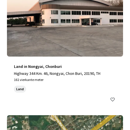
Land in Nongyai, Chonburi
Highway 344 Km. 46, Nongyai, Chon Buri, 20190, TH
161 vierkante meter
Land