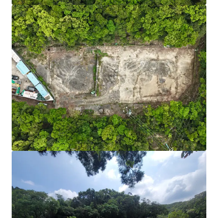
Fast Charger Incentive Scheme:
Fast charger (100
kW or above) each subsidises HK$100,000.
Source:
Environment and Ecology Bureau.
Adequate Power Supply:
Initial confirmation that
sufficient power capacity can be added to support
high-power EV chargers.
Scalable & Future-Ready:
Sizable site area of
24,703 sq. ft. with direct road access from Po Lam
Road — ample space for phased development and
integration of battery storage or renewables as EV
adoption grows. Short-term tenancy may be
required for road widening and access
improvements.
Cost-Efficient Entry:
Relatively lower acquisition
cost than industrial properties, plus a viable path
to higher-value EV uses. According to covering