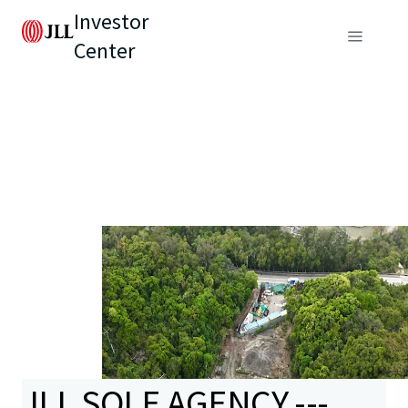
Investor
Center
JLL SOLE AGENCY ---