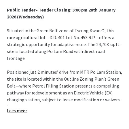
Public Tender - Tender Closing: 3:00 pm 28th January
2026 (Wednesday)
Situated in the Green Belt zone of Tseung Kwan O, this
rare agricultural lot—D.D. 401 Lot No. 453 R.P.—offers a
strategic opportunity for adaptive reuse. The 24,703 sq. ft.
site is located along Po Lam Road with direct road
frontage.
Positioned just 2 minutes’ drive from MTR Po Lam Station,
the site is located within the Outline Zoning Plan’s Green
Belt—where Petrol Filling Station presents a compelling
pathway for redevelopment as an Electric Vehicle (EV)
charging station, subject to lease modification or waivers.
...
Lees meer