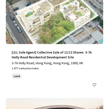
[JLL Sole Agent] Collective Sale of 11/12 Shares: 3-7A
Holly Road Residential Development Site
3-7A Holly Road, Hong Kong, Hong Kong, 1000, HK
1.477 vierkante meter
Land