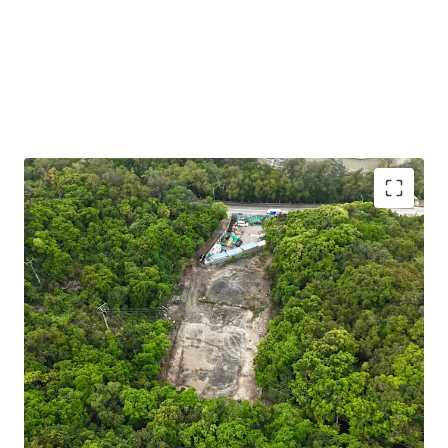
Strategic EV Charging Opportunity:
Situated in a
Green Belt zone (“Petrol Filling Station” uses are
under Column 2) — making it a prime candidate for
an EV charging hub aligned with Hong Kong’s green
transport policy. The government offers subsidies
and incentives to support this initiative, enhancing
project viability.