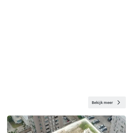
Bekijk meer