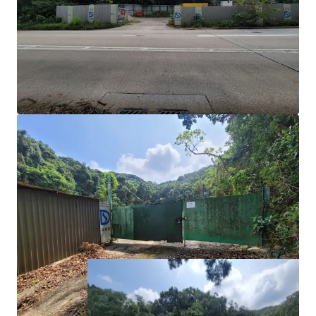
Notes of the OZP, temporary uses of 5-years or less
do not require full planning permission; however, a
temporary waiver for change of use of the lot must
be applied for.
Development Potential:
For more long-term uses
such as ‘Flat’ use for private residential use or
student accommodation would require a Section 16
planning application or a rezoning application.