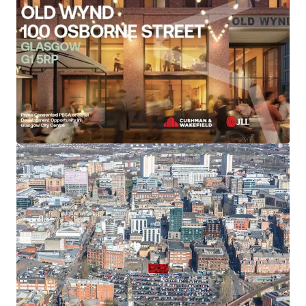
Located on the corner of Osborne Street and Old
Wynd, just a short walk from the vibrant Merchant
City district.
University of Strathclyde is just a 10-minute walk
away, Glasgow Caledonian University is a 10-minute
cycle or a 20-minute walk away, and the University
of Glasgow is a 20-minute cycle away.
Consented student development will provide
73,000 sq ft GIA (6,782 sq m) comprising 173
modern studio bedrooms arranged as 164 standard
and 9 wheelchair accessible.
Studios will offer spacious living areas with sizes
ranging from 18.2 - 28.5 sq m.
The scheme will also provide 9,332 sq ft (867 sq m)
of student amenity, equating to 5.01 sq m per
resident. This will include cafe bar, study lounge,
flexible cinema / yoga studio and games room.
Consented hotel development scheme for a high-
quality 165 key hotel.