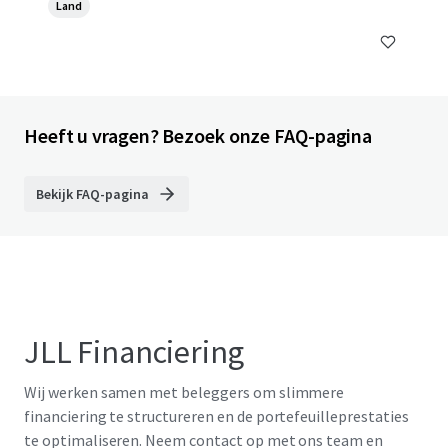
Land
Heeft u vragen? Bezoek onze FAQ-pagina
Bekijk FAQ-pagina
JLL Financiering
Wij werken samen met beleggers om slimmere
financiering te structureren en de portefeuilleprestaties
te optimaliseren. Neem contact op met ons team en