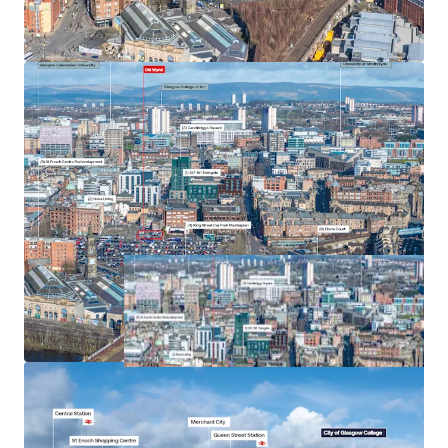
Heritable interest, the Scottish equivalent of
Freehold ownership in England.
Offers are sought on an unconditional basis.