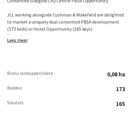
Consented Glasgow City Centre PBSA Opportunity
JLL working alongside Cushman & Wakefield are delighted
to market a uniquely dual consented PBSA development
(173 beds) or Hotel Opportunity (165 keys)
...
Lees meer
Bruto landoppervlakte
0,08 ha
Bedden
173
Sleutels
165