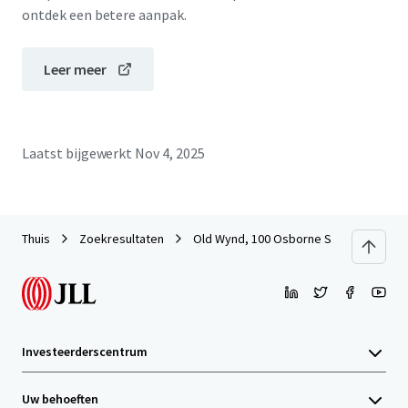
ontdek een betere aanpak.
Leer meer
Laatst bijgewerkt
Nov 4, 2025
Thuis
Zoekresultaten
Old Wynd, 100 Osborne Street, Glasgo
Investeerderscentrum
Uw behoeften