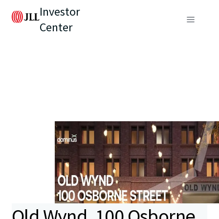
Investor
Center
Old Wynd, 100 Osborne