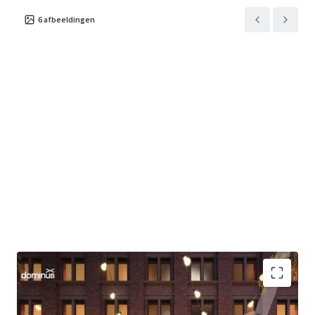
6
afbeeldingen