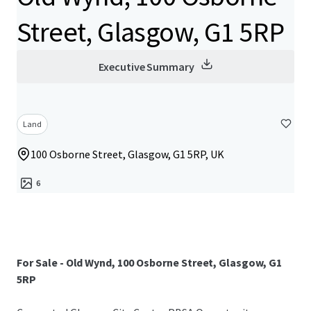
Street, Glasgow, G1 5RP
Executive Summary
Land
100 Osborne Street, Glasgow, G1 5RP, UK
6
For Sale - Old Wynd, 100 Osborne Street, Glasgow, G1
5RP