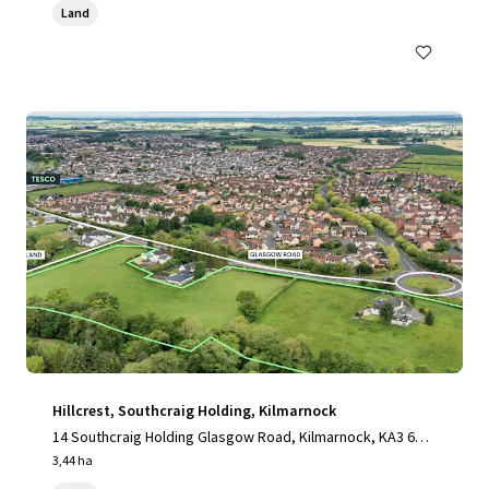
Land
Hillcrest, Southcraig Holding, Kilmarnock
14 Southcraig Holding Glasgow Road, Kilmarnock, KA3 6AE,
UK
3,44 ha