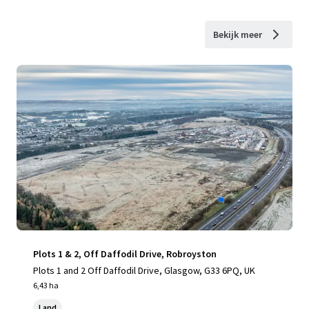
Bekijk meer
Plots 1 & 2, Off Daffodil Drive, Robroyston
Plots 1 and 2 Off Daffodil Drive, Glasgow, G33 6PQ, UK
6,43 ha
Land