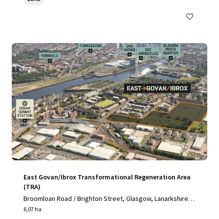
East Govan/Ibrox Transformational Regeneration Area
(TRA)
Broomloan Road / Brighton Street, Glasgow, Lanarkshire,
G51 2JE, UK
6,07 ha