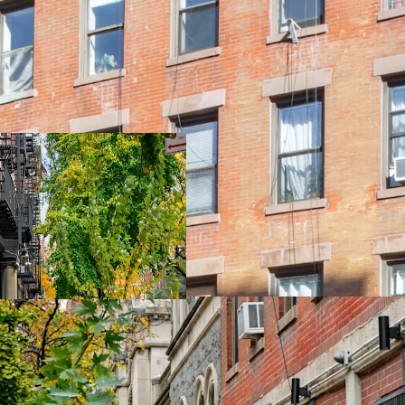
New, Turn-kay ren
85% Free Market
Tax Class Protect
50' of Frontage o
Ideal Locatoin / 
9,385 SF of Unuse
Excellent Light a
East Access to B D