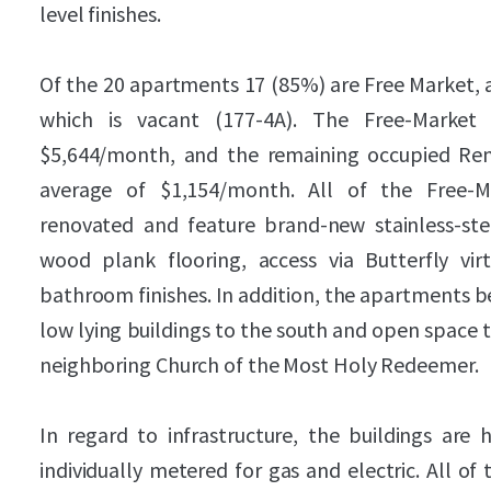
level finishes.
Of the 20 apartments 17 (85%) are Free Market, a
which is vacant (177-4A). The Free-Market
$5,644/month, and the remaining occupied Rent
average of $1,154/month. All of the Free-
renovated and feature brand-new stainless-stee
wood plank flooring, access via Butterfly vi
bathroom finishes. In addition, the apartments be
low lying buildings to the south and open space t
neighboring Church of the Most Holy Redeemer.
In regard to infrastructure, the buildings are 
individually metered for gas and electric. All o