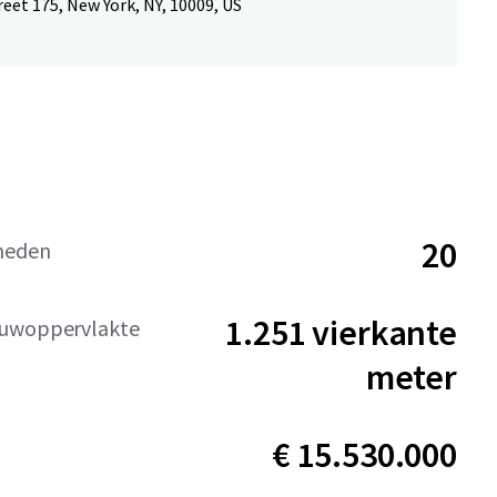
reet 175, New York, NY, 10009, US
20
heden
1.251 vierkante
uwoppervlakte
meter
€ 15.530.000