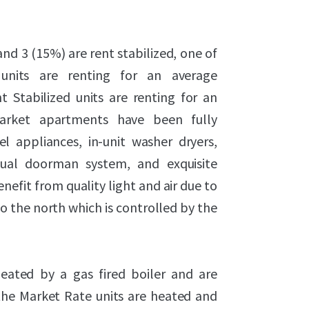
nd 3 (15%) are rent stabilized, one of
 units are renting for an average
 Stabilized units are renting for an
Market apartments have been fully
l appliances, in-unit washer dryers,
rtual doorman system, and exquisite
nefit from quality light and air due to
o the north which is controlled by the
heated by a gas fired boiler and are
f the Market Rate units are heated and