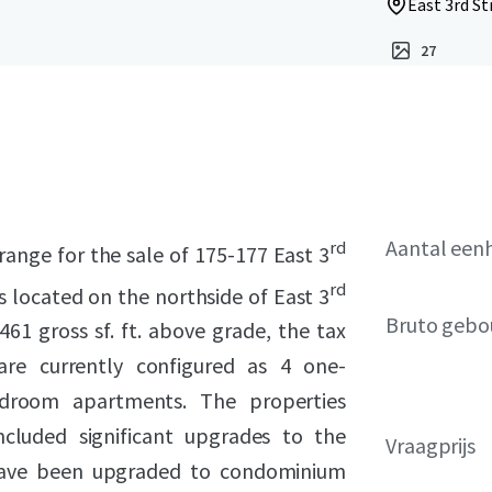
East 3rd St
27
Aantal een
rd
range for the sale of 175-177 East 3
rd
s located on the northside of East 3
Bruto gebo
1 gross sf. ft. above grade, the tax
are currently configured as 4 one-
droom apartments. The properties
ncluded significant upgrades to the
Vraagprijs
ave been upgraded to condominium