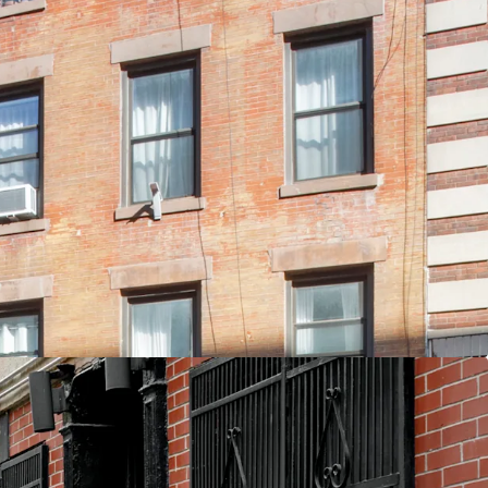
ovation with Luxury Finishes
ed - Current Taxes ~2% of EGI
n East 3rd Street between Avenue A & B
Unit Type for Students and Young Professionals
d Air-Rights
nd Air
 F M J 6