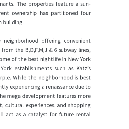
tenants. The properties feature a sun-
rent ownership has partitioned four
h building.
ge neighborhood offering convenient
from the B,D,F,M,J & 6 subway lines,
me of the best nightlife in New York
York establishments such as Katz’s
urple. While the neighborhood is best
ently experiencing a renaissance due to
 The mega development features more
, cultural experiences, and shopping
l act as a catalyst for future rental