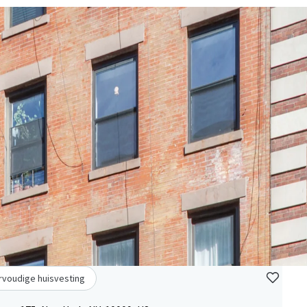
voudige huisvesting