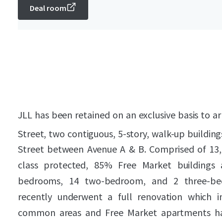
Deal room
JLL has been retained on an exclusive basis to ar
Street, two contiguous, 5-story, walk-up building
Street between Avenue A & B. Comprised of 13,46
class protected, 85% Free Market buildings 
bedrooms, 14 two-bedroom, and 2 three-be
recently underwent a full renovation which i
common areas and Free Market apartments h