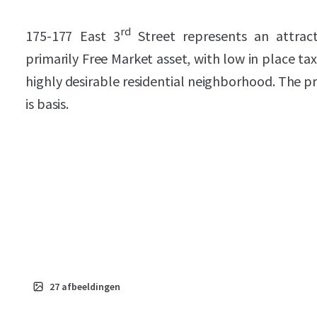
rd
175-177 East 3
Street represents an attrac
primarily Free Market asset, with low in place tax
highly desirable residential neighborhood. The pr
is basis.
27
afbeeldingen