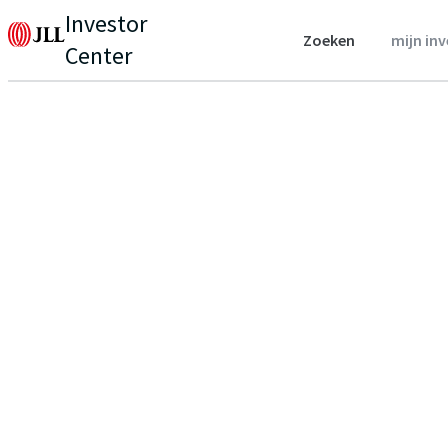
Investor
Zoeken
mijn in
Center