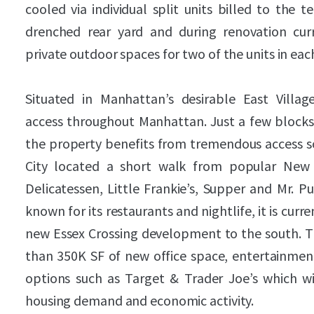
cooled via individual split units billed to the 
drenched rear yard and during renovation cur
private outdoor spaces for two of the units in eac
Situated in Manhattan’s desirable East Villa
access throughout Manhattan. Just a few blocks 
the property benefits from tremendous access so
City located a short walk from popular New 
Delicatessen, Little Frankie’s, Supper and Mr. P
known for its restaurants and nightlife, it is curr
new Essex Crossing development to the south.
than 350K SF of new office space, entertainment
options such as Target & Trader Joe’s which wil
housing demand and economic activity.