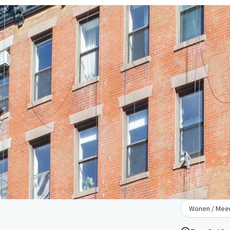
Wonen / Meer