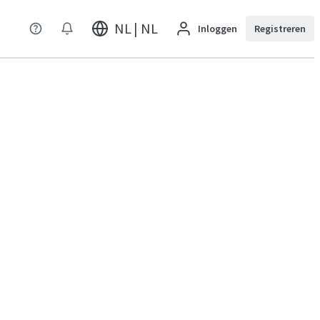
NL | NL
Inloggen
Registreren