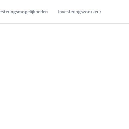
vesteringsmogelijkheden
Investeringsvoorkeur