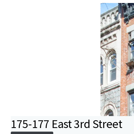
175-177 East 3rd Street