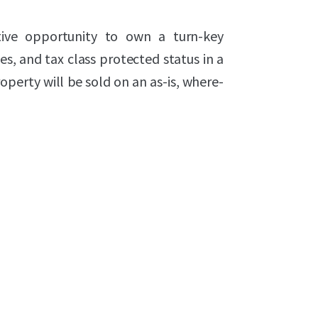
tive opportunity to own a turn-key
es, and tax class protected status in a
operty will be sold on an as-is, where-