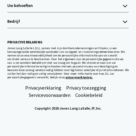
Uw behoeften
Bedrijf
PRIVACYVERKLARING
Jones Lang LaSalle (JLL), samen met zijn dochterondernemingen en filialen, is een
toonaangevende wereldwijde aanbieder van vastgoed- en investeringsbeheerdiensten. We
nemen onze verantwoordelijkheid om de persoonlijke informatie die aan ons wordt
verstrekt serieus te beschermen. Over het algemeen zijn de persoonlijke gegevens die we
van u verzamelen bedoeld om met uw vraag om te gaan. We streven ernaar om uw
persoonlijke informatie veilig te houden met een passend niveau van beveiliging en
bewaren deze zolang we deze nodig hebben voor legitieme zakelijke of juridische redenen. We
zullen het dan veilig en veilig verwijderen. Voor meer informatie over hoe JLL uw
persoonlijke gegevens verwerkt, bekijk onze
privacyverklaring.
Privacyverklaring
Privacy toezegging
Servicevoorwaarden
Cookiebeleid
Copyright 2026 Jones Lang LaSalle, IP, Inc.