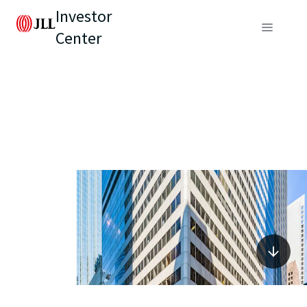
Investor
Center