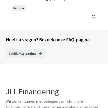
Kantoor
Heeft u vragen? Bezoek onze FAQ-pagina
Bekijk FAQ-pagina
JLL Financiering
Wij werken samen met beleggers om slimmere
financiering te structureren en de portefeuilleprestaties