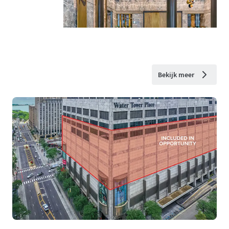
Bekijk meer