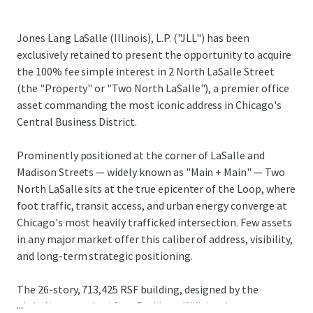
Jones Lang LaSalle (Illinois), L.P. ("JLL") has been
exclusively retained to present the opportunity to acquire
the 100% fee simple interest in 2 North LaSalle Street
(the "Property" or "Two North LaSalle"), a premier office
asset commanding the most iconic address in Chicago's
Central Business District.
Prominently positioned at the corner of LaSalle and
Madison Streets — widely known as "Main + Main" — Two
North LaSalle sits at the true epicenter of the Loop, where
foot traffic, transit access, and urban energy converge at
Chicago's most heavily trafficked intersection. Few assets
in any major market offer this caliber of address, visibility,
and long-term strategic positioning.
The 26-story, 713,425 RSF building, designed by the
...
globally recognized firm Perkins + Will, has been