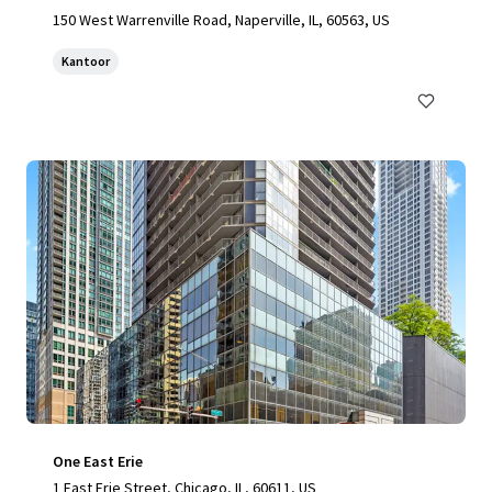
150 West Warrenville Road, Naperville, IL, 60563, US
Kantoor
One East Erie
1 East Erie Street, Chicago, IL, 60611, US