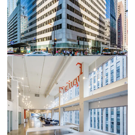
acquisition with a clear path to institutional core
quality through targeted leasing of high-demand
vacancy
Sovereign-Grade Income Anchor
— The City of
Chicago (S&P: BBB) contributes over 95% of Year 1
Revenue through 2035, providing exceptional cash
flow durability
Uniquely Competitive Vacancy
— Available space
occupies the building's most desirable positions,
with a compelling leasing narrative and
diminishing competitive supply
Critical Proximity to the Courthouse Corridor
—
A persistent, mission-critical demand driver for
Chicago's legal and professional services
community