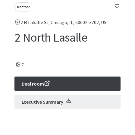
Kantoor
2 N LaSalle St, Chicago, IL, 60602-3702, US
2 North Lasalle
7
Deal room
Executive Summary