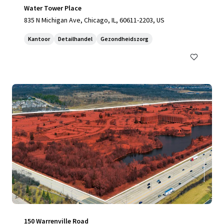
Water Tower Place
835 N Michigan Ave, Chicago, IL, 60611-2203, US
Kantoor
Detailhandel
Gezondheidszorg
150 Warrenville Road