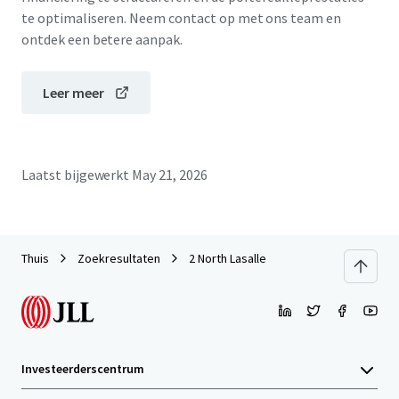
te optimaliseren. Neem contact op met ons team en
ontdek een betere aanpak.
Leer meer
Laatst bijgewerkt
May 21, 2026
Thuis
Zoekresultaten
2 North Lasalle
Investeerderscentrum