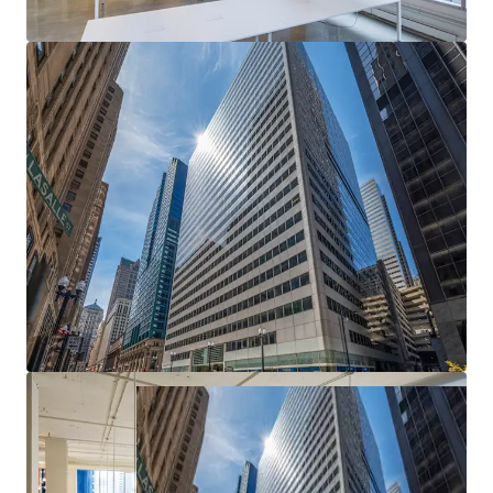
Epicenter of Chicago's CBD
— Most heavily
trafficked intersection in the Loop with unmatched
transit access and urban visibility
Exceptional Basis — Deep Discount to
Replacement Cost
— Meaningful downside
protection and embedded value creation from day
one