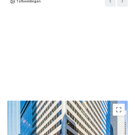
7
afbeeldingen
term value through disciplined execution at one of
Chicago's most enduring addresses.
"Creating Core at Main + Main"
— Value-add