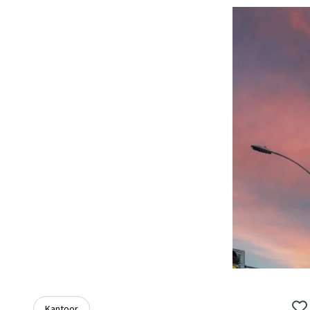
Kantoor