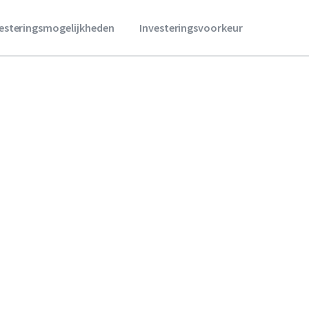
vesteringsmogelijkheden
Investeringsvoorkeur