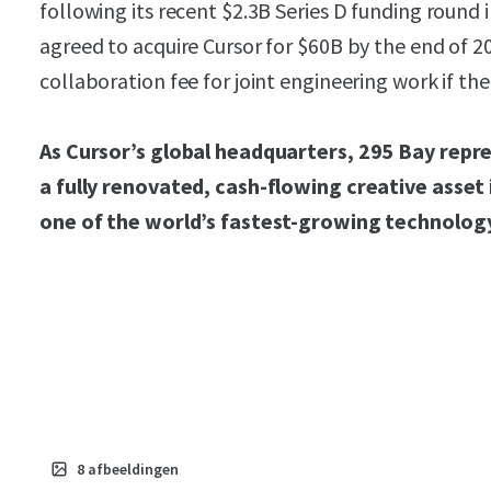
following its recent $2.3B Series D funding roun
agreed to acquire Cursor for $60B by the end of 2
collaboration fee for joint engineering work if the
As Cursor’s global headquarters, 295 Bay repre
a fully renovated, cash-flowing creative asset
one of the world’s fastest-growing technolog
8
afbeeldingen