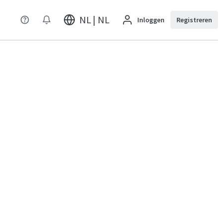
NL | NL
Inloggen
Registreren