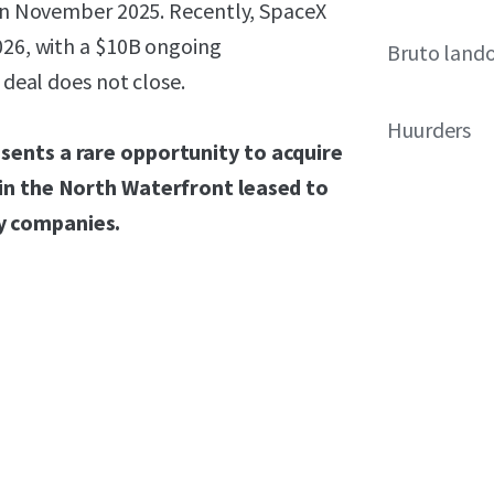
d in November 2025. Recently, SpaceX
026, with a $10B ongoing
Bruto land
 deal does not close.
Huurders
sents a rare opportunity to acquire
 in the North Waterfront leased to
y companies.