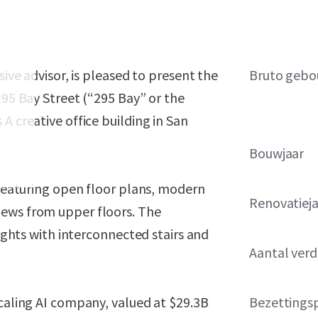
sive advisor, is pleased to present the
Bruto gebo
295 Bay Street (“295 Bay” or the
A creative office building in San
Bouwjaar
e featuring open floor plans, modern
Renovatiej
iews from upper floors. The
eights with interconnected stairs and
Aantal ver
scaling AI company, valued at $29.3B
Bezettings