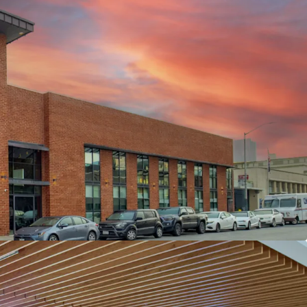
REATIVE OFFICE BUILD OUTS
RTERS OF CURSOR - ONE OF THE WORLD’S
G AI COMPANIES
NOVATED WITH $6M+ INVESTED BY LANDLORD &
RSOR GROWTH TRAJECTORY WITH RECENT
ON
ONT’S “LIVE-WORKPLAY” ENVIRONMENT
ALENT WITH WALKABLE ACCESS TO
EIGHBORHOODS