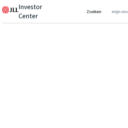
Investor
Zoeken
mijn in
Center