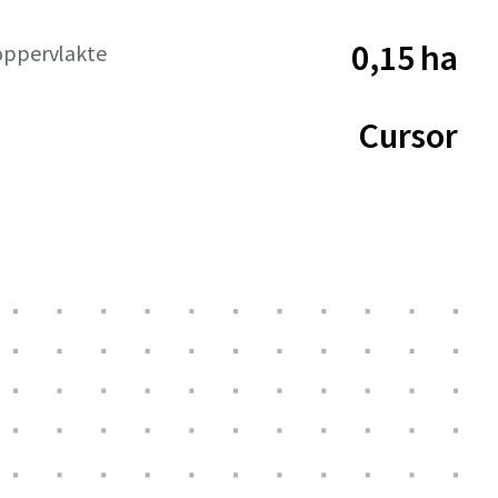
0,15 ha
oppervlakte
Cursor