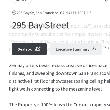
295 Bay St, San Francisco, CA, 94133-1907, US
295 Bay Street
Jones Lang LaSalle Americas, Inc. (“JLL”), as exclu
opportunity to acquire the fee simple interest in 
“Property”), a 100% leased 4-story boutique Class 
8
Francisco’s North Waterfront.
Deal room
Executive Summary
295 Bay offers best-in-class creative office spac
finishes, and sweeping downtown San Francisco v
distinctive first floor showcases soaring ceiling h
light wells connecting to the mezzanine level.
The Property is 100% leased to Cursor, a rapidly 