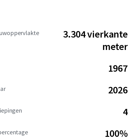
3.304 vierkante
uwoppervlakte
meter
1967
2026
aar
4
diepingen
100%
percentage