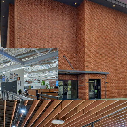
BEST-IN-CLASS C
GLOBAL HEADQUA
FASTEST GROWIN
EXTENSIVELY RE
TENANT
COMPELLING CU
$29.3B VALUATI
NORTH WATERFR
ATTRACTS TOP T
RESIDENTIAL N