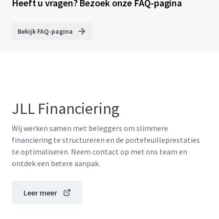
Heeft u vragen? Bezoek onze FAQ-pagina
Bekijk FAQ-pagina
JLL Financiering
Wij werken samen met beleggers om slimmere
financiering te structureren en de portefeuilleprestaties
te optimaliseren. Neem contact op met ons team en
ontdek een betere aanpak.
Leer meer