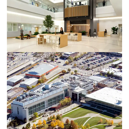
Bekijk meer