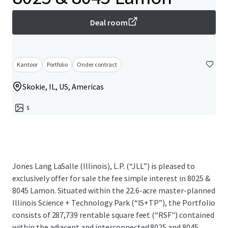
Deal room
Kantoor
Portfolio
Onder contract
Skokie, IL, US, Americas
5
Jones Lang LaSalle (Illinois), L.P. (“JLL”) is pleased to
exclusively offer for sale the fee simple interest in 8025 &
8045 Lamon. Situated within the 22.6-acre master-planned
Illinois Science + Technology Park (“IS+TP”), the Portfolio
consists of 287,739 rentable square feet (“RSF") contained
within the adjacent and interconnected 8025 and 8045