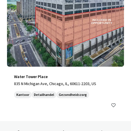
Water Tower Place
835 N Michigan Ave, Chicago, IL, 60611-2203, US
Kantoor
Detailhandel
Gezondheidszorg