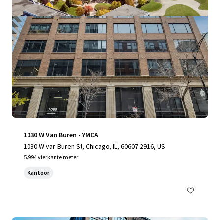
1030 W Van Buren - YMCA
1030 W van Buren St, Chicago, IL, 60607-2916, US
5.994 vierkante meter
Kantoor