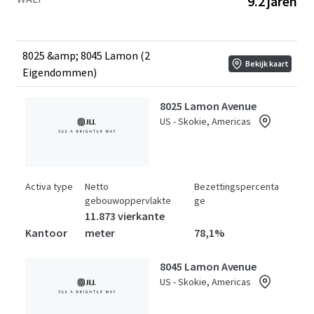
9.2 jaren
stands as the only competitive building capable of
meeting plug-and-play space requirements for large
tenants, offering over 100,000 RSF of fully equipped life
sciences space, a significant market differentiator
8025 &amp; 8045 Lamon (2
Bekijk kaart
available to investors. Offered at a substantial discount to
Eigendommen)
the replacement cost of over $930 per square foot.
8025 Lamon Avenue
US - Skokie, Americas
Activa type
Netto
Bezettingspercenta
gebouwoppervlakte
ge
11.873 vierkante
Kantoor
meter
78,1%
8045 Lamon Avenue
US - Skokie, Americas