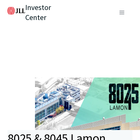
Investor
Center
8025 & 8045 Lamon