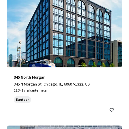
345 North Morgan
345 N Morgan St, Chicago, IL, 60607-1322, US
18.342 vierkante meter
Kantoor