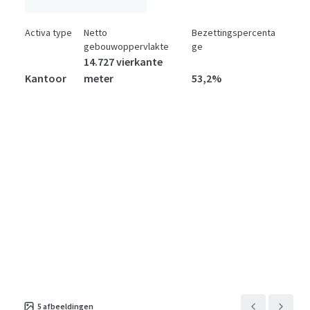
Activa type
Netto
Bezettingspercenta
gebouwoppervlakte
ge
14.727 vierkante
Kantoor
meter
53,2%
5
afbeeldingen