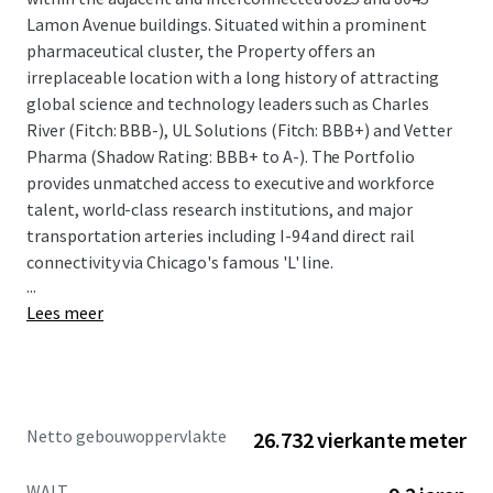
Lamon Avenue buildings. Situated within a prominent
pharmaceutical cluster, the Property offers an
irreplaceable location with a long history of attracting
global science and technology leaders such as Charles
River (Fitch: BBB-), UL Solutions (Fitch: BBB+) and Vetter
Pharma (Shadow Rating: BBB+ to A-). The Portfolio
provides unmatched access to executive and workforce
talent, world-class research institutions, and major
transportation arteries including I-94 and direct rail
connectivity via Chicago's famous 'L' line.
...
Lees meer
The offering provides a compelling combination of stable
cash flow and significant value-add upside potential. The
Property is anchored by a strong credit profile, with
approximately 45% of the portfolio's rentable area leased
Netto gebouwoppervlakte
26.732 vierkante meter
to investment-grade tenants with a total weighted
average remaining lease term of 9.2 years. The Property
WALT