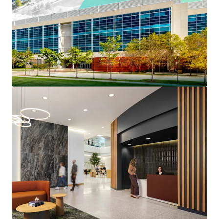
Prestigious North Shore
Long-Term Institutionally Maintained Property
Benefits From $4.6 million of capex invested since
2022
Reset Basis Provides a Substantial Discount to
Replacement Cost
Strong Credit Profile Features 45% Portfolio RSF
Investment Grade Credit Tenancy
The Only Competitive Building Capable of Meeting
Big Block Plug-and-Play Space Requirements
Highly Competitive Rents at up to a 43% Discount
to the Competitive Set
Over 40% of Tier 1 Competitive Lab Space Was
Removed from the Market In 2025