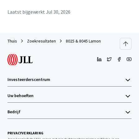
Laatst bijgewerkt
Jul 30, 2026
Thuis
Zoekresultaten
8025 & 8045 Lamon
Investeerderscentrum
Uw behoeften
Bedrijf
PRIVACYVERKLARING