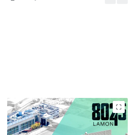
Strategic Infill Location Situated within Chicago's