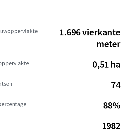
1.696 vierkante
ouwoppervlakte
meter
0,51 ha
oppervlakte
74
atsen
88%
percentage
1982