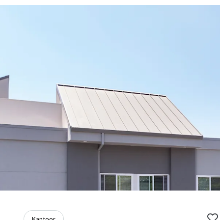
Kantoor