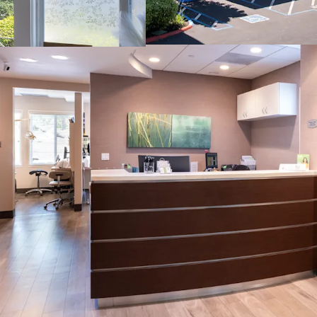
Curb Appeal and 
Optimal Suite Siz
High-Growth Sub