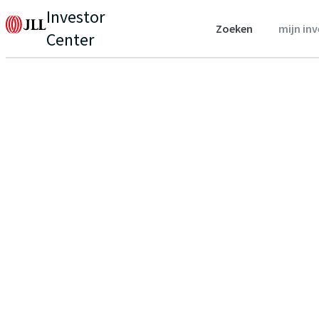
Investor
Zoeken
mijn in
Center