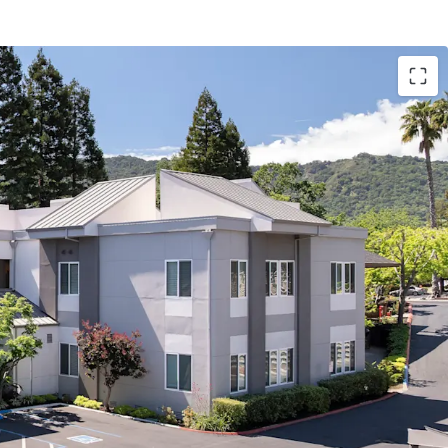
lty Medical Building in Supply-Constrained
tention Driven by Prime Location and Access to
nt Patient Base
 Location with Exceptional Demographics
nt Exterior and Common Area Upgrades Enhance