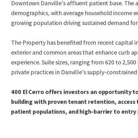
Downtown Danville's affluent patient base. The 
demographics, with average household income ex
growing population driving sustained demand for 
The Property has benefited from recent capital
exterior and common areas that enhance curb ap
experience. Suite sizes, ranging from 620 to 2,50
private practices in Danville's supply-constraine
400 El Cerro offers investors an opportunity 
building with proven tenant retention, access 
patient populations, and high-barrier to entr