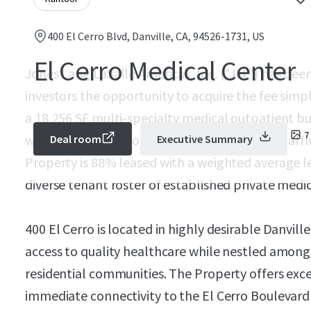
400 El Cerro Blvd, Danville, CA, 94526-1731, US
El Cerro Medical Center
Jones Lang LaSalle Americas, Inc. ("JLL") has been
investors the opportunity to acquire the fee simpl
a 18,256 SF multi-specialty medical outpatient bu
7
well-positioned in one of the East Bay's most af
Deal room
Executive Summary
Property is 88% leased with a weighted average le
diverse tenant roster of established private medic
400 El Cerro is located in highly desirable Danville
access to quality healthcare while nestled among
residential communities. The Property offers excel
immediate connectivity to the El Cerro Boulevard