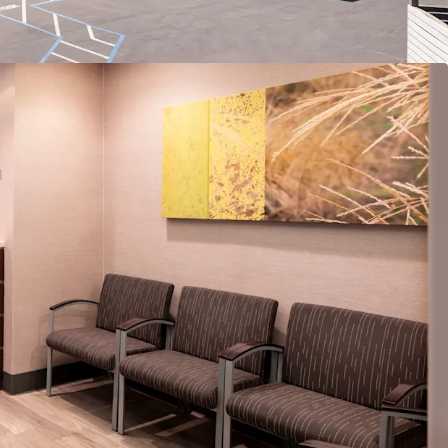
Patient Experience
e Mix for High-Demand Private Practice Market
market with Robust Healthcare Demand