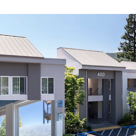
Rare Multi-Specia
Market
Strong Tenant Re
Danville's Afflue
Premier Danville
Significant Rece