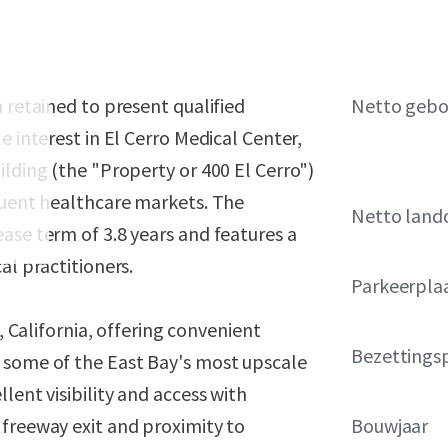
 retained to present qualified
Netto geb
e interest in El Cerro Medical Center,
ilding (the "Property or 400 El Cerro")
fluent healthcare markets. The
Netto land
ase term of 3.8 years and features a
al practitioners.
Parkeerpla
, California, offering convenient
Bezettings
 some of the East Bay's most upscale
lent visibility and access with
 freeway exit and proximity to
Bouwjaar