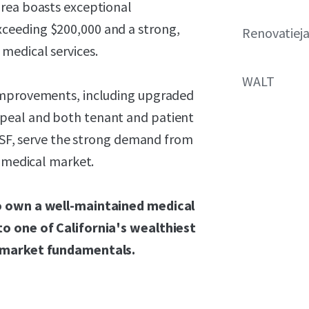
area boasts exceptional
ceeding $200,000 and a strong,
Renovatiej
medical services.
WALT
 improvements, including upgraded
peal and both tenant and patient
0 SF, serve the strong demand from
d medical market.
to own a well-maintained medical
to one of California's wealthiest
y market fundamentals.