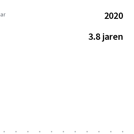
2020
aar
3.8 jaren