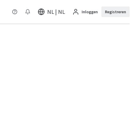
NL | NL
Inloggen
Registreren