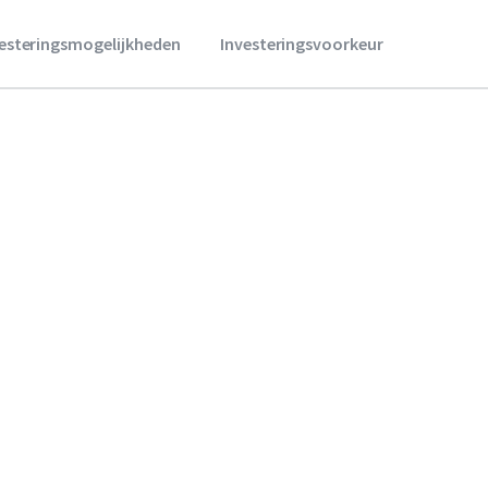
vesteringsmogelijkheden
Investeringsvoorkeur