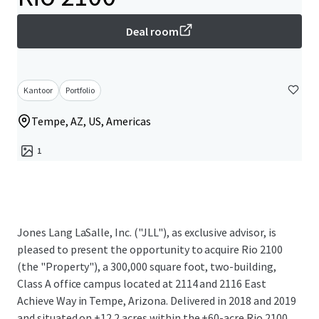
Deal room
Kantoor
Portfolio
Tempe, AZ, US, Americas
1
Jones Lang LaSalle, Inc. ("JLL"), as exclusive advisor, is
pleased to present the opportunity to acquire Rio 2100
(the "Property"), a 300,000 square foot, two-building,
Class A office campus located at 2114 and 2116 East
Achieve Way in Tempe, Arizona. Delivered in 2018 and 2019
and situated on ±12.2 acres within the ±60-acre Rio 2100