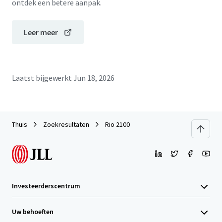
ontdek een betere aanpak.
Leer meer
Laatst bijgewerkt
Jun 18, 2026
Thuis
Zoekresultaten
Rio 2100
Investeerderscentrum
Uw behoeften