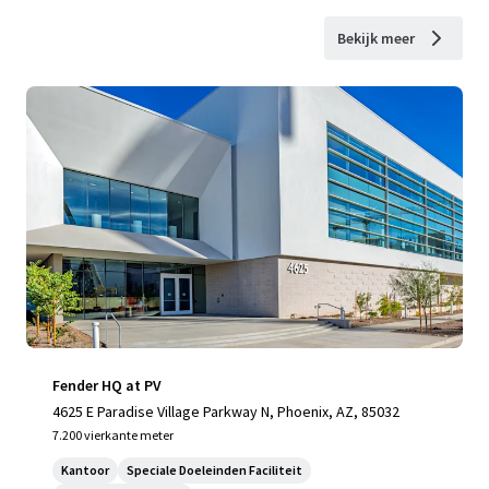
Bekijk meer
Fender HQ at PV
4625 E Paradise Village Parkway N, Phoenix, AZ, 85032
7.200 vierkante meter
Kantoor
Speciale Doeleinden Faciliteit