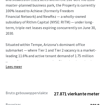
master-planned business park, the Property is currently
100% leased to Achieve (formerly Freedom
Financial Network) and NewRez — a wholly-owned
subsidiary of Rithm Capital (NYSE: RITM) — under long-
term, triple-net leases expiring concurrently on June 30,
2030.
Situated within Tempe, Arizona's dominant office
submarket — where Tier 1 and Tier 2 vacancy is a market-
leading 11.6% and active tenant demand of 1.75 million
...
square feet outpaces every other Phoenix submarket by
Lees meer
2.5x — Rio 2100 is one of a handful of true Class A, large-
floor-plate campuses capable of accommodating a large
corporate user. In-place rents of $30.40/SF NNN (FSG
Equivalent: $36.90) are well below the Tempe Tier 1 and
Tier 2 weighted average of $49.13/SF and present a 40.2%
Bruto gebouwoppervlakte
27.871 vierkante meter
mark-to-market opportunity, the largest in Tempe.
Bouwjaar