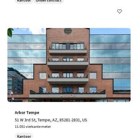
Kantoor
Onder contract
Arbor Tempe
51 W 3rd St, Tempe, AZ, 85281-2831, US
11.051 vierkante meter
Kantoor