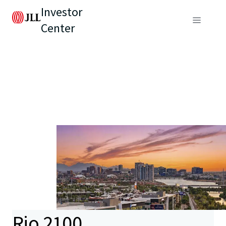
Investor
Center
Rio 2100