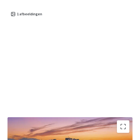
1
afbeeldingen