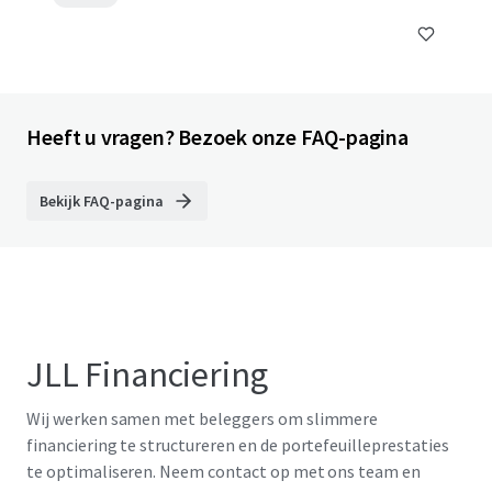
Heeft u vragen? Bezoek onze FAQ-pagina
Bekijk FAQ-pagina
JLL Financiering
Wij werken samen met beleggers om slimmere
financiering te structureren en de portefeuilleprestaties
te optimaliseren. Neem contact op met ons team en