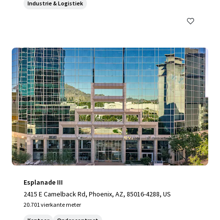
Industrie & Logistiek
Esplanade III
2415 E Camelback Rd, Phoenix, AZ, 85016-4288, US
20.701 vierkante meter