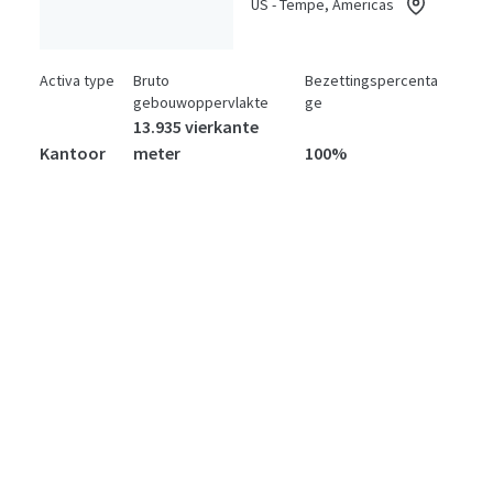
US - Tempe, Americas
Activa type
Bruto
Bezettingspercenta
gebouwoppervlakte
ge
13.935 vierkante
Kantoor
meter
100%