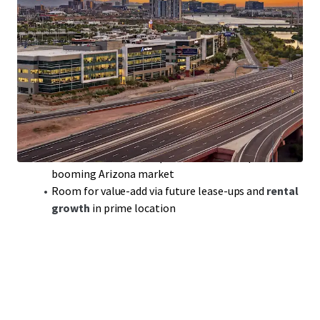
Class-A Office Portfolio
with
300,000 sqft
of
prime space in sought-after Tempe, AZ
Modern build,
2018
, ensuring
competitive edge
in a
robust office market
Portfolio includes
Rio2100
featuring top tenants
like Achieve and Freedom Financial
WAULT
of 3.7 years:
solid lease terms
for steady cash
flow and reduced turnover
Benefit from
below-replacement cost
acquisition in
booming Arizona market
Room for value-add via future lease-ups and
rental
growth
in prime location