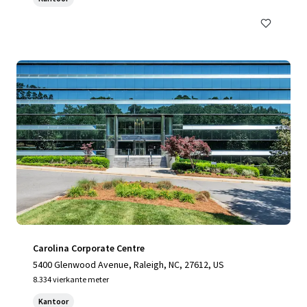
Carolina Corporate Centre
5400 Glenwood Avenue, Raleigh, NC, 27612, US
8.334 vierkante meter
Kantoor