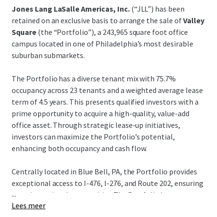
Jones Lang LaSalle Americas, Inc.
(“JLL”) has been
retained on an exclusive basis to arrange the sale of
Valley
Square
(the “Portfolio”), a 243,965 square foot office
campus located in one of Philadelphia’s most desirable
suburban submarkets.
The Portfolio has a diverse tenant mix with 75.7%
occupancy across 23 tenants and a weighted average lease
term of 4.5 years. This presents qualified investors with a
prime opportunity to acquire a high-quality, value-add
office asset. Through strategic lease-up initiatives,
investors can maximize the Portfolio’s potential,
enhancing both occupancy and cash flow.
Centrally located in Blue Bell, PA, the Portfolio provides
exceptional access to I-476, I-276, and Route 202, ensuring
...
superior regional connectivity. The Portfolio has
Lees meer
outstanding accessibility and nearby amenities such as the