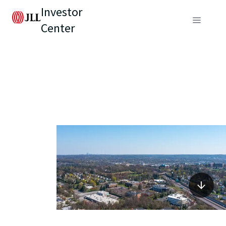
Investor
Center