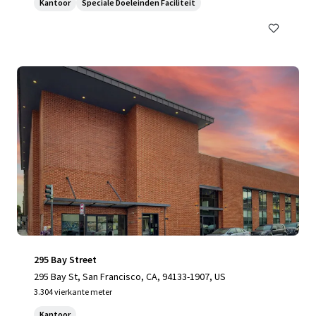
Kantoor
Speciale Doeleinden Faciliteit
295 Bay Street
295 Bay St, San Francisco, CA, 94133-1907, US
3.304 vierkante meter
Kantoor