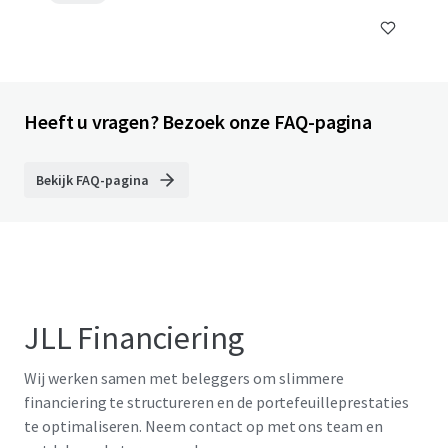
Heeft u vragen? Bezoek onze FAQ-pagina
Bekijk FAQ-pagina
JLL Financiering
Wij werken samen met beleggers om slimmere
financiering te structureren en de portefeuilleprestaties
te optimaliseren. Neem contact op met ons team en