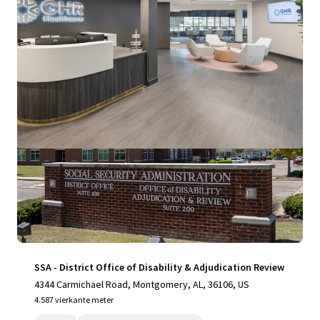
Bekijk meer
SSA - District Office of Disability & Adjudication Review
4344 Carmichael Road, Montgomery, AL, 36106, US
4.587 vierkante meter