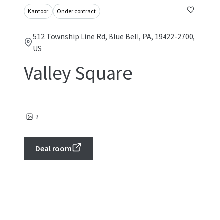
Kantoor
Onder contract
512 Township Line Rd, Blue Bell, PA, 19422-2700,
US
Valley Square
7
Deal room