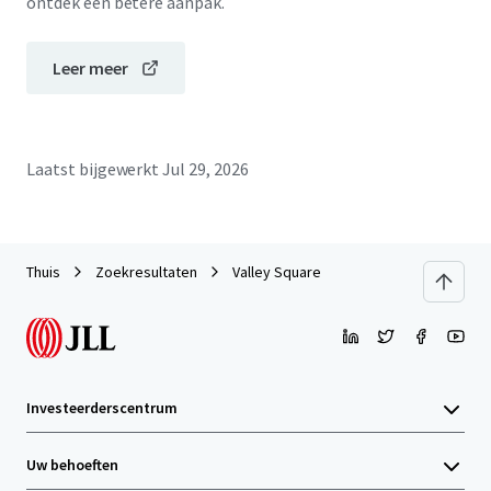
ontdek een betere aanpak.
Leer meer
Laatst bijgewerkt
Jul 29, 2026
Thuis
Zoekresultaten
Valley Square
Investeerderscentrum
Uw behoeften