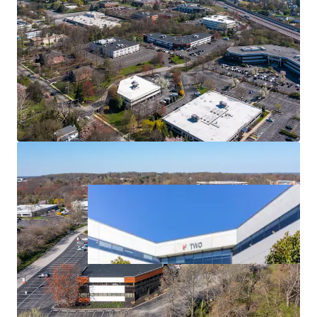
Strong Leasing Momentum
Diversified Tenant Mix
Outstanding Access & Nearby Amenities
Affluent Location Enables Direct Access to Strong
Employee Base