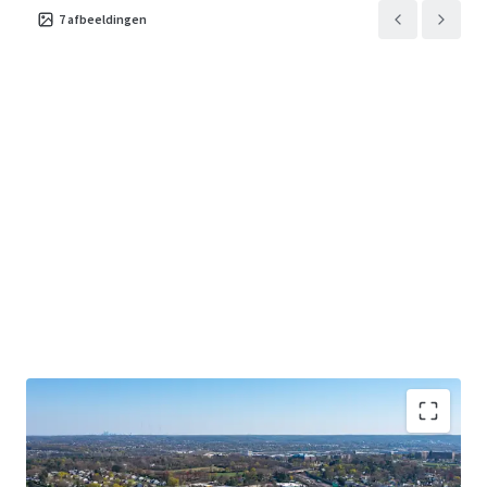
7
afbeeldingen