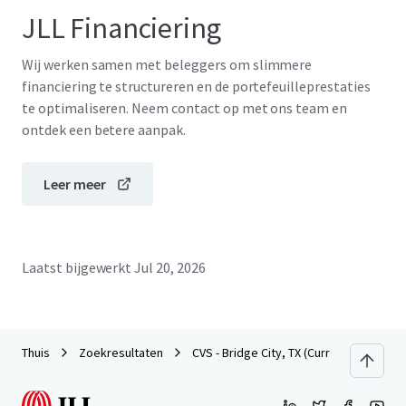
JLL Financiering
Wij werken samen met beleggers om slimmere
financiering te structureren en de portefeuilleprestaties
te optimaliseren. Neem contact op met ons team en
ontdek een betere aanpak.
Leer meer
Laatst bijgewerkt
Jul 20, 2026
Thuis
Zoekresultaten
CVS - Bridge City, TX (Currently Dark)