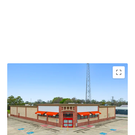
potential through future re-tenanting upon lease
expiration.
±8.6 years of primary lease term remaining
Absolute NNN lease
Large 1.52-AC parcel
Investment grade tenancy (S&P: BBB) with stable
outlook
CVS Corporate lease guarantor, ensuring stable