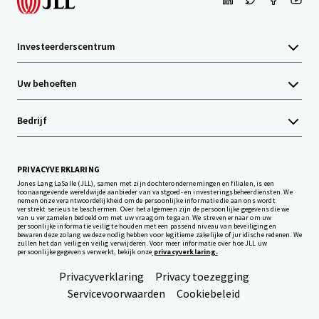
Investeerderscentrum
Uw behoeften
Bedrijf
PRIVACYVERKLARING
Jones Lang LaSalle (JLL), samen met zijn dochterondernemingen en filialen, is een
toonaangevende wereldwijde aanbieder van vastgoed- en investeringsbeheerdiensten. We
nemen onze verantwoordelijkheid om de persoonlijke informatie die aan ons wordt
verstrekt serieus te beschermen. Over het algemeen zijn de persoonlijke gegevens die we
van u verzamelen bedoeld om met uw vraag om te gaan. We streven ernaar om uw
persoonlijke informatie veilig te houden met een passend niveau van beveiliging en
bewaren deze zolang we deze nodig hebben voor legitieme zakelijke of juridische redenen. We
zullen het dan veilig en veilig verwijderen. Voor meer informatie over hoe JLL uw
persoonlijke gegevens verwerkt, bekijk onze
privacyverklaring.
Privacyverklaring
Privacy toezegging
Servicevoorwaarden
Cookiebeleid