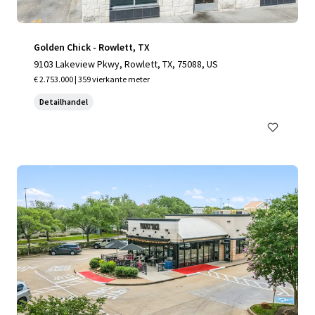
Golden Chick - Rowlett, TX
9103 Lakeview Pkwy, Rowlett, TX, 75088, US
€ 2.753.000 | 359 vierkante meter
Detailhandel