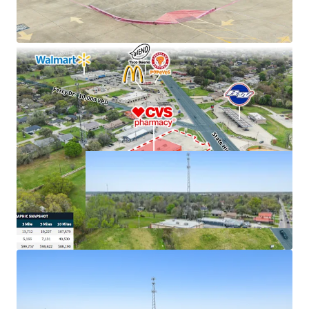
cash flows
Excellent connectivity to major markets
Hard corner, signalized intersection