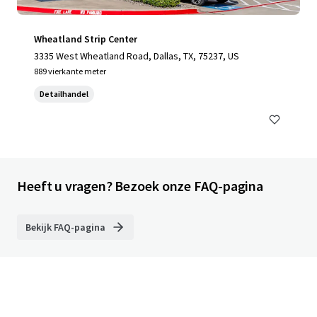
Wheatland Strip Center
3335 West Wheatland Road, Dallas, TX, 75237, US
889 vierkante meter
Detailhandel
Heeft u vragen? Bezoek onze FAQ-pagina
Bekijk FAQ-pagina