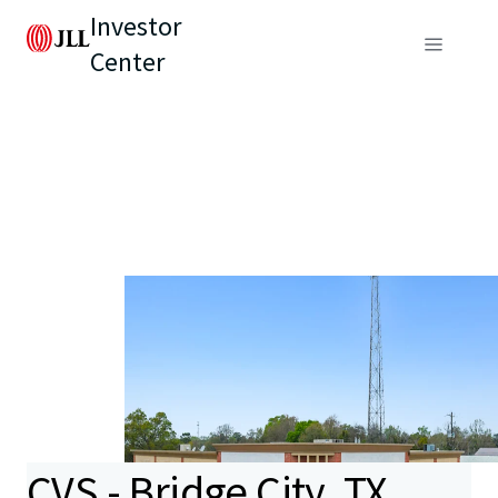
Investor
Center
CVS - Bridge City, TX