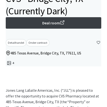
(Currently Dark)
Deal room
Detailhandel
Onder contract
485 Texas Avenue, Bridge City, TX, 77611, US
4
Jones Lang LaSalle Americas, Inc. (“JLL”) is pleased to
offer the opportunity to acquire CVS Pharmacy located at
485 Texas Avenue, Bridge City, TX (the “Property” or