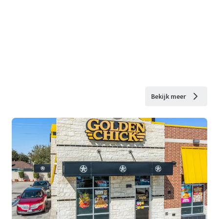
Bekijk meer