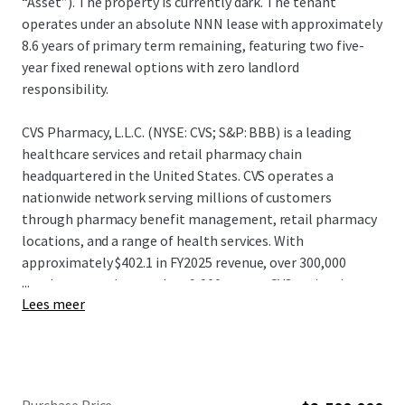
“Asset”). The property is currently dark. The tenant
operates under an absolute NNN lease with approximately
8.6 years of primary term remaining, featuring two five-
year fixed renewal options with zero landlord
responsibility.
CVS Pharmacy, L.L.C. (NYSE: CVS; S&P: BBB) is a leading
healthcare services and retail pharmacy chain
headquartered in the United States. CVS operates a
nationwide network serving millions of customers
through pharmacy benefit management, retail pharmacy
locations, and a range of health services. With
approximately $402.1 in FY2025 revenue, over 300,000
...
employees, and more than 9,000 stores, CVS maintains a
Lees meer
significant presence in the healthcare and retail pharmacy
sectors. CVS continues to leverage its integrated platform
and distribution capabilities, positioning itself as one of
the largest and most diversified healthcare service
providers and pharmacy retailers in North America.