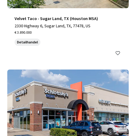
Velvet Taco - Sugar Land, TX (Houston MSA)
2330 Highway 6, Sugar Land, TX, 77478, US
€ 3.890.000
Detailhandel