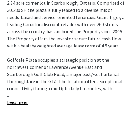
2.34 acre corner lot in Scarborough, Ontario. Comprised of
30,280 SF, the plaza is fully leased to a diverse mix of
needs-based and service-oriented tenancies. Giant Tiger, a
leading Canadian discount retailer with over 260 stores
across the country, has anchored the Property since 2009.
The Property offers the investor secure future cash flow
with a healthy weighted average lease term of 4.5 years.
Golfdale Plaza occupies a strategic position at the
northwest corner of Lawrence Avenue East and
Scarborough Golf Club Road, a major east/west arterial
thoroughfare in the GTA. The location offers exceptional
connectivity through multiple daily bus routes, with
...
convenient nearby vehicular access to Highway 401 to the
Lees meer
north and Guildwood GO Station to the south. The
Property is surrounded by densely populated residential
neighbourhoods with over 18,500 residents living within a
1 km radius of the site, while being near an abundance of
the country’s top national retailers drawing visitors from