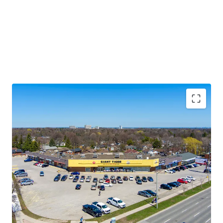
Premium Accessibility:
The Property is located along
Lawrence Avenue East, one of the GTA’s primary east/west
thoroughfares. Golfdale Plaza is less than 3.5 km south of
Highway 401 making this location easily accessible from
across the city and region.
Significant Future Upside:
The Property features
multiple tenant leases with expirations at rates