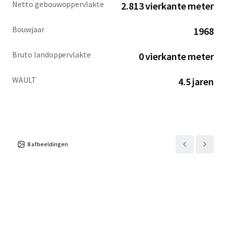
Netto gebouwoppervlakte
2.813 vierkante meter
across the city.
Bouwjaar
1968
Bruto landoppervlakte
0 vierkante meter
WAULT
4.5 jaren
8
afbeeldingen