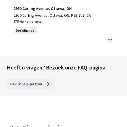
2950 Carling Avenue, Ottawa, ON
2950 Carling Avenue, Ottawa, ON, K2B 7J7, CA
975 vierkante meter
Detailhandel
Heeft u vragen? Bezoek onze FAQ-pagina
Bekijk FAQ-pagina