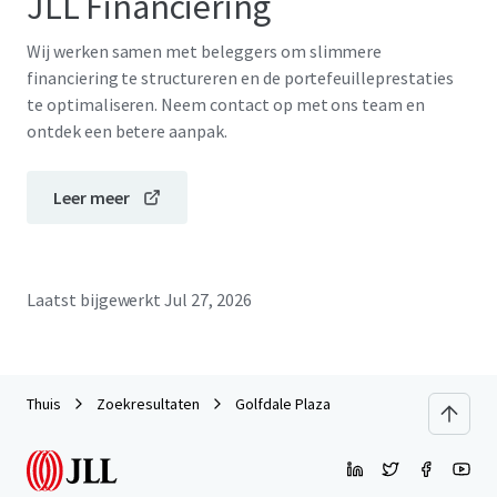
JLL Financiering
Wij werken samen met beleggers om slimmere
financiering te structureren en de portefeuilleprestaties
te optimaliseren. Neem contact op met ons team en
ontdek een betere aanpak.
Leer meer
Laatst bijgewerkt
Jul 27, 2026
Thuis
Zoekresultaten
Golfdale Plaza