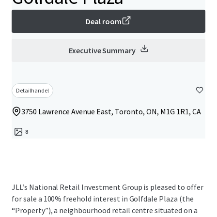
Deal room
Executive Summary
Detailhandel
3750 Lawrence Avenue East, Toronto, ON, M1G 1R1, CA
8
JLL’s National Retail Investment Group is pleased to offer
for sale a 100% freehold interest in Golfdale Plaza (the
“Property”), a neighbourhood retail centre situated on a