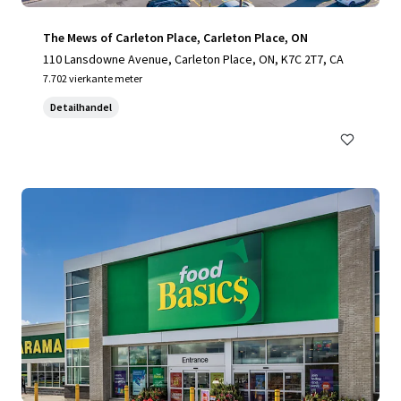
The Mews of Carleton Place, Carleton Place, ON
110 Lansdowne Avenue, Carleton Place, ON, K7C 2T7, CA
7.702 vierkante meter
Detailhandel