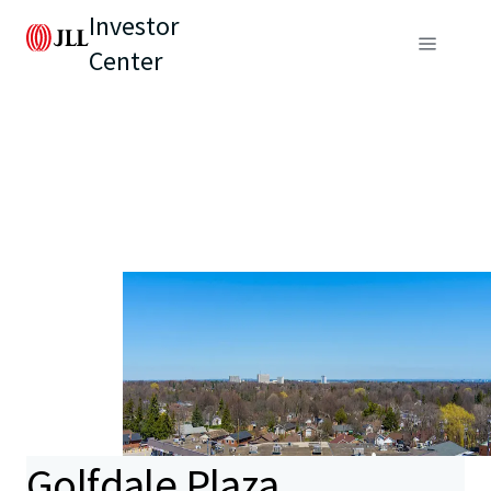
Investor
Center
Golfdale Plaza