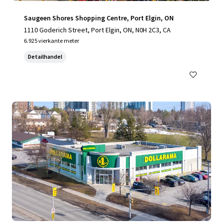
Saugeen Shores Shopping Centre, Port Elgin, ON
1110 Goderich Street, Port Elgin, ON, N0H 2C3, CA
6.925 vierkante meter
Detailhandel