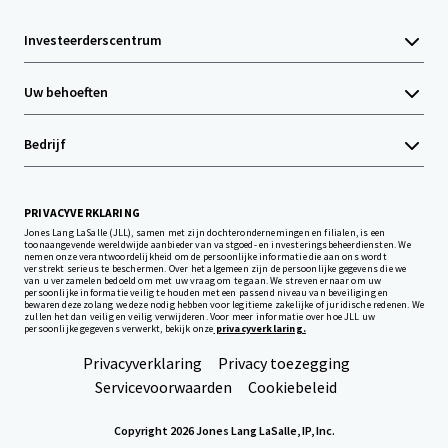
Investeerderscentrum
Uw behoeften
Bedrijf
PRIVACYVERKLARING
Jones Lang LaSalle (JLL), samen met zijn dochterondernemingen en filialen, is een
toonaangevende wereldwijde aanbieder van vastgoed- en investeringsbeheerdiensten. We
nemen onze verantwoordelijkheid om de persoonlijke informatie die aan ons wordt
verstrekt serieus te beschermen. Over het algemeen zijn de persoonlijke gegevens die we
van u verzamelen bedoeld om met uw vraag om te gaan. We streven ernaar om uw
persoonlijke informatie veilig te houden met een passend niveau van beveiliging en
bewaren deze zolang we deze nodig hebben voor legitieme zakelijke of juridische redenen. We
zullen het dan veilig en veilig verwijderen. Voor meer informatie over hoe JLL uw
persoonlijke gegevens verwerkt, bekijk onze
privacyverklaring.
Privacyverklaring
Privacy toezegging
Servicevoorwaarden
Cookiebeleid
Copyright 2026 Jones Lang LaSalle, IP, Inc.