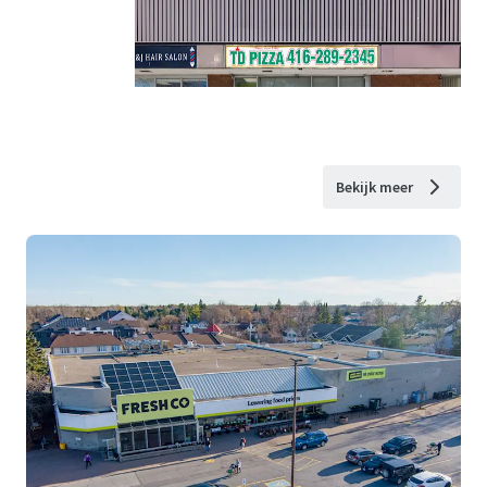
Bekijk meer