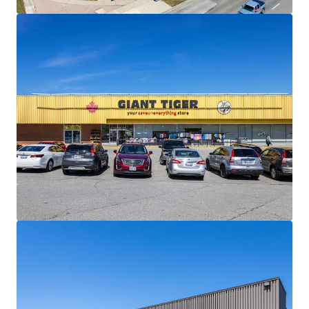
materially below current market levels (and in the case of
Giant Tiger, only one fixed rate renewal remaining)
presenting substantial reset-to-market opportunities
and organic revenue growth potential upon lease renewal
or re-tenanting.
Strong Financials:
Comprised of 30,195 SF, the Property is
fully leased and boasts a healthy weighted average lease
term of 4.5 years. The centre is anchored by Giant Tiger,
which has been a longstanding tenant at the site since
2009.
Well Serviced by Public Transportation:
The Property
has excellent transit access via multiple bus routes along
Lawrence Avenue East and Scarborough Golf Club Road,
and Guildwood GO Station less than 3 km away, providing
direct service to downtown Toronto on the Lakeshore East
line.