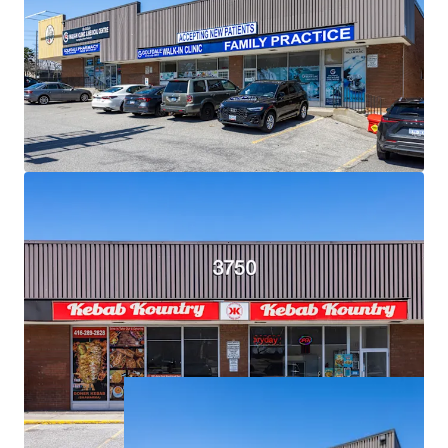
Exceptional Demographics:
The Property is surrounded
by densely populated residential neighbourhoods with
over 18,500 residents living within a 1 km radius, and over
121,000 within a 3 km radius.
Strategic Location for Eventual Redevelopment:
Situated on an expansive 2.34 acre corner lot, the Property
is primed for future high density mixed-use
redevelopment.