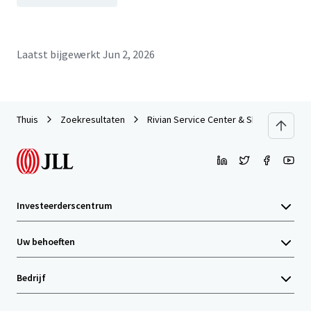
Laatst bijgewerkt
Jun 2, 2026
Thuis
Zoekresultaten
Rivian Service Center & Showroom | For
Investeerderscentrum
Uw behoeften
Bedrijf