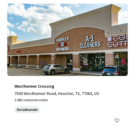
Westheimer Crossing
7560 Westheimer Road, Houston, TX, 77063, US
2.882 vierkante meter
Detailhandel