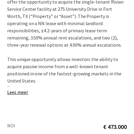
offer the opportunity to acquire the single-tenant Rivian
Service Center facility at 275 University Drive in Fort
Worth, TX (“Property” or “Asset”).​ The Property is
operating on a NN lease with minimal landlord
responsibilities, ±4.2-years of primary lease term
remaining, 3.50% annual rent escalations, and two (2),
three-year renewal options at 4.00% annual escalations.​
This unique opportunity allows investors the ability to
acquire passive income from a well-known tenant
positioned in one of the fastest-growing markets in the
United States.​
...
Lees meer
NOI
€ 473.000