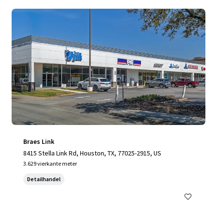
Braes Link
8415 Stella Link Rd, Houston, TX, 77025-2915, US
3.629 vierkante meter
Detailhandel