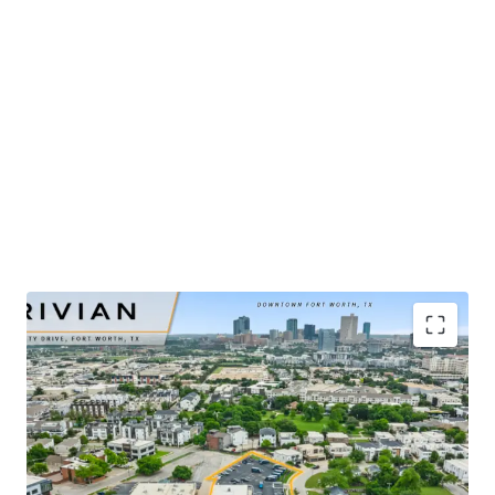
​Publicly-traded EV manufacturer with $5.4B in 2025
revenue and ±32% YoY growth
​Renovated-to-suit service center and showroom
completed in mid-2025