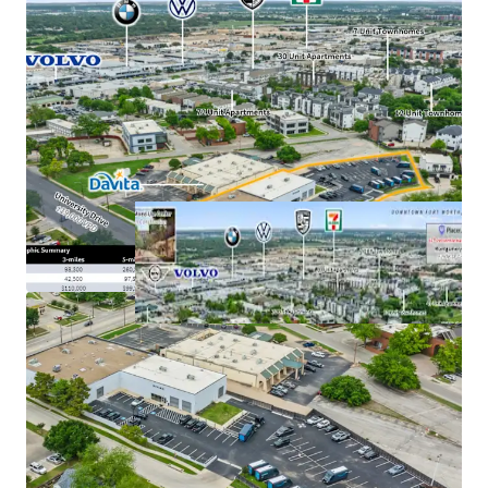
Uber robotaxi deployment plan