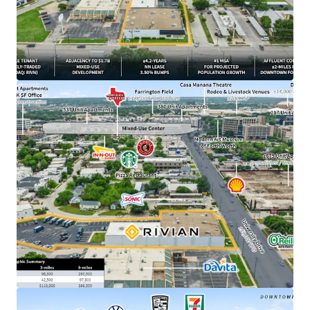
​Irreplaceable urban infill site positioned ±2 miles
from downtown Fort Worth, TX
​±4.2 years of primary lease term remaining
​1.7B Westside Village mixed-use development
breaking ground directly adjacent to Property in
March 2026
​NN lease structure with minimal landlord
responsibilities
​3.50% annual rent escalations with two (2), three-
year renewal options at 4.00% escalations
​DFW ranked #1 MSA for projected population
growth with 595,000 new residents expected over
the next 5 years
​±500K SF Rivian parts DC currently under
construction outside of Fort Worth –
demonstrating long-term commitment to the
market
​$19.6B - Rivian’s current market cap, backed by
strategic partnerships with Amazon and a $1.25B