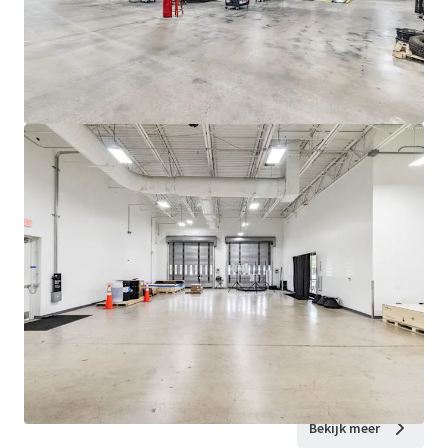
Bekijk meer