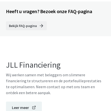
Heeft u vragen? Bezoek onze FAQ-pagina
Bekijk FAQ-pagina
JLL Financiering
Wij werken samen met beleggers om slimmere
financiering te structureren en de portefeuilleprestaties
te optimaliseren. Neem contact op met ons team en
ontdek een betere aanpak.
Leer meer