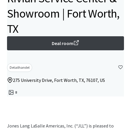
Showroom | Fort Worth,
TX
Deal room
Detailhandel
275 University Drive, Fort Worth, TX, 76107, US
8
Jones Lang LaSalle Americas, Inc.​ (“JLL”) is pleased to