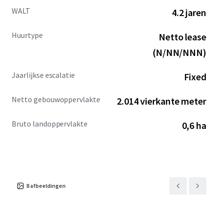
WALT
4.2 jaren
Huurtype
Netto lease
(N/NN/NNN)
Jaarlijkse escalatie
Fixed
Netto gebouwoppervlakte
2.014 vierkante meter
Bruto landoppervlakte
0,6 ha
8
afbeeldingen