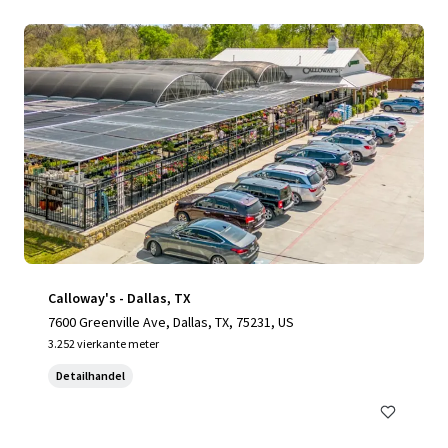
Calloway's - Dallas, TX
7600 Greenville Ave, Dallas, TX, 75231, US
3.252 vierkante meter
Detailhandel