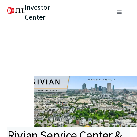
Investor
Center
Rivian Service Center &