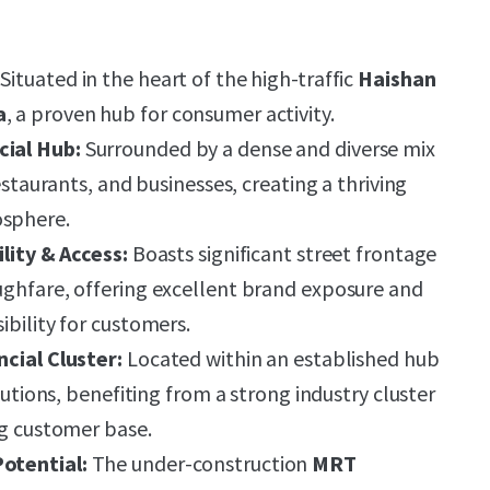
Situated in the heart of the high-traffic
Haishan
a
, a proven hub for consumer activity.
ial Hub:
Surrounded by a dense and diverse mix
restaurants, and businesses, creating a thriving
sphere.
ility & Access:
Boasts significant street frontage
ughfare, offering excellent brand exposure and
ibility for customers.
ncial Cluster:
Located within an established hub
itutions, benefiting from a strong industry cluster
ng customer base.
otential:
The under-construction
MRT