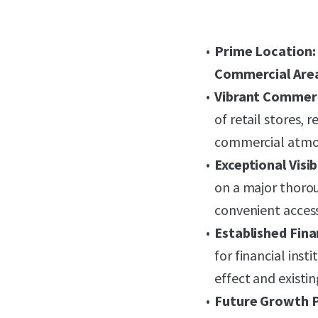
Prime Location:
Commercial Are
Vibrant Commerc
of retail stores, 
commercial atmo
Exceptional Visib
on a major thoro
convenient access
Established Fina
for financial inst
effect and existi
Future Growth P