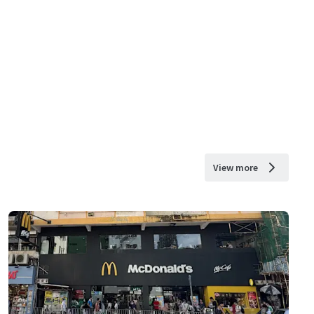
View more