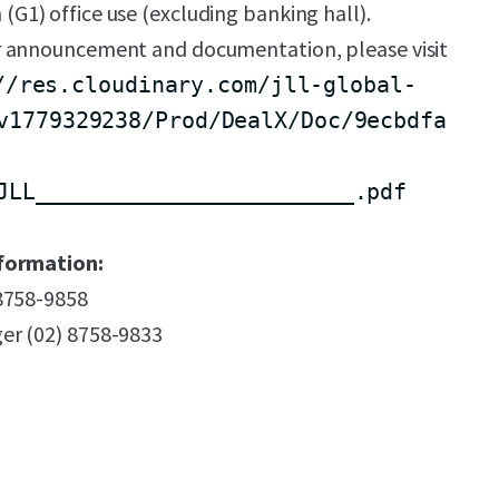
n (G1) office use (excluding banking hall).
 announcement and documentation, please visit
//res.cloudinary.com/jll-global-
v1779329238/Prod/DealX/Doc/9ecbdfa
JLL________________________.pdf
formation:
 8758-9858
er (02) 8758-9833