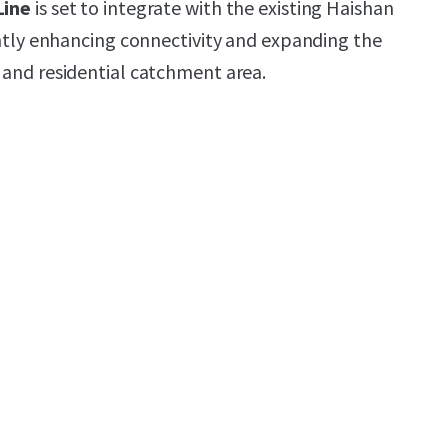
Line
is set to integrate with the existing Haishan
antly enhancing connectivity and expanding the
and residential catchment area.