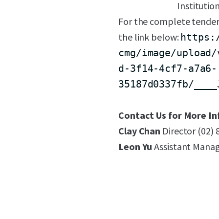
Institutio
For the complete tender
the link below:
https:
cmg/image/upload/
d-3f14-4cf7-a7a6-
35187d0337fb/____
Contact Us for More In
Clay Chan
Director (02)
Leon Yu
Assistant Manag