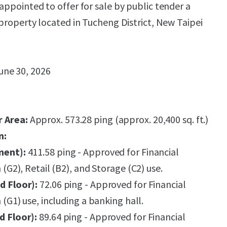
appointed to offer for sale by public tender a
 property located in Tucheng District, New Taipei
une 30, 2026
r Area:
Approx. 573.28 ping (approx. 20,400 sq. ft.)
n:
ment):
411.58 ping - Approved for Financial
n (G2), Retail (B2), and Storage (C2) use.
d Floor):
72.06 ping - Approved for Financial
n (G1) use, including a banking hall.
d Floor):
89.64 ping - Approved for Financial