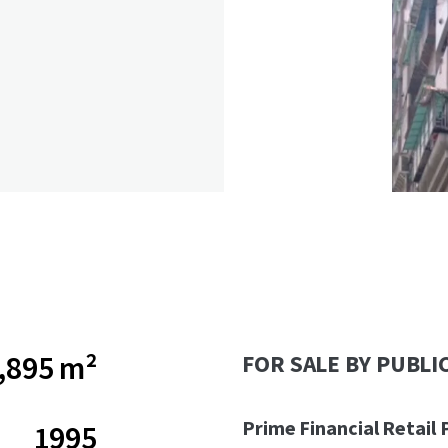
,895 m²
FOR SALE BY PUBLI
Prime Financial Retail 
1995