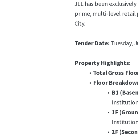
JLL has been exclusively 
prime, multi-level retail
City.
Tender Date:
Tuesday, J
Property Highlights:
Total Gross Floo
Floor Breakdow
B1 (Base
Institutio
1F (Groun
Institutio
2F (Secon