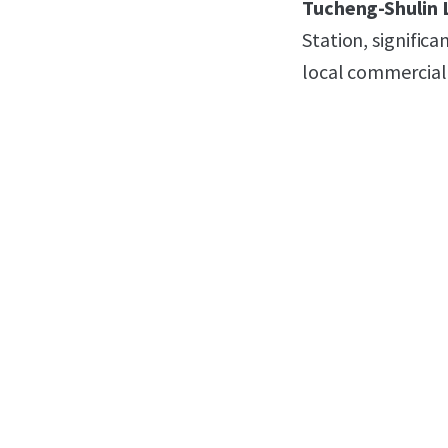
Tucheng-Shulin 
Station, signific
local commercial 