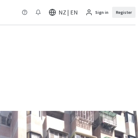
NZ | EN
Sign in
Register