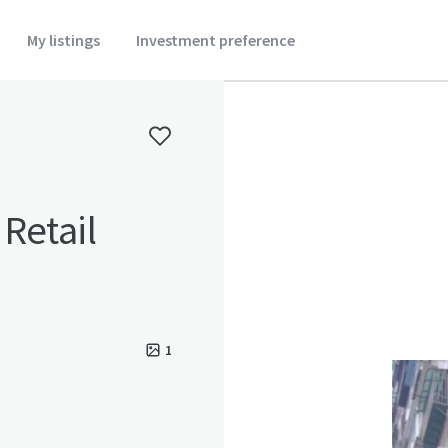
My listings
Investment preference
Retail
1