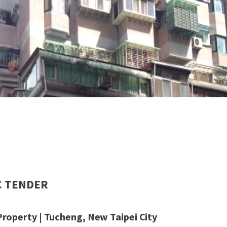
C TENDER
Property | Tucheng, New Taipei City