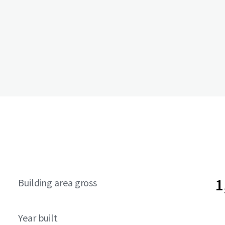
1
Building area gross
Year built