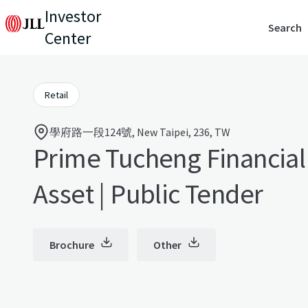
Investor
Search
Center
Retail
學府路一段124號, New Taipei, 236, TW
Prime Tucheng Financial 
Asset | Public Tender
Brochure
Other