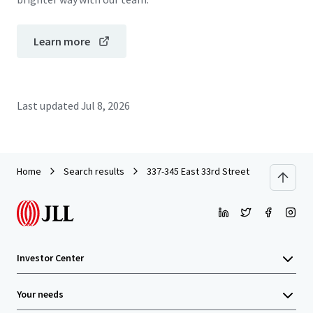
Learn more
Last updated
Jul 8, 2026
Home
Search results
337-345 East 33rd Street
Investor Center
Your needs