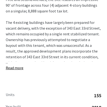
90’ of frontage across four (4) adjacent 4-story buildings
on a singular, 8,888 square foot tax lot.
The 4 existing buildings have largely been prepared for
vacant delivery, with the exception of 343 East 33rd Street,
which remains occupied by a single rent stabilized tenant.
Ownership has previously attempted to negotiate a
buyout with this tenant, which was unsuccessful. As a
result, the approved development plans incorporate the
retention of 343 East 33rd Street in its current condition,
...
with the proposed residential rental project designed to
Read more
be constructed around the existing structure.
Units
155
Year built