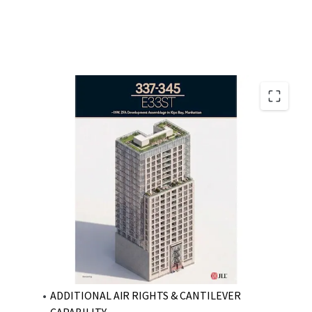
PRIME KIPS BDAY DEVELOPMENT ASSEMBLAGE
NEAR-TERM VACANCY WITH CLEAR PATH FOR
DEVELOPMENT
ATTRACTIVE SCALE WITH ENHANCED BUILDABLE
FOOTPRINT
AS-OF-RIGHT DEVELOPMENT WITH MIH UPSIDE
VESTED 421-A TAX ABATEMENT WITH
FOUNDATION IN PLACE
APPROVED 421-A DEVELOPMENT PLANS
ADDITIONAL AIR RIGHTS & CANTILEVER