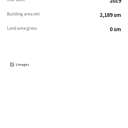
2019
Building area net
2,189 sm
Land area gross
0 sm
1
images