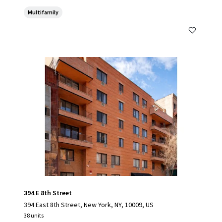
Multifamily
394 E 8th Street
394 East 8th Street, New York, NY, 10009, US
38 units