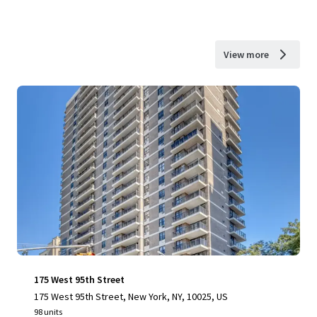
View more
175 West 95th Street
175 West 95th Street, New York, NY, 10025, US
98 units