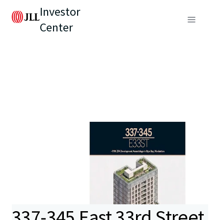
Investor
Center
337-345 East 33rd Street