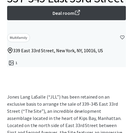
Deal room
Multifamily
339 East 33rd Street, New York, NY, 10016, US
1
Jones Lang LaSalle (“JLL”) has been retained on an
exclusive basis to arrange the sale of 339-345 East 33rd
Street (“The Site”), an incredible development
assemblage located in the heart of Kips Bay, Manhattan.
Located on the north side of East 33rd Street between
First and Second Avenues, the Site features an impressive