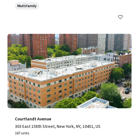
Multifamily
Courtlandt Avenue
303 East 158th Street, New York, NY, 10451, US
167 units