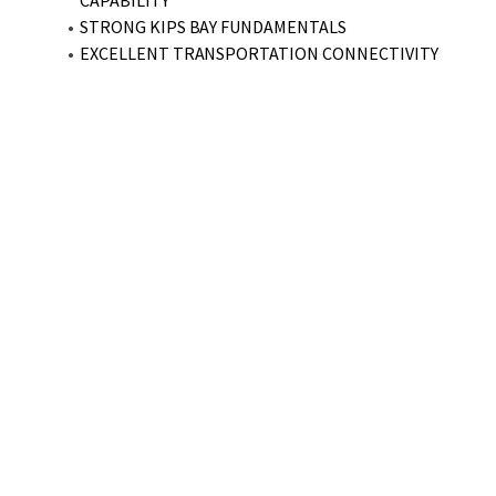
CAPABILITY
STRONG KIPS BAY FUNDAMENTALS
EXCELLENT TRANSPORTATION CONNECTIVITY