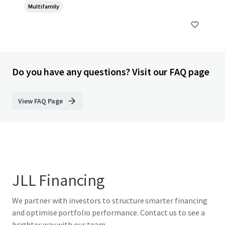
Multifamily
Do you have any questions? Visit our FAQ page
View FAQ Page
JLL Financing
We partner with investors to structure smarter financing
and optimise portfolio performance. Contact us to see a
brighter way with our team.