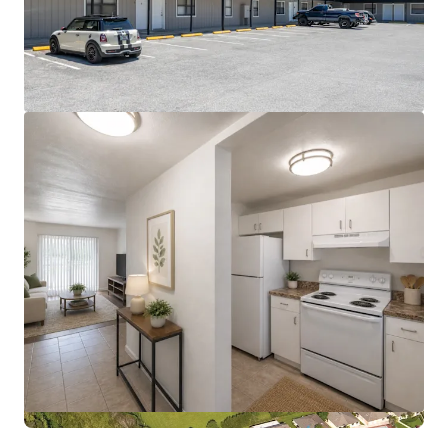
View more