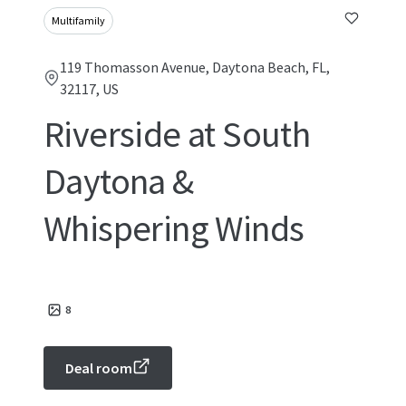
Multifamily
119 Thomasson Avenue, Daytona Beach, FL,
32117, US
Riverside at South
Daytona &
Whispering Winds
8
Deal room