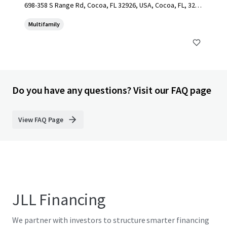
698-358 S Range Rd, Cocoa, FL 32926, USA, Cocoa, FL, 3292
6, US
Multifamily
Do you have any questions? Visit our FAQ page
View FAQ Page
JLL Financing
We partner with investors to structure smarter financing