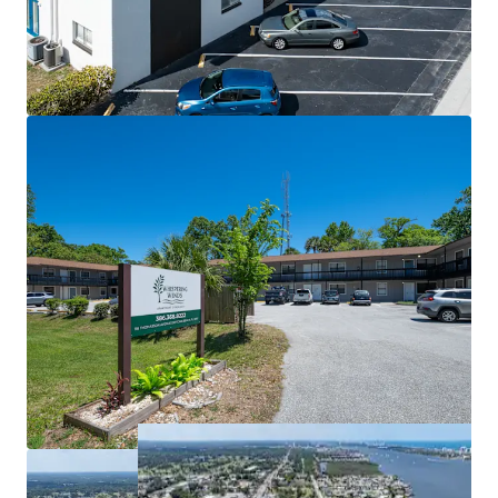
Organic Growth Trajectory
advantage of the improving market fundamentals in the
Broad Capital Markets Appeal
near term.
WHISPERING WINDS (20 Units)
Accessible Entry Point with Proven
This portfolio offering represents a rare opportunity to
Performance
acquire stabilized, income-producing assets in a dynamic
Major Capital Items Recently Addressed
Sunbelt market with multiple paths to value creation
Flexible Value Creation Strategy
across complementary properties at different
Attractive Leveraged Returns
repositioning stages.
Favorable Submarket Tailwinds