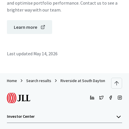
and optimise portfolio performance. Contact us to see a
brighter way with our team.
Learn more
Last updated
May 14, 2026
Home
Search results
Riverside at South Daytona & Whisperi
Investor Center