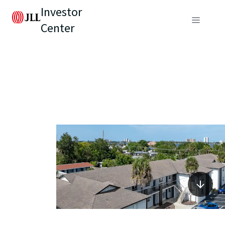
Investor
Center