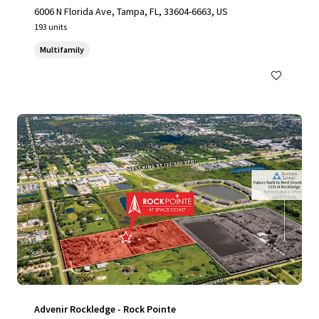
6006 N Florida Ave, Tampa, FL, 33604-6663, US
193 units
Multifamily
Advenir Rockledge - Rock Pointe