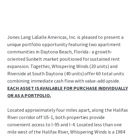
Jones Lang LaSalle Americas, Inc. is pleased to present a
unique portfolio opportunity featuring two apartment
communities in Daytona Beach, Florida - a growth-
oriented Sunbelt market positioned for sustained rent
expansion. Together, Whispering Winds (20 units) and
Riverside at South Daytona (40 units) offer 60 total units
combining immediate cash flow with value-add upside.
EACH ASSET IS AVAILABLE FOR PURCHASE INDIVIDUALLY
OR AS A PORTFOLIO.
Located approximately four miles apart, along the Halifax
River corridor off US-1, both properties provide
convenient access to I-95 and I-4. Located less than one
mile west of the Halifax River, Whispering Winds is a 1984