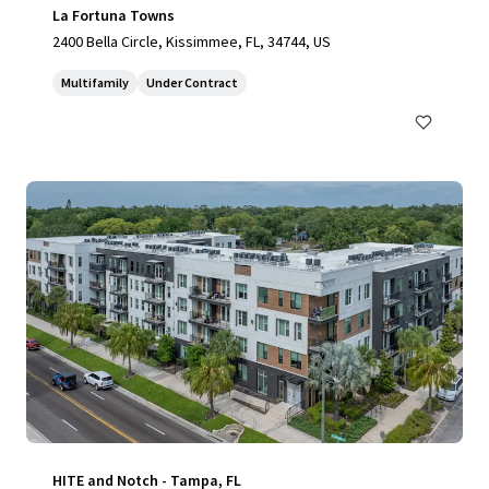
La Fortuna Towns
2400 Bella Circle, Kissimmee, FL, 34744, US
Multifamily
Under Contract
HITE and Notch - Tampa, FL