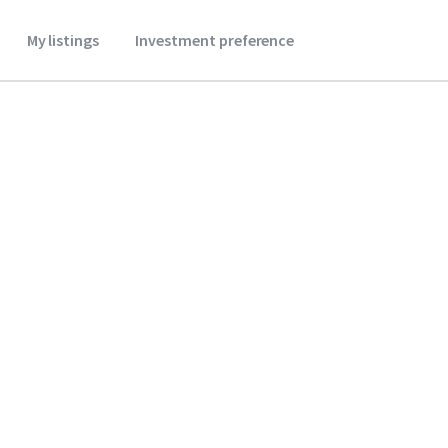
My listings
Investment preference