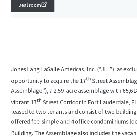
Deal room
Jones Lang LaSalle Americas, Inc. (“JLL”), as exclu
th
opportunity to acquire the 17
Street Assemblage
Assemblage”), a 2.59-acre assemblage with 65,618
th
vibrant 17
Street Corridor in Fort Lauderdale, F
leased to two tenants and consist of two building
offered fee-simple and 4 office condominiums loca
Building. The Assemblage also includes the vacant