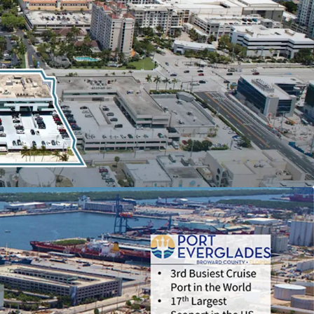
 Two Tenants, Princess Cruise Lines (52,837 RSF;
 Denison Yachting (12,781 RSF; LXP: 05/2033)
 FUTURE REDEVELOPMENT
in Line with Recently
al Projects Along 17th Street, Currently Zoned
T EVERGLADES-ADJACENT LOCATION
Caters to
rine and Tourism Industries and Offers a Unique
n
ET CORRIDOR’S REVITALIZATION AND
NUES
with the Completion of the Broward
on Center Expansion and the 801-Room OMNI
TO-MARKET OPPORTUNITY
as In-Place Rents are
ow Market