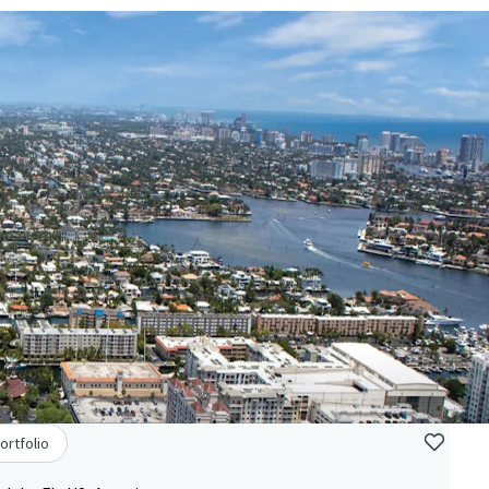
ortfolio