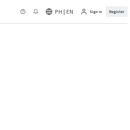
PH | EN
Sign in
Register