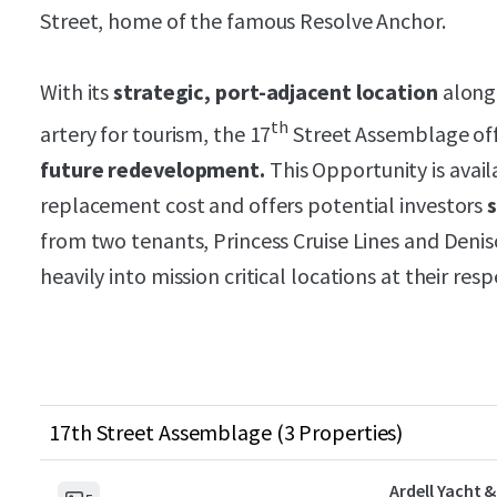
Street, home of the famous Resolve Anchor.
With its
strategic, port-adjacent location
along
th
artery for tourism, the 17
Street Assemblage of
future redevelopment.
This Opportunity is avail
replacement cost and offers potential investors
from two tenants, Princess Cruise Lines and Deni
heavily into mission critical locations at their res
17th Street Assemblage (3 Properties)
Ardell Yacht &