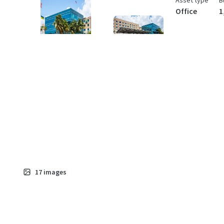
Asset type
B
Office
1
17
images