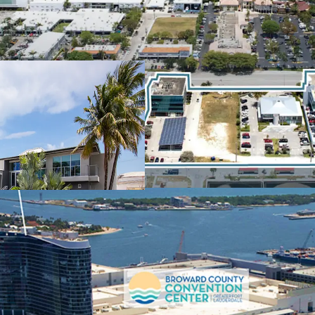
100% LEASED
to
LXP: 12/2028) and
POTENTIAL FOR
Proposed Live Loc
B-1
STRATEGIC POR
Tenancy in the Ma
Value Propositio
THE 17TH STRE
GROWTH CONTI
County Conventi
Hotel
FUTURE MARK-
Significantly Bel