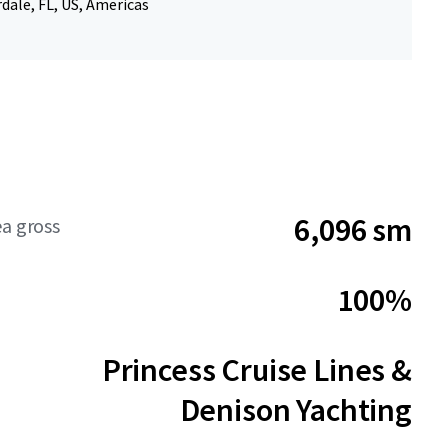
dale, FL, US, Americas
6,096 sm
ea gross
100%
Princess Cruise Lines &
Denison Yachting