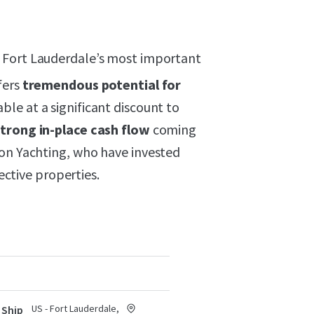
 Fort Lauderdale’s most important
fers
tremendous potential for
able at a significant discount to
strong in-place cash flow
coming
son Yachting, who have invested
pective properties.
US - Fort Lauderdale,
 Ship