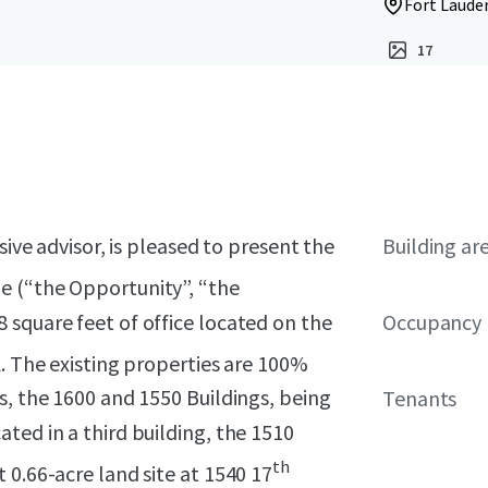
Fort Lauder
17
sive advisor, is pleased to present the
Building ar
 (“the Opportunity”, “the
 square feet of office located on the
Occupancy
L. The existing properties are 100%
s, the 1600 and 1550 Buildings, being
Tenants
ted in a third building, the 1510
th
 0.66-acre land site at 1540 17