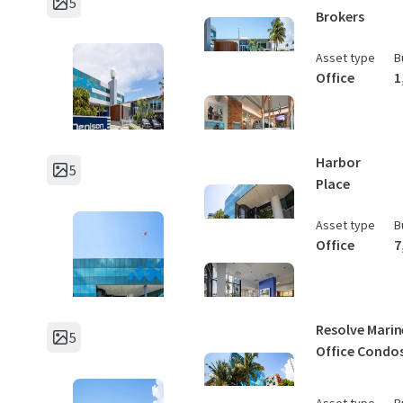
5
Brokers
Asset type
B
Office
1
Harbor
5
Place
Asset type
B
Office
7
Resolve Marin
5
Office Condo