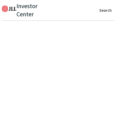
Investor
Search
Center