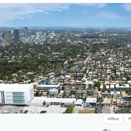
Office
P