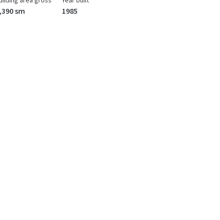
uilding area gross
Year built
,390 sm
1985