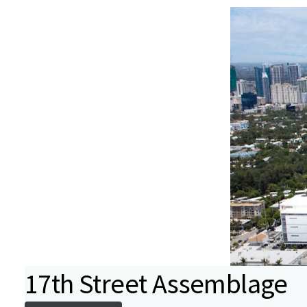
17th Street Assemblage