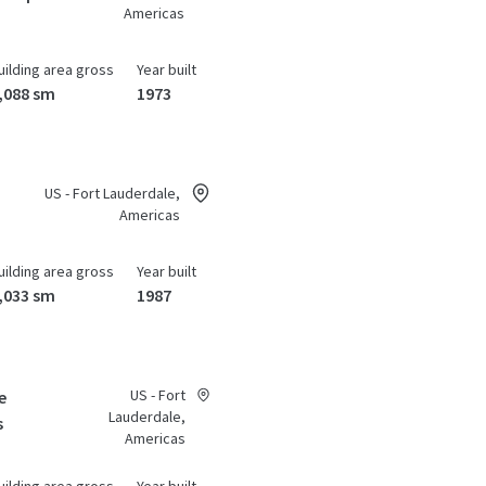
Americas
uilding area gross
Year built
,088 sm
1973
US - Fort Lauderdale,
Americas
uilding area gross
Year built
,033 sm
1987
US - Fort
e
Lauderdale,
s
Americas